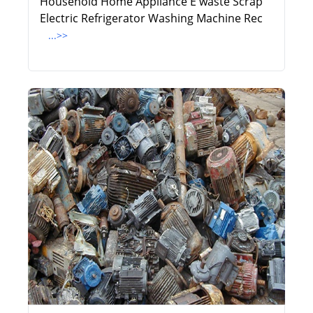
Household Home Appliance E waste Scrap
Electric Refrigerator Washing Machine Rec
...>>