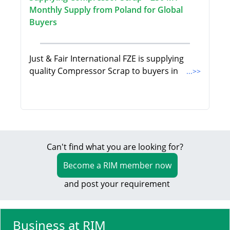
Monthly Supply from Poland for Global
Buyers
Just & Fair International FZE is supplying
quality Compressor Scrap to buyers in
...>>
Can't find what you are looking for?
Become a RIM member now
and post your requirement
Business at RIM