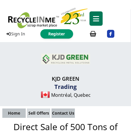
Sign In
Register
KJD GREEN
Trading
Montréal, Quebec
Home
Sell Offers
Contact Us
Direct Sale of 500 Tons of