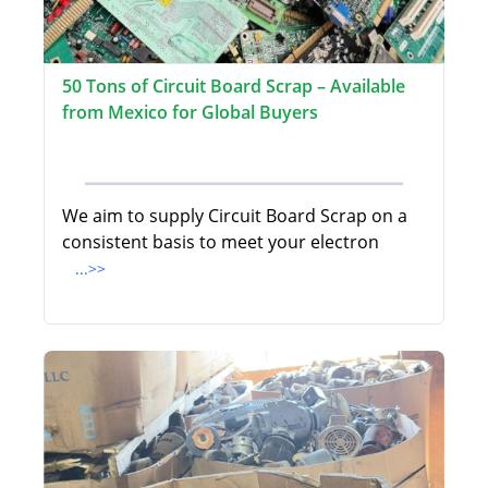
50 Tons of Circuit Board Scrap – Available
from Mexico for Global Buyers
We aim to supply Circuit Board Scrap on a
consistent basis to meet your electron
...>>