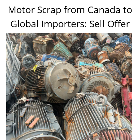
Motor Scrap from Canada to
Global Importers: Sell Offer