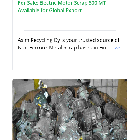
For Sale: Electric Motor Scrap 500 MT
Available for Global Export
Asim Recycling Oy is your trusted source of
Non-Ferrous Metal Scrap based in Fin
...>>