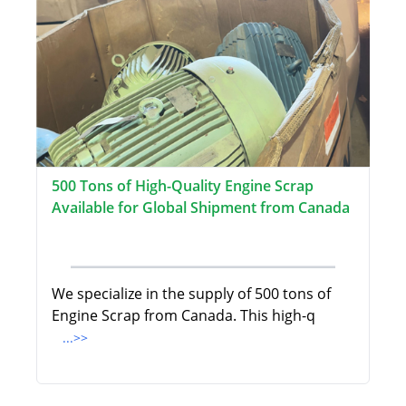
500 Tons of High-Quality Engine Scrap
Available for Global Shipment from Canada
We specialize in the supply of 500 tons of
Engine Scrap from Canada. This high-q
...>>