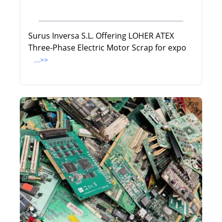
Surus Inversa S.L. Offering LOHER ATEX
Three-Phase Electric Motor Scrap for expo
...>>