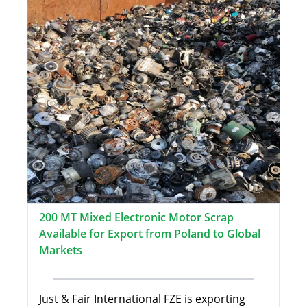
200 MT Mixed Electronic Motor Scrap
Available for Export from Poland to Global
Markets
Just & Fair International FZE is exporting