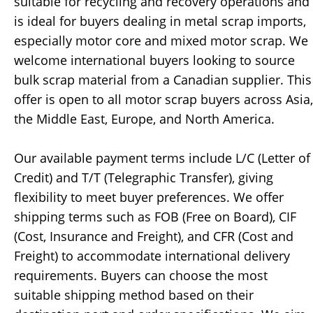
suitable for recycling and recovery operations and
is ideal for buyers dealing in metal scrap imports,
especially motor core and mixed motor scrap. We
welcome international buyers looking to source
bulk scrap material from a Canadian supplier. This
offer is open to all motor scrap buyers across Asia,
the Middle East, Europe, and North America.
Our available payment terms include L/C (Letter of
Credit) and T/T (Telegraphic Transfer), giving
flexibility to meet buyer preferences. We offer
shipping terms such as FOB (Free on Board), CIF
(Cost, Insurance and Freight), and CFR (Cost and
Freight) to accommodate international delivery
requirements. Buyers can choose the most
suitable shipping method based on their