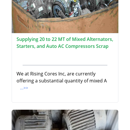
Supplying 20 to 22 MT of Mixed Alternators,
Starters, and Auto AC Compressors Scrap
We at Rising Cores Inc, are currently
offering a substantial quantity of mixed A
...>>