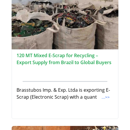
120 MT Mixed E-Scrap for Recycling –
Export Supply from Brazil to Global Buyers
Brasstubos Imp. & Exp. Ltda is exporting E-
Scrap (Electronic Scrap) with a quant
...>>