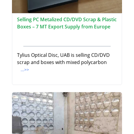
Selling PC Metalized CD/DVD Scrap & Plastic
Boxes – 7 MT Export Supply from Europe
Tylius Optical Disc, UAB is selling CD/DVD
scrap and boxes with mixed polycarbon
...>>