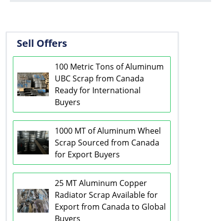
Sell Offers
100 Metric Tons of Aluminum
UBC Scrap from Canada
Ready for International
Buyers
1000 MT of Aluminum Wheel
Scrap Sourced from Canada
for Export Buyers
25 MT Aluminum Copper
Radiator Scrap Available for
Export from Canada to Global
Buyers