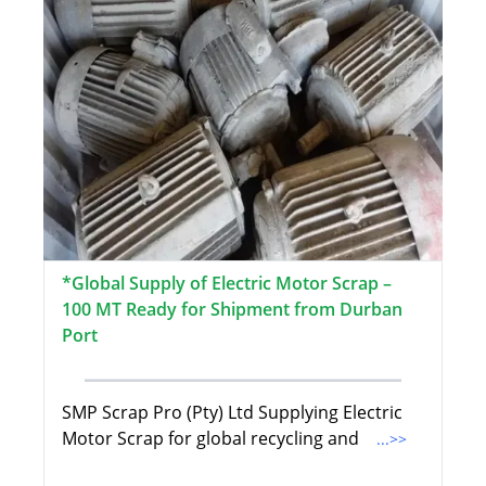
*Global Supply of Electric Motor Scrap –
100 MT Ready for Shipment from Durban
Port
SMP Scrap Pro (Pty) Ltd Supplying Electric
Motor Scrap for global recycling and
...>>