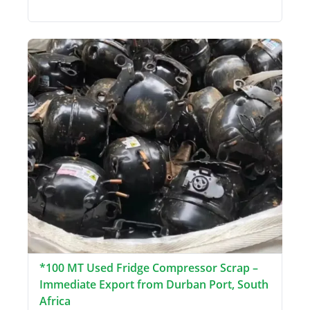
*100 MT Used Fridge Compressor Scrap –
Immediate Export from Durban Port, South
Africa