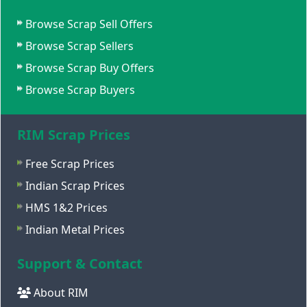
Browse Scrap Sell Offers
Browse Scrap Sellers
Browse Scrap Buy Offers
Browse Scrap Buyers
RIM Scrap Prices
Free Scrap Prices
Indian Scrap Prices
HMS 1&2 Prices
Indian Metal Prices
Support & Contact
About RIM