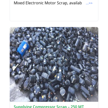
Mixed Electronic Motor Scrap, availab
...>>
Supplying Compressor Scrap – 250 MT