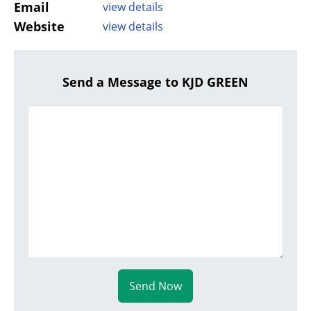
Email
view details
Website
view details
Send a Message to KJD GREEN
Send Now