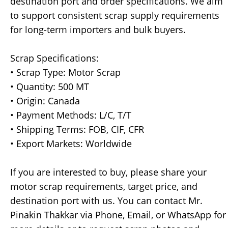
destination port and order specifications. We aim
to support consistent scrap supply requirements
for long-term importers and bulk buyers.
Scrap Specifications:
• Scrap Type: Motor Scrap
• Quantity: 500 MT
• Origin: Canada
• Payment Methods: L/C, T/T
• Shipping Terms: FOB, CIF, CFR
• Export Markets: Worldwide
If you are interested to buy, please share your
motor scrap requirements, target price, and
destination port with us. You can contact Mr.
Pinakin Thakkar via Phone, Email, or WhatsApp for