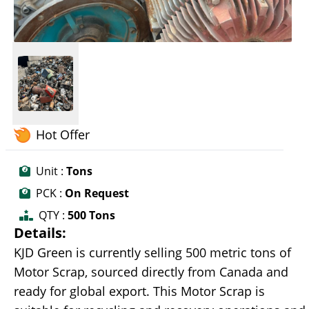
Hot Offer
Unit :
Tons
PCK :
On Request
QTY :
500 Tons
Details:
KJD Green is currently selling 500 metric tons of
Motor Scrap, sourced directly from Canada and
ready for global export. This Motor Scrap is