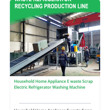
Household Home Appliance E waste Scrap
Electric Refrigerator Washing Machine