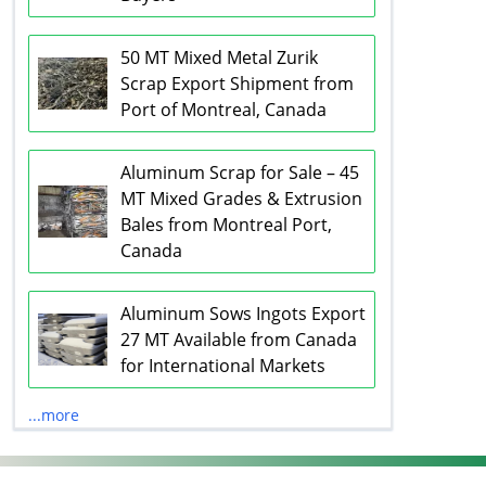
50 MT Mixed Metal Zurik
Scrap Export Shipment from
Port of Montreal, Canada
Aluminum Scrap for Sale – 45
MT Mixed Grades & Extrusion
Bales from Montreal Port,
Canada
Aluminum Sows Ingots Export
27 MT Available from Canada
for International Markets
...more