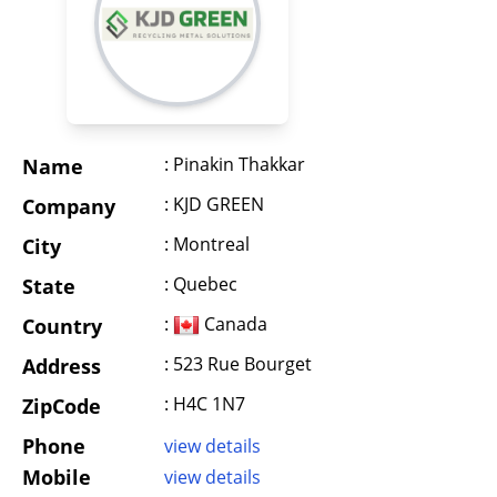
: Pinakin Thakkar
Name
: KJD GREEN
Company
: Montreal
City
: Quebec
State
:
Canada
Country
: 523 Rue Bourget
Address
: H4C 1N7
ZipCode
Phone
view details
Mobile
view details