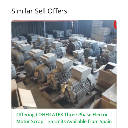
Similar Sell Offers
Offering LOHER ATEX Three-Phase Electric
Motor Scrap – 35 Units Available from Spain