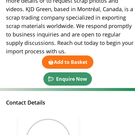
more details or to request scrap photos and
videos. KJD Green, based in Montréal, Canada, is a
scrap trading company specialized in exporting
scrap materials worldwide. We respond promptly
to business inquiries and are open to regular
supply discussions. Reach out today to begin your
import process with us.
Add to Basket
Enquire Now
Contact Details