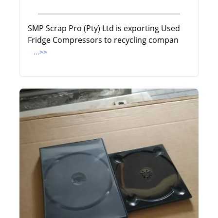
SMP Scrap Pro (Pty) Ltd is exporting Used
Fridge Compressors to recycling compan
...>>