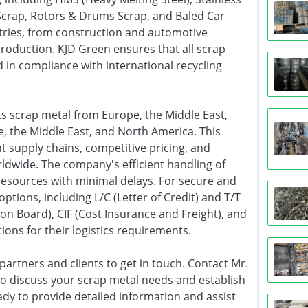
Scrap, Rotors & Drums Scrap, and Baled Car
tries, from construction and automotive
roduction. KJD Green ensures that all scrap
 in compliance with international recycling
ts scrap metal from Europe, the Middle East,
e, the Middle East, and North America. This
t supply chains, competitive pricing, and
rldwide. The company's efficient handling of
 resources with minimal delays. For secure and
options, including L/C (Letter of Credit) and T/T
on Board), CIF (Cost Insurance and Freight), and
tions for their logistics requirements.
partners and clients to get in touch. Contact Mr.
o discuss your scrap metal needs and establish
dy to provide detailed information and assist