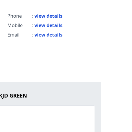
Phone
:
view details
Mobile
:
view details
Email
:
view details
 KJD GREEN