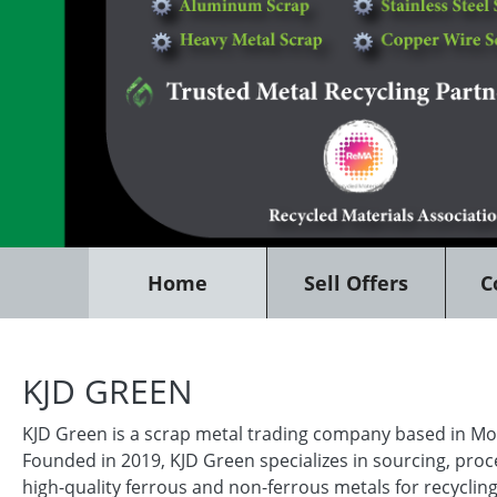
Home
Sell Offers
C
KJD GREEN
KJD Green is a scrap metal trading company based in Mo
Founded in 2019, KJD Green specializes in sourcing, proc
high-quality ferrous and non-ferrous metals for recycling