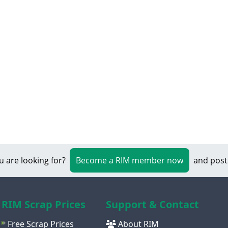
u are looking for?
Become a RIM member now
and post
RIM Scrap Prices
Support & Contact
Free Scrap Prices
About RIM