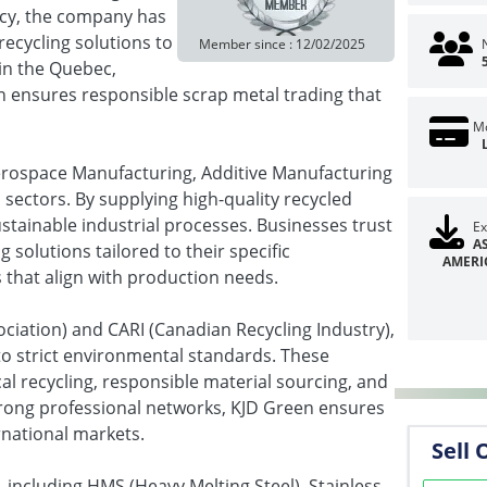
ncy, the company has
recycling solutions to
Member since : 12/02/2025
in the Quebec,
 ensures responsible scrap metal trading that
Mo
Aerospace Manufacturing, Additive Manufacturing
sectors. By supplying high-quality recycled
ustainable industrial processes. Businesses trust
Ex
A
g solutions tailored to their specific
AMERI
 that align with production needs.
iation) and CARI (Canadian Recycling Industry),
o strict environmental standards. These
al recycling, responsible material sourcing, and
trong professional networks, KJD Green ensures
rnational markets.
Sell 
 including HMS (Heavy Melting Steel), Stainless