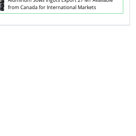
Aluminum Sows Ingots Export 27 MT Available
from Canada for International Markets