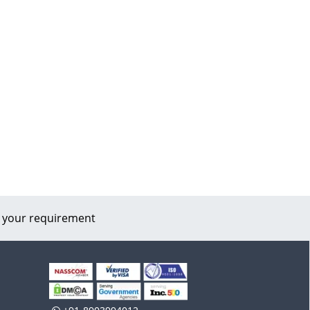
 your requirement