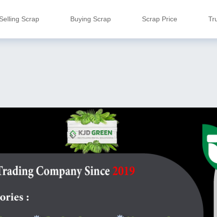
Selling Scrap
Buying Scrap
Scrap Price
Tr