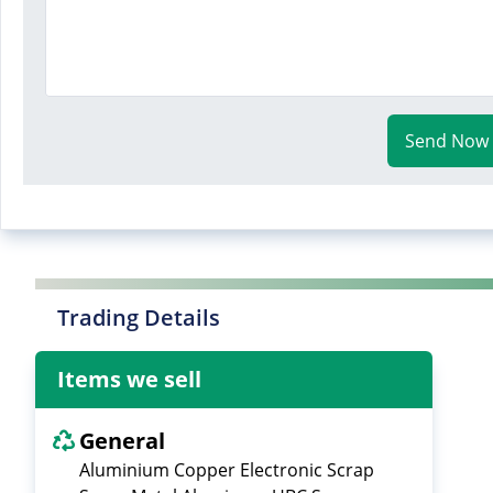
Send Now
Trading Details
Items we sell
General
Aluminium Copper Electronic Scrap