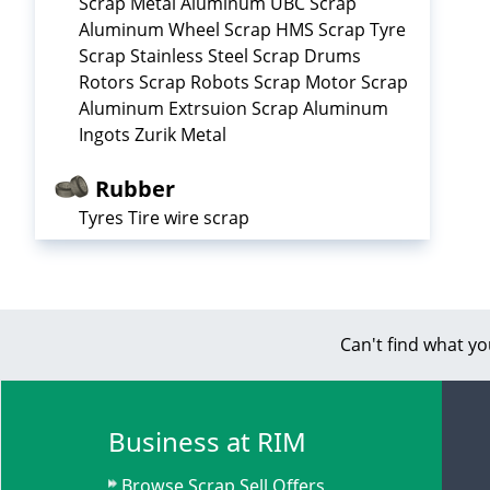
Scrap Metal Aluminum UBC Scrap
Aluminum Wheel Scrap HMS Scrap Tyre
Scrap Stainless Steel Scrap Drums
Rotors Scrap Robots Scrap Motor Scrap
Aluminum Extrsuion Scrap Aluminum
Ingots Zurik Metal
Rubber
Tyres Tire wire scrap
Can't find what yo
Business at RIM
Browse Scrap Sell Offers