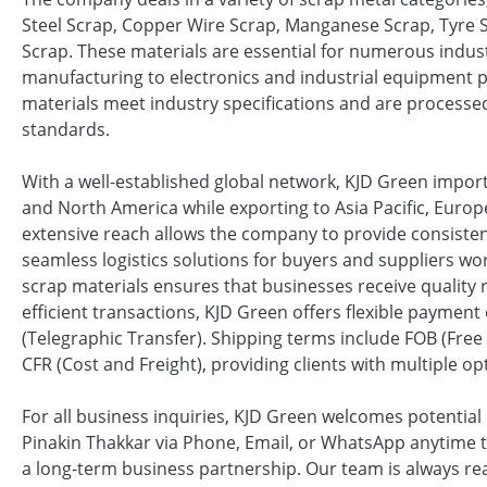
Steel Scrap, Copper Wire Scrap, Manganese Scrap, Tyre 
Scrap. These materials are essential for numerous indus
manufacturing to electronics and industrial equipment p
materials meet industry specifications and are processed
standards.
With a well-established global network, KJD Green impor
and North America while exporting to Asia Pacific, Europ
extensive reach allows the company to provide consisten
seamless logistics solutions for buyers and suppliers wo
scrap materials ensures that businesses receive quality
efficient transactions, KJD Green offers flexible payment 
(Telegraphic Transfer). Shipping terms include FOB (Free 
CFR (Cost and Freight), providing clients with multiple op
For all business inquiries, KJD Green welcomes potential 
Pinakin Thakkar via Phone, Email, or WhatsApp anytime t
a long-term business partnership. Our team is always rea