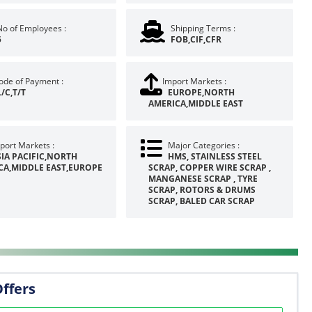
No of Employees :
Shipping Terms :
5
FOB,CIF,CFR
de of Payment :
Import Markets :
L/C,T/T
EUROPE,NORTH
AMERICA,MIDDLE EAST
port Markets :
Major Categories :
SIA PACIFIC,NORTH
HMS, STAINLESS STEEL
CA,MIDDLE EAST,EUROPE
SCRAP, COPPER WIRE SCRAP ,
MANGANESE SCRAP , TYRE
SCRAP, ROTORS & DRUMS
SCRAP, BALED CAR SCRAP
Offers