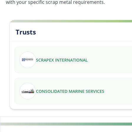
with your specific scrap metal requirements.
Trusts
SCRAPEX INTERNATIONAL
CONSOLIDATED MARINE SERVICES