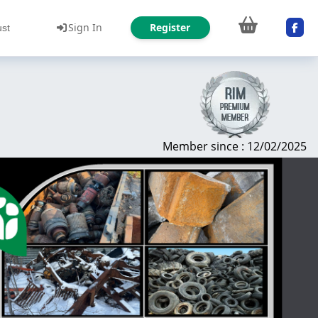
Sign In
Register
ust
Member since : 12/02/2025