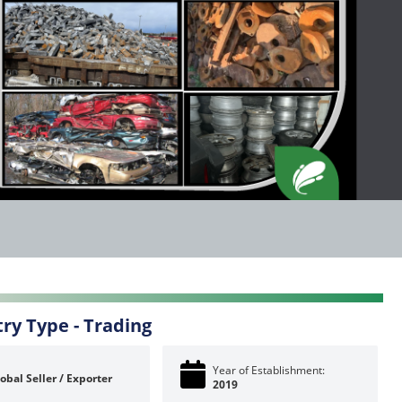
try Type -
Trading
Year of Establishment:
obal Seller / Exporter
2019