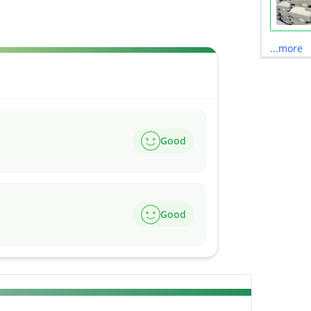
...more
Good
Good