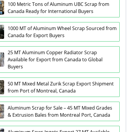
100 Metric Tons of Aluminum UBC Scrap from
Canada Ready for International Buyers
1000 MT of Aluminum Wheel Scrap Sourced from
Canada for Export Buyers
25 MT Aluminum Copper Radiator Scrap
Available for Export from Canada to Global
Buyers
50 MT Mixed Metal Zurik Scrap Export Shipment
from Port of Montreal, Canada
Aluminum Scrap for Sale – 45 MT Mixed Grades
& Extrusion Bales from Montreal Port, Canada