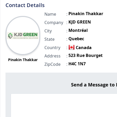
Contact Details
Pinakin Thakkar
Name
:
KJD GREEN
Company
:
Montréal
City
:
Quebec
State
:
Country
:
Canada
523 Rue Bourget
Address
:
Pinakin Thakkar
H4C 1N7
ZipCode
:
Send a Message to