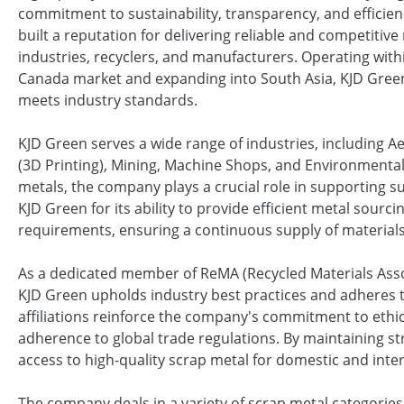
commitment to sustainability, transparency, and efficie
built a reputation for delivering reliable and competitive 
industries, recyclers, and manufacturers. Operating with
Canada market and expanding into South Asia, KJD Green
meets industry standards.
KJD Green serves a wide range of industries, including 
(3D Printing), Mining, Machine Shops, and Environmental 
metals, the company plays a crucial role in supporting s
KJD Green for its ability to provide efficient metal sourcin
requirements, ensuring a continuous supply of materials
As a dedicated member of ReMA (Recycled Materials Assoc
KJD Green upholds industry best practices and adheres t
affiliations reinforce the company's commitment to ethic
adherence to global trade regulations. By maintaining s
access to high-quality scrap metal for domestic and inte
The company deals in a variety of scrap metal categories,