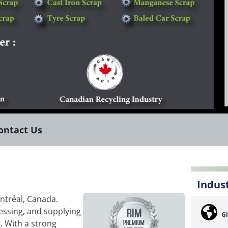
ontact Us
Indus
ntréal, Canada.
essing, and supplying
Gl
. With a strong