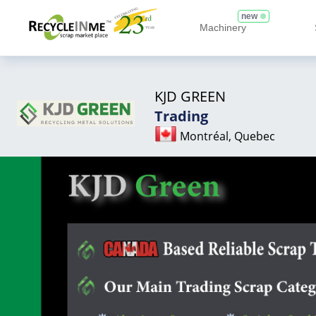
new
Machinery
KJD GREEN
Trading
Montréal, Quebec