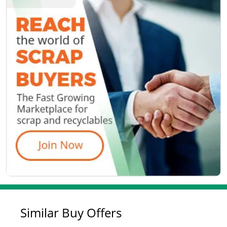
Similar Buy Offers