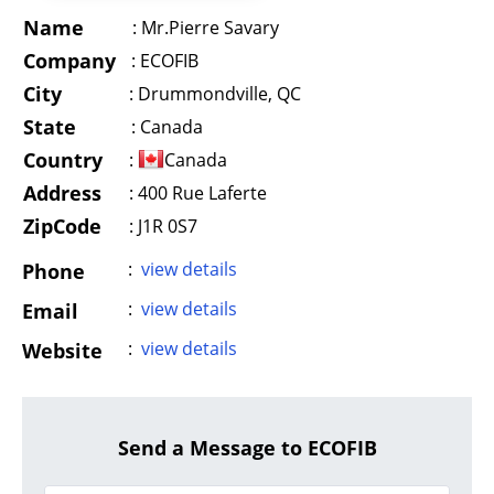
Name
:
Mr.Pierre Savary
Company
:
ECOFIB
City
:
Drummondville, QC
State
:
Canada
Country
:
Canada
Address
:
400 Rue Laferte
ZipCode
: J1R 0S7
:
view details
Phone
:
view details
Email
:
view details
Website
Send a Message to ECOFIB