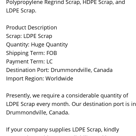
Polypropylene Regrind Scrap, HDPE Scrap, and
LDPE Scrap.
Product Description
Scrap: LDPE Scrap
Quantity: Huge Quantity
Shipping Term: FOB
Payment Term: LC
Destination Port: Drummondville, Canada
Import Region: Worldwide
Presently, we require a considerable quantity of
LDPE Scrap every month. Our destination port is in
Drummondville, Canada.
If your company supplies LDPE Scrap, kindly