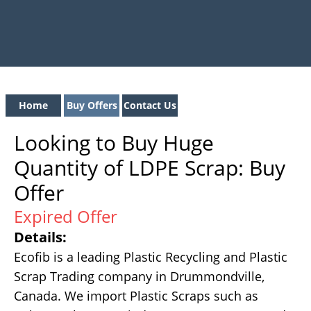
Home
Buy Offers
Contact Us
Looking to Buy Huge
Quantity of LDPE Scrap: Buy
Offer
Expired Offer
Details:
Ecofib is a leading Plastic Recycling and Plastic
Scrap Trading company in Drummondville,
Canada. We import Plastic Scraps such as