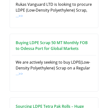
Rukas Vanguard LTD is looking to procure
LDPE (Low-Density Polyethylene) Scrap,
...>>
Buying LDPE Scrap 50 MT Monthly FOB
to Odessa Port for Global Markets
We are actively seeking to buy LDPE(Low-
Density Polyethylene) Scrap on a Regular
...>>
Sourcing LDPE Tetra Pak Rolls – Huge