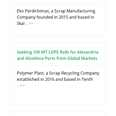
Eko Perdirbimas, a Scrap Manufacturing
Company founded in 2015 and based in
Skai
...>>
Seeking 100 MT LDPE Rolls for Alexandria
and Alsokhna Ports from Global Markets
Polymer Plast, a Scrap Recycling Company
established in 2016 and based in Tenth
...>>