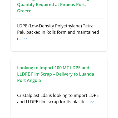
Quantity Required at Piraeus Port,
Greece
LDPE (Low-Density Polyethylene) Tetra
Pak, packed in Rolls form and maintained
i
...>>
Looking to Import 100 MT LDPE and
LLDPE Film Scrap – Delivery to Luanda
Port Angola
Cristalplast Lda is looking to import LDPE
and LLDPE film scrap for its plastic
...>>