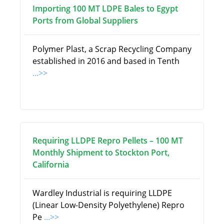
Importing 100 MT LDPE Bales to Egypt
Ports from Global Suppliers
Polymer Plast, a Scrap Recycling Company
established in 2016 and based in Tenth
...>>
Requiring LLDPE Repro Pellets – 100 MT
Monthly Shipment to Stockton Port,
California
Wardley Industrial is requiring LLDPE
(Linear Low-Density Polyethylene) Repro
Pe
...>>