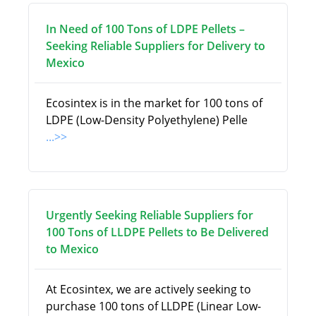
In Need of 100 Tons of LDPE Pellets –
Seeking Reliable Suppliers for Delivery to
Mexico
Ecosintex is in the market for 100 tons of
LDPE (Low-Density Polyethylene) Pelle
...>>
Urgently Seeking Reliable Suppliers for
100 Tons of LLDPE Pellets to Be Delivered
to Mexico
At Ecosintex, we are actively seeking to
purchase 100 tons of LLDPE (Linear Low-