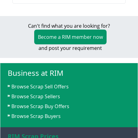
Can't find what you are looking for?
Become a RIM member now
and post your requirement
Business at RIM
Browse Scrap Sell Offers
Browse Scrap Sellers
Browse Scrap Buy Offers
Browse Scrap Buyers
RIM Scrap Prices