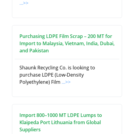
...>>
Purchasing LDPE Film Scrap – 200 MT for
Import to Malaysia, Vietnam, India, Dubai,
and Pakistan
Shaunk Recycling Co. is looking to
purchase LDPE (Low-Density
Polyethylene) Film
...>>
Import 800–1000 MT LDPE Lumps to
Klaipeda Port Lithuania from Global
Suppliers