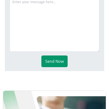
Send Now