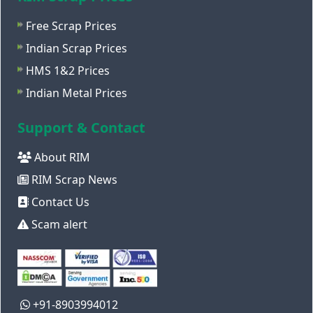
Free Scrap Prices
Indian Scrap Prices
HMS 1&2 Prices
Indian Metal Prices
Support & Contact
About RIM
RIM Scrap News
Contact Us
Scam alert
+91-8903994012