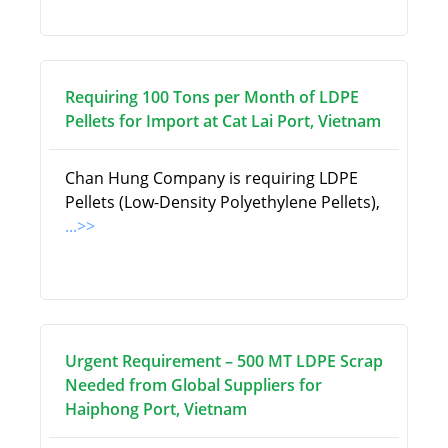
Requiring 100 Tons per Month of LDPE
Pellets for Import at Cat Lai Port, Vietnam
Chan Hung Company is requiring LDPE
Pellets (Low-Density Polyethylene Pellets),
...>>
Urgent Requirement – 500 MT LDPE Scrap
Needed from Global Suppliers for
Haiphong Port, Vietnam