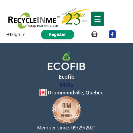
Sign In
Register
Ecofib
Mills
Drummondville, Quebec
Member since: 09/29/2021