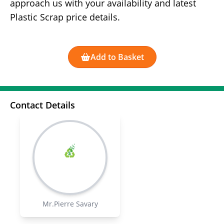
approach us with your availability and latest
Plastic Scrap price details.
Add to Basket
Contact Details
Mr.Pierre Savary