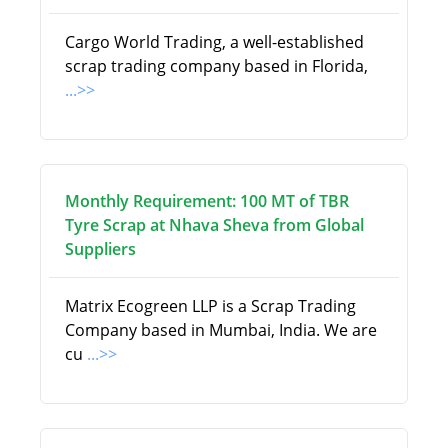
Cargo World Trading, a well-established
scrap trading company based in Florida,
...>>
Monthly Requirement: 100 MT of TBR
Tyre Scrap at Nhava Sheva from Global
Suppliers
Matrix Ecogreen LLP is a Scrap Trading
Company based in Mumbai, India. We are
cu
...>>