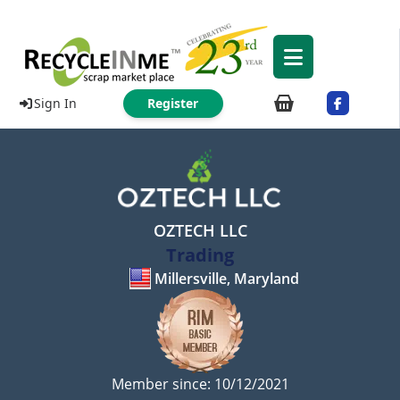
Sign In
Register
OZTECH LLC
Trading
Millersville, Maryland
Member since: 10/12/2021