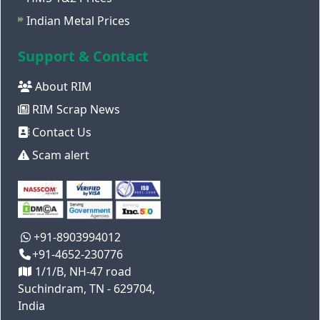
Indian Metal Prices
Support & Contact
About RIM
RIM Scrap News
Contact Us
Scam alert
+91-8903994012
+91-4652-230776
1/1/B, NH-47 road
Suchindram, TN - 629704,
India