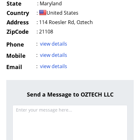
State
:
Maryland
Country
:
United States
Address
:
114 Roesler Rd, Oztech
ZipCode
: 21108
:
view details
Phone
:
view details
Mobile
:
view details
Email
Send a Message to OZTECH LLC