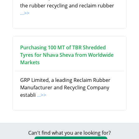
the rubber recycling and reclaim rubber
...>>
Purchasing 100 MT of TBR Shredded
Tyres for Nhava Sheva from Worldwide
Markets
GRP Limited, a leading Reclaim Rubber
Manufacturer and Recycling Company
establi
...>>
Can't find what you are looking for?