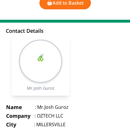
Add to Basket
Contact Details
Mr.Josh Guroz
Name
:
Mr.Josh Guroz
Company
:
OZTECH LLC
City
:
MILLERSVILLE