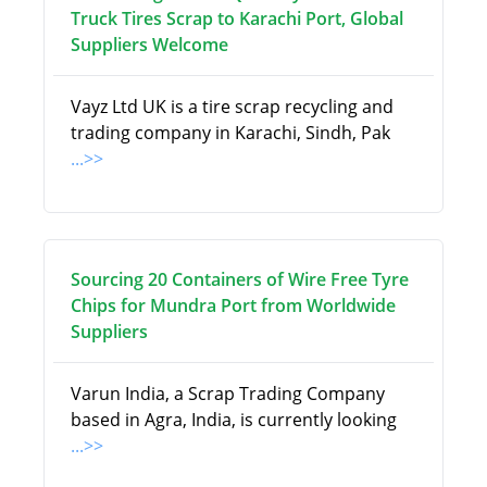
Truck Tires Scrap to Karachi Port, Global
Suppliers Welcome
Vayz Ltd UK is a tire scrap recycling and
trading company in Karachi, Sindh, Pak
...>>
Sourcing 20 Containers of Wire Free Tyre
Chips for Mundra Port from Worldwide
Suppliers
Varun India, a Scrap Trading Company
based in Agra, India, is currently looking
...>>