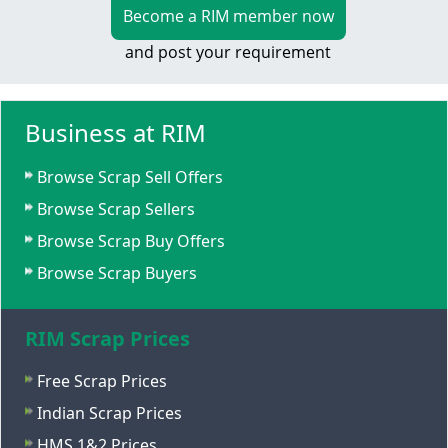
Become a RIM member now
and post your requirement
Business at RIM
Browse Scrap Sell Offers
Browse Scrap Sellers
Browse Scrap Buy Offers
Browse Scrap Buyers
RIM Scrap Prices
Free Scrap Prices
Indian Scrap Prices
HMS 1&2 Prices