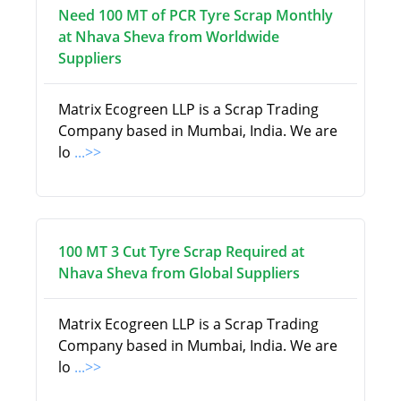
Need 100 MT of PCR Tyre Scrap Monthly
at Nhava Sheva from Worldwide
Suppliers
Matrix Ecogreen LLP is a Scrap Trading
Company based in Mumbai, India. We are
lo
...>>
100 MT 3 Cut Tyre Scrap Required at
Nhava Sheva from Global Suppliers
Matrix Ecogreen LLP is a Scrap Trading
Company based in Mumbai, India. We are
lo
...>>