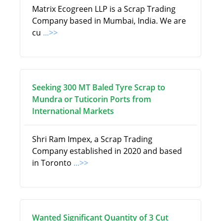
Matrix Ecogreen LLP is a Scrap Trading
Company based in Mumbai, India. We are
cu
...>>
Seeking 300 MT Baled Tyre Scrap to
Mundra or Tuticorin Ports from
International Markets
Shri Ram Impex, a Scrap Trading
Company established in 2020 and based
in Toronto
...>>
Wanted Significant Quantity of 3 Cut