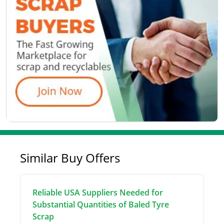
Similar Buy Offers
Reliable USA Suppliers Needed for
Substantial Quantities of Baled Tyre
Scrap