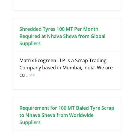
Shredded Tyres 100 MT Per Month
Required at Nhava Sheva from Global
Suppliers
Matrix Ecogreen LLP is a Scrap Trading
Company based in Mumbai, India. We are
cu
...>>
Requirement for 100 MT Baled Tyre Scrap
to Nhava Sheva from Worldwide
Suppliers