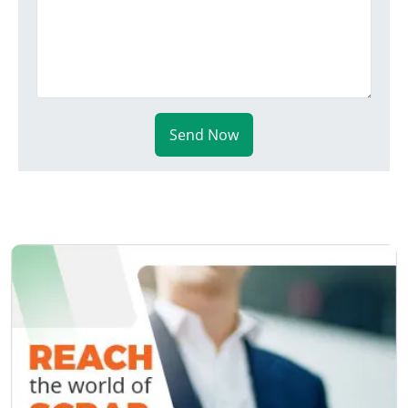
Send Now