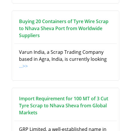
Buying 20 Containers of Tyre Wire Scrap
to Nhava Sheva Port from Worldwide
Suppliers
Varun India, a Scrap Trading Company
based in Agra, India, is currently looking
...>>
Import Requirement for 100 MT of 3 Cut
Tyre Scrap to Nhava Sheva from Global
Markets
GRP Limited, a well-established name in