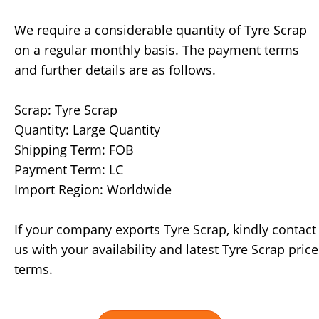
We require a considerable quantity of Tyre Scrap
on a regular monthly basis. The payment terms
and further details are as follows.
Scrap: Tyre Scrap
Quantity: Large Quantity
Shipping Term: FOB
Payment Term: LC
Import Region: Worldwide
If your company exports Tyre Scrap, kindly contact
us with your availability and latest Tyre Scrap price
terms.