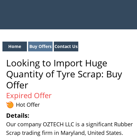
Home
Buy Offers
Contact Us
Looking to Import Huge
Quantity of Tyre Scrap: Buy
Offer
Expired Offer
Hot Offer
Details:
Our company OZTECH LLC is a significant Rubber
Scrap trading firm in Maryland, United States.