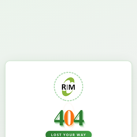
4
0
4
LOST YOUR WAY