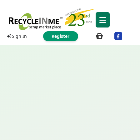
Sign In
Register