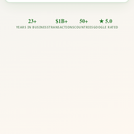
23+
$1B+
50+
★ 5.0
YEARS IN BUSINESS
TRANSACTIONS
COUNTRIES
GOOGLE RATED