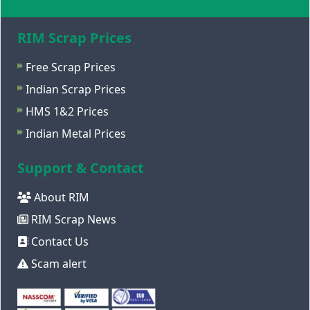
RIM Scrap Prices
Free Scrap Prices
Indian Scrap Prices
HMS 1&2 Prices
Indian Metal Prices
Support & Contact
About RIM
RIM Scrap News
Contact Us
Scam alert