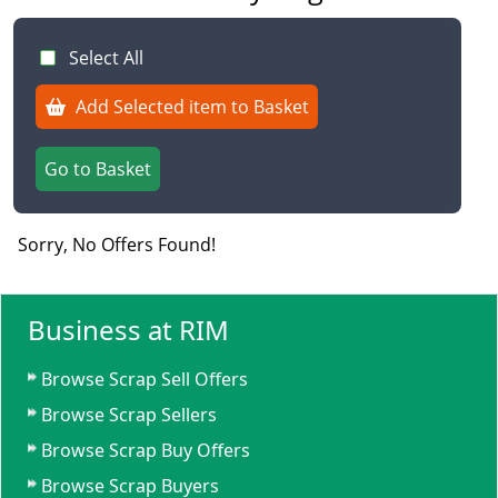
Select All
Add Selected item to Basket
Go to Basket
Sorry, No Offers Found!
Business at RIM
Browse Scrap Sell Offers
Browse Scrap Sellers
Browse Scrap Buy Offers
Browse Scrap Buyers