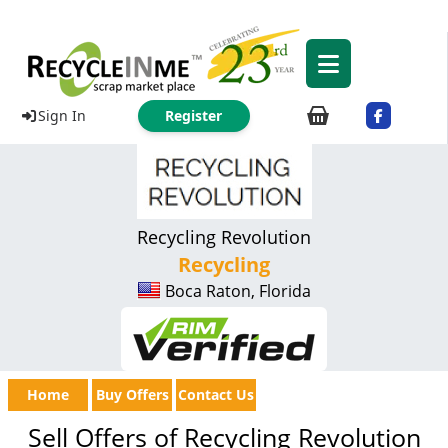
Sign In
Register
Recycling Revolution
Recycling
Boca Raton, Florida
Home
Buy Offers
Contact Us
Sell Offers of Recycling Revolution