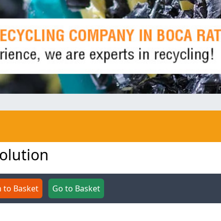
volution
 to Basket
Go to Basket