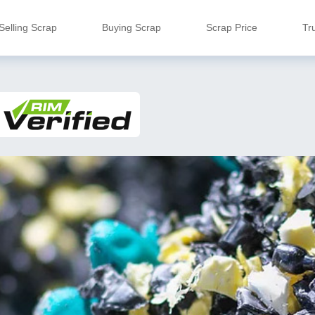
Selling Scrap
Buying Scrap
Scrap Price
Tr