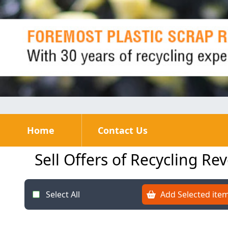
Home
Contact Us
Sell Offers of Recycling Re
Select All
Add Selected item