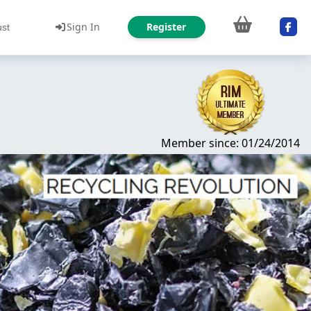
Sign In
Register
ust
Member since: 01/24/2014