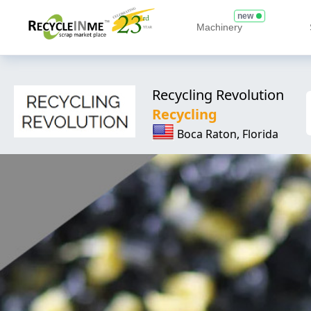
new
Machinery
Recycling Revolution
Recycling
Boca Raton, Florida