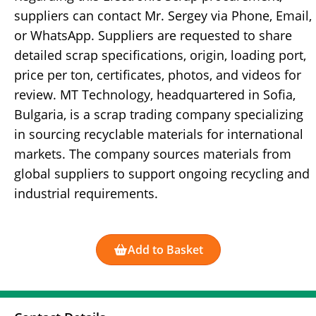
suppliers can contact Mr. Sergey via Phone, Email,
or WhatsApp. Suppliers are requested to share
detailed scrap specifications, origin, loading port,
price per ton, certificates, photos, and videos for
review. MT Technology, headquartered in Sofia,
Bulgaria, is a scrap trading company specializing
in sourcing recyclable materials for international
markets. The company sources materials from
global suppliers to support ongoing recycling and
industrial requirements.
Add to Basket