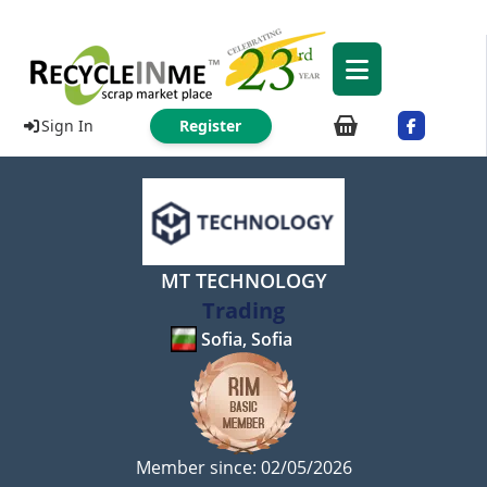
Sign In
Register
MT TECHNOLOGY
Trading
Sofia, Sofia
Member since: 02/05/2026