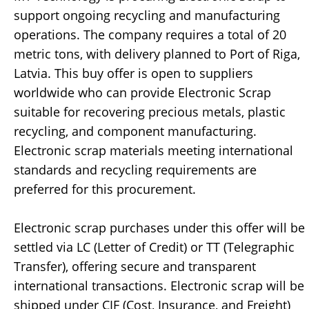
support ongoing recycling and manufacturing
operations. The company requires a total of 20
metric tons, with delivery planned to Port of Riga,
Latvia. This buy offer is open to suppliers
worldwide who can provide Electronic Scrap
suitable for recovering precious metals, plastic
recycling, and component manufacturing.
Electronic scrap materials meeting international
standards and recycling requirements are
preferred for this procurement.
Electronic scrap purchases under this offer will be
settled via LC (Letter of Credit) or TT (Telegraphic
Transfer), offering secure and transparent
international transactions. Electronic scrap will be
shipped under CIF (Cost, Insurance, and Freight)