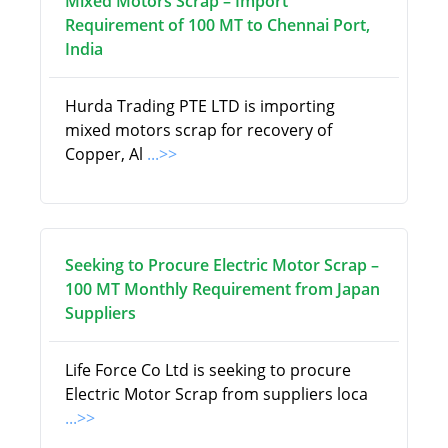
Mixed Motors Scrap – Import
Requirement of 100 MT to Chennai Port,
India
Hurda Trading PTE LTD is importing
mixed motors scrap for recovery of
Copper, Al
...>>
Seeking to Procure Electric Motor Scrap –
100 MT Monthly Requirement from Japan
Suppliers
Life Force Co Ltd is seeking to procure
Electric Motor Scrap from suppliers loca
...>>