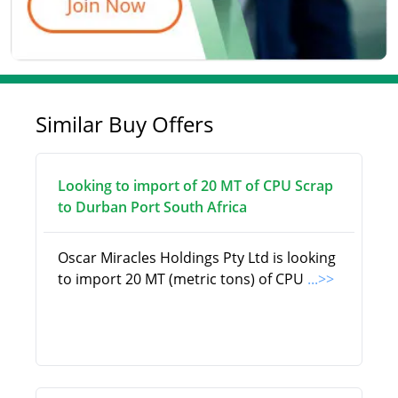
Similar Buy Offers
Looking to import of 20 MT of CPU Scrap
to Durban Port South Africa
Oscar Miracles Holdings Pty Ltd is looking
to import 20 MT (metric tons) of CPU
...>>