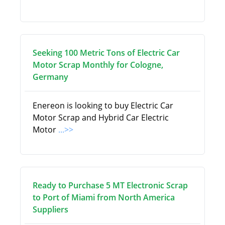
Seeking 100 Metric Tons of Electric Car
Motor Scrap Monthly for Cologne,
Germany
Enereon is looking to buy Electric Car
Motor Scrap and Hybrid Car Electric
Motor
...>>
Ready to Purchase 5 MT Electronic Scrap
to Port of Miami from North America
Suppliers