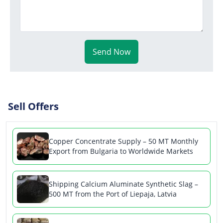
Send Now
Sell Offers
Copper Concentrate Supply – 50 MT Monthly
Export from Bulgaria to Worldwide Markets
Shipping Calcium Aluminate Synthetic Slag –
500 MT from the Port of Liepaja, Latvia