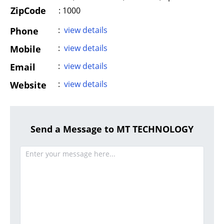
ZipCode
: 1000
:
view details
Phone
:
view details
Mobile
:
view details
Email
:
view details
Website
Send a Message to MT TECHNOLOGY