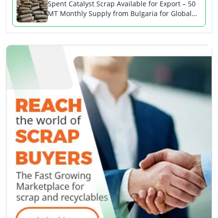
Spent Catalyst Scrap Available for Export – 50
MT Monthly Supply from Bulgaria for Global
Buyers