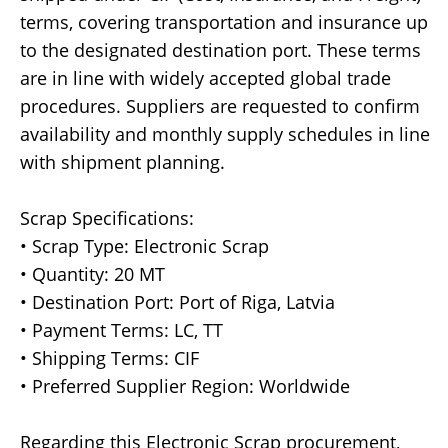
terms, covering transportation and insurance up
to the designated destination port. These terms
are in line with widely accepted global trade
procedures. Suppliers are requested to confirm
availability and monthly supply schedules in line
with shipment planning.
Scrap Specifications:
• Scrap Type: Electronic Scrap
• Quantity: 20 MT
• Destination Port: Port of Riga, Latvia
• Payment Terms: LC, TT
• Shipping Terms: CIF
• Preferred Supplier Region: Worldwide
Regarding this Electronic Scrap procurement,