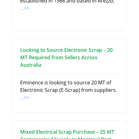
established in 1986 and based in Arezzo,
...>>
Looking to Source Electronic Scrap – 20
MT Required from Sellers Across
Australia
Eminence is looking to source 20 MT of
Electronic Scrap (E-Scrap) from suppliers
...>>
Mixed Electrical Scrap Purchase – 25 MT