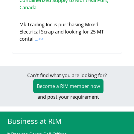
Containerized Supply to Montreal Port,
Canada
Mk Trading Inc is purchasing Mixed
Electrical Scrap and looking for 25 MT
contai
...>>
Can't find what you are looking for?
Become a RIM member now
and post your requirement
Business at RIM