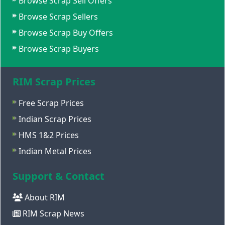
Browse Scrap Sell Offers
Browse Scrap Sellers
Browse Scrap Buy Offers
Browse Scrap Buyers
RIM Scrap Prices
Free Scrap Prices
Indian Scrap Prices
HMS 1&2 Prices
Indian Metal Prices
Support & Contact
About RIM
RIM Scrap News