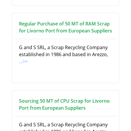
Regular Purchase of 50 MT of RAM Scrap
for Livorno Port from European Suppliers
G and S SRL, a Scrap Recycling Company
established in 1986 and based in Arezzo,
...>>
Sourcing 50 MT of CPU Scrap for Livorno
Port from European Suppliers
G and S SRL, a Scrap Recycling Company