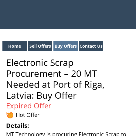
Home
Sell Offers
Buy Offers
Contact Us
Electronic Scrap
Procurement – 20 MT
Needed at Port of Riga,
Latvia: Buy Offer
Expired Offer
Hot Offer
Details:
MT Technology is procuring Electronic Scrap to