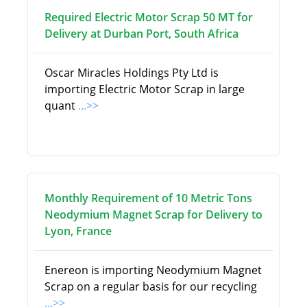
Required Electric Motor Scrap 50 MT for
Delivery at Durban Port, South Africa
Oscar Miracles Holdings Pty Ltd is
importing Electric Motor Scrap in large
quant
...>>
Monthly Requirement of 10 Metric Tons
Neodymium Magnet Scrap for Delivery to
Lyon, France
Enereon is importing Neodymium Magnet
Scrap on a regular basis for our recycling
...>>