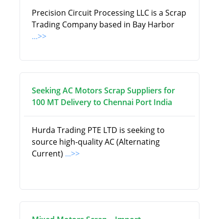
Precision Circuit Processing LLC is a Scrap
Trading Company based in Bay Harbor
...>>
Seeking AC Motors Scrap Suppliers for
100 MT Delivery to Chennai Port India
Hurda Trading PTE LTD is seeking to
source high-quality AC (Alternating
Current)
...>>