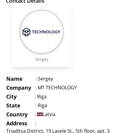
Contact Details
Sergey
Name
:
Sergey
Company
:
MT TECHNOLOGY
City
:
Riga
State
:
Riga
Country
:
Latvia
Address
:
Triaditsa District, 19 Lavele St., 5th floor, apt. 3