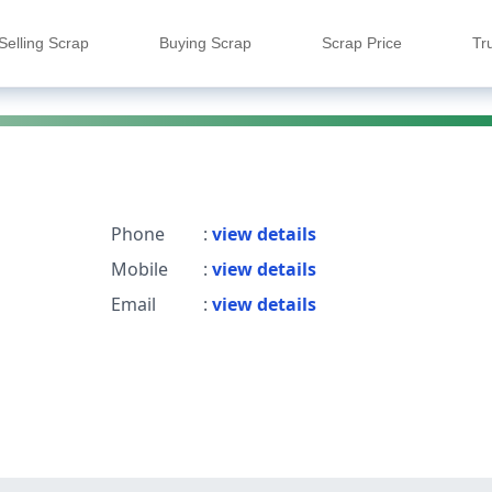
Selling Scrap
Buying Scrap
Scrap Price
Tr
Phone
:
view details
Mobile
:
view details
Email
:
view details