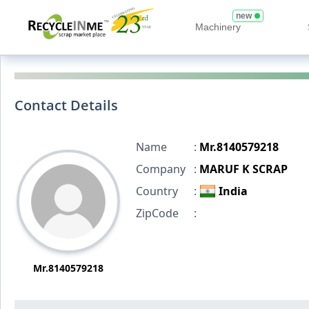
new
Machinery
Contact Details
Name
:
Mr.8140579218
Company
:
MARUF K SCRAP
Country
:
India
ZipCode
:
Mr.8140579218