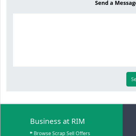
Send a Messag
S
Business at RIM
Browse Scrap Sell Offers