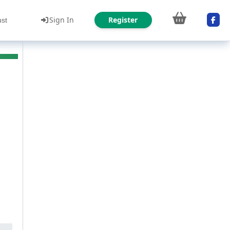
Sign In
Register
ust