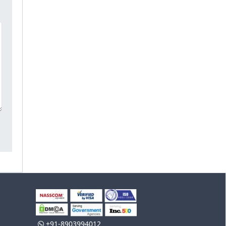
+91-8903994012