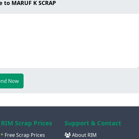
e to MARUF K SCRAP
end Now
RIM Scrap Prices
Support & Contact
Free Scrap Prices
About RIM