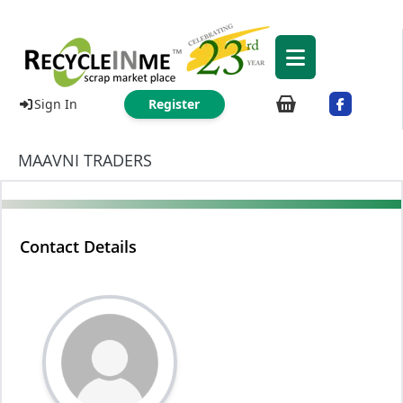
Sign In
Register
MAAVNI TRADERS
Contact Details