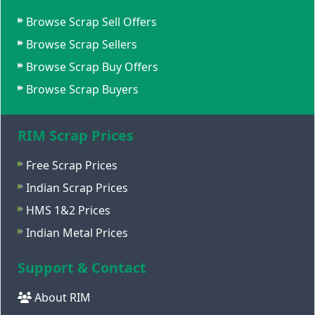
Browse Scrap Sell Offers
Browse Scrap Sellers
Browse Scrap Buy Offers
Browse Scrap Buyers
RIM Scrap Prices
Free Scrap Prices
Indian Scrap Prices
HMS 1&2 Prices
Indian Metal Prices
Support & Contact
About RIM