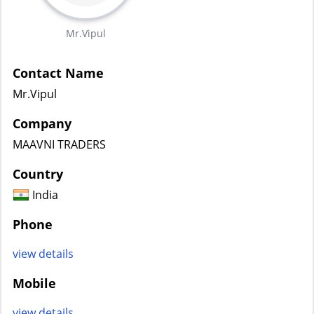
Mr.Vipul
Contact Name
Mr.Vipul
Company
MAAVNI TRADERS
Country
India
Phone
view details
Mobile
view details