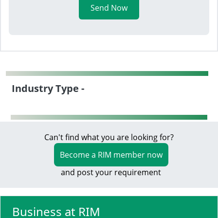
Send Now
Industry Type -
Can't find what you are looking for?
Become a RIM member now
and post your requirement
Business at RIM