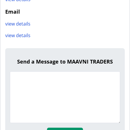
Email
view details
view details
Send a Message to MAAVNI TRADERS