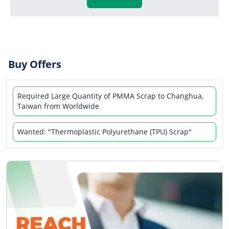
Buy Offers
Required Large Quantity of PMMA Scrap to Changhua,
Taiwan from Worldwide
Wanted: "Thermoplastic Polyurethane (TPU) Scrap"