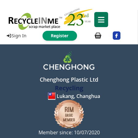
Sign In
Register
Chenghong Plastic Ltd
Recycling
Lukang, Changhua
Member since: 10/07/2020