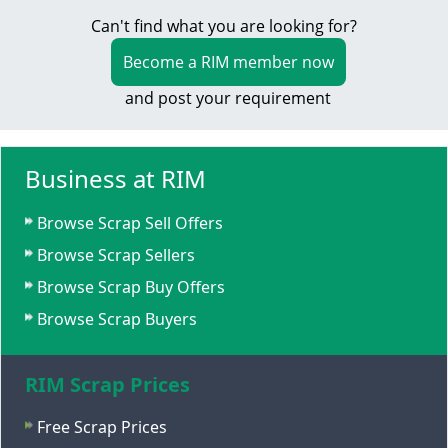
Can't find what you are looking for?
Become a RIM member now
and post your requirement
Business at RIM
Browse Scrap Sell Offers
Browse Scrap Sellers
Browse Scrap Buy Offers
Browse Scrap Buyers
RIM Scrap Prices
Free Scrap Prices