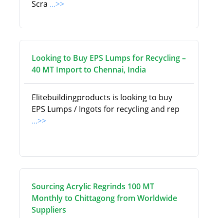
Scra
...>>
Looking to Buy EPS Lumps for Recycling –
40 MT Import to Chennai, India
Elitebuildingproducts is looking to buy
EPS Lumps / Ingots for recycling and rep
...>>
Sourcing Acrylic Regrinds 100 MT
Monthly to Chittagong from Worldwide
Suppliers