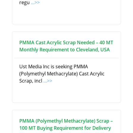
regu
...>>
PMMA Cast Acrylic Scrap Needed – 40 MT
Monthly Requirement to Cleveland, USA
Ust Media Inc is seeking PMMA
(Polymethyl Methacrylate) Cast Acrylic
Scrap, incl
...>>
PMMA (Polymethyl Methacrylate) Scrap –
100 MT Buying Requirement for Delivery