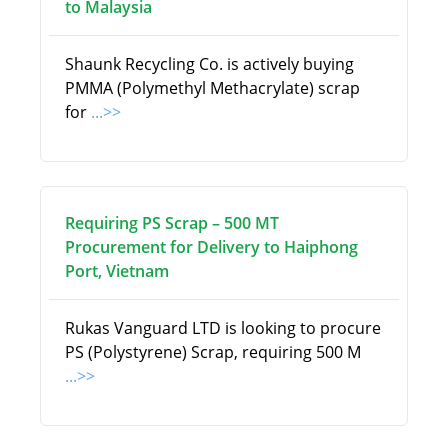
to Malaysia
Shaunk Recycling Co. is actively buying
PMMA (Polymethyl Methacrylate) scrap
for
...>>
Requiring PS Scrap – 500 MT
Procurement for Delivery to Haiphong
Port, Vietnam
Rukas Vanguard LTD is looking to procure
PS (Polystyrene) Scrap, requiring 500 M
...>>