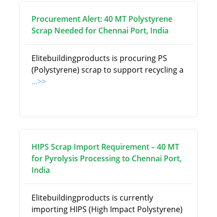
Procurement Alert: 40 MT Polystyrene
Scrap Needed for Chennai Port, India
Elitebuildingproducts is procuring PS
(Polystyrene) scrap to support recycling a
...>>
HIPS Scrap Import Requirement – 40 MT
for Pyrolysis Processing to Chennai Port,
India
Elitebuildingproducts is currently
importing HIPS (High Impact Polystyrene)