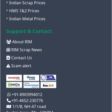
Indian Scrap Prices
HMS 1&2 Prices
Indian Metal Prices
Support & Contact
About RIM
RIM Scrap News
Contact Us
Scam alert
+91-8903994012
+91-4652-230776
1/1/B, NH-47 road