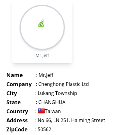
Mr.Jeff
Name
:
Mr.Jeff
Company
:
Chenghong Plastic Ltd
City
:
Lukang Township
State
:
CHANGHUA
Country
:
Taiwan
Address
:
No 66, LN 251, Haiming Street
ZipCode
: 50562