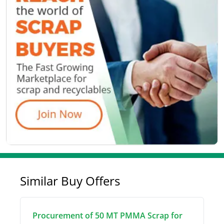
Similar Buy Offers
Procurement of 50 MT PMMA Scrap for