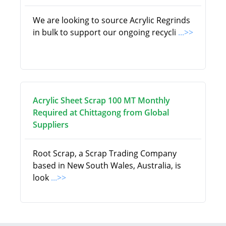
We are looking to source Acrylic Regrinds
in bulk to support our ongoing recycli
...>>
Acrylic Sheet Scrap 100 MT Monthly
Required at Chittagong from Global
Suppliers
Root Scrap, a Scrap Trading Company
based in New South Wales, Australia, is
look
...>>