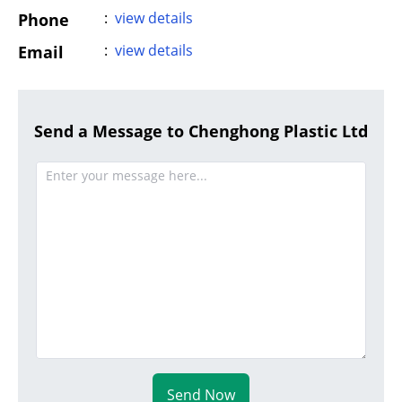
:
view details
Phone
:
view details
Email
Send a Message to Chenghong Plastic Ltd
Send Now