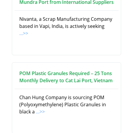
Mundra Port from International Suppliers
Nivanta, a Scrap Manufacturing Company
based in Vapi, India, is actively seeking
...>>
POM Plastic Granules Required – 25 Tons
Monthly Delivery to Cat Lai Port, Vietnam
Chan Hung Company is sourcing POM
(Polyoxymethylene) Plastic Granules in
black a
...>>