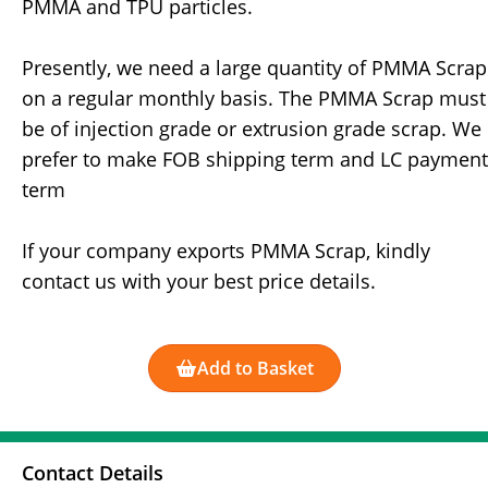
PMMA and TPU particles.
Presently, we need a large quantity of PMMA Scrap
on a regular monthly basis. The PMMA Scrap must
be of injection grade or extrusion grade scrap. We
prefer to make FOB shipping term and LC payment
term
If your company exports PMMA Scrap, kindly
contact us with your best price details.
Add to Basket
Contact Details