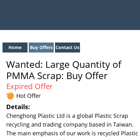
Home
Buy Offers
Contact Us
Wanted: Large Quantity of
PMMA Scrap: Buy Offer
Expired Offer
Hot Offer
Details:
Chenghong Plastic Ltd is a global Plastic Scrap
recycling and trading company based in Taiwan.
The main emphasis of our work is recycled Plastic