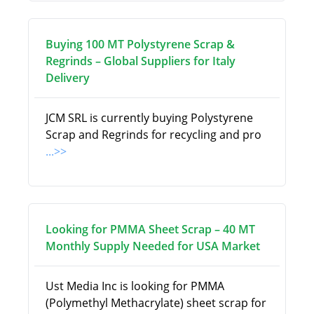
Buying 100 MT Polystyrene Scrap &
Regrinds – Global Suppliers for Italy
Delivery
JCM SRL is currently buying Polystyrene
Scrap and Regrinds for recycling and pro
...>>
Looking for PMMA Sheet Scrap – 40 MT
Monthly Supply Needed for USA Market
Ust Media Inc is looking for PMMA
(Polymethyl Methacrylate) sheet scrap for