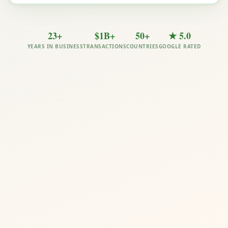
23+
$1B+
50+
★ 5.0
YEARS IN BUSINESS
TRANSACTIONS
COUNTRIES
GOOGLE RATED