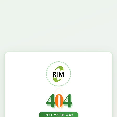
4
0
4
LOST YOUR WAY