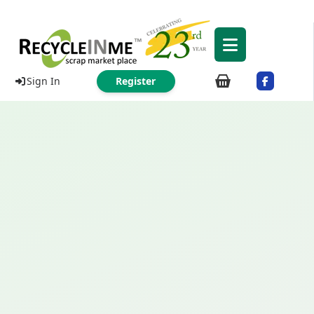
Sign In
Register