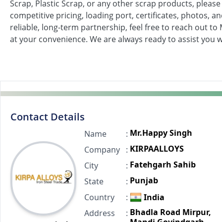
Scrap, Plastic Scrap, or any other scrap products, please 
competitive pricing, loading port, certificates, photos, a
reliable, long-term partnership, feel free to reach out 
at your convenience. We are always ready to assist you 
Contact Details
Mr.Happy Singh
Name
:
KIRPAALLOYS
Company
:
Fatehgarh Sahib
City
:
Punjab
State
:
Country
:
India
Bhadla Road Mirpur,
Address
: