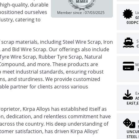
 high-quality, durable
positioned ourselves
Member since : 07/03/2025
L
G
ustry, catering to
03DPC
of scrap materials, including Steel Wire Scrap, Iron
S
C
, and Bid Wire Scrap. Our offerings also include
yre Wire Scrap, Rubber Tyre Scrap, Natural
 Compound, and more. These products are
M
 meet industrial standards, ensuring robust
sions, and sturdiness. We provide customized
iable partner for clients across various
Ex
A
EAST,
rietor, Kirpa Alloys has established itself as
sion, dedication, and relentless commitment have
 across the country. His deep understanding of
mer satisfaction, has driven Kirpa Alloys’
UNCUR
STEEL