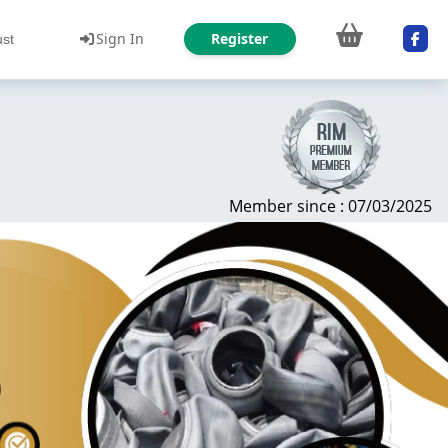
Sign In
Register
ust
Member since : 07/03/2025