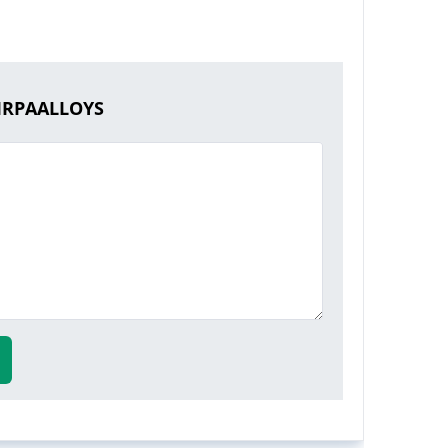
KIRPAALLOYS