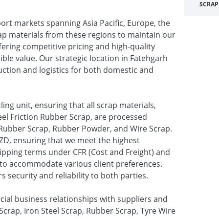
SCRAP
ort markets spanning Asia Pacific, Europe, the
ap materials from these regions to maintain our
fering competitive pricing and high-quality
ible value. Our strategic location in Fatehgarh
uction and logistics for both domestic and
ling unit, ensuring that all scrap materials,
el Friction Rubber Scrap, are processed
ke Rubber Scrap, Rubber Powder, and Wire Scrap.
ZD, ensuring that we meet the highest
hipping terms under CFR (Cost and Freight) and
us to accommodate various client preferences.
 security and reliability to both parties.
ial business relationships with suppliers and
e Scrap, Iron Steel Scrap, Rubber Scrap, Tyre Wire