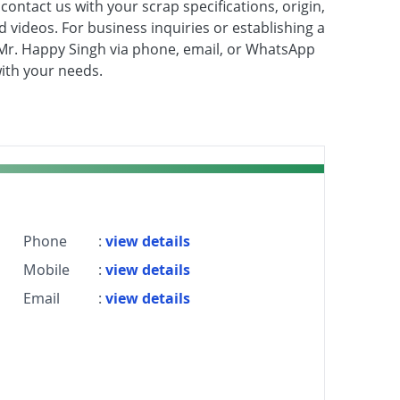
contact us with your scrap specifications, origin,
nd videos. For business inquiries or establishing a
to Mr. Happy Singh via phone, email, or WhatsApp
with your needs.
Phone
:
view details
Mobile
:
view details
Email
:
view details