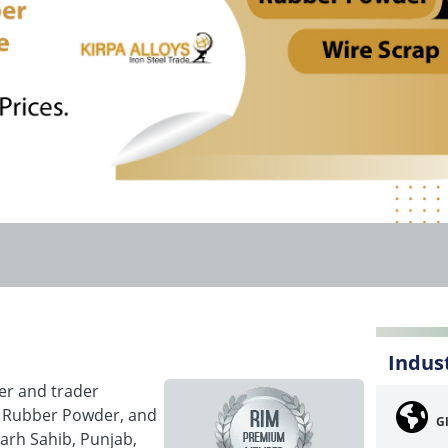
Indus
rer and trader
p, Rubber Powder, and
G
arh Sahib, Punjab,