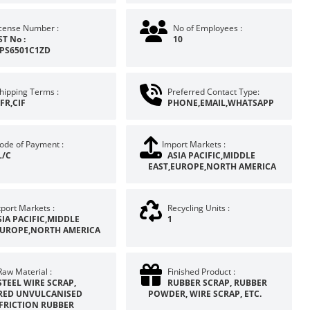
icense Number :
No of Employees :
ST No :
10
PS6501C1ZD
hipping Terms :
Preferred Contact Type:
FR,CIF
PHONE,EMAIL,WHATSAPP
ode of Payment :
Import Markets :
L/C
ASIA PACIFIC,MIDDLE
EAST,EUROPE,NORTH AMERICA
port Markets :
Recycling Units :
SIA PACIFIC,MIDDLE
1
EUROPE,NORTH AMERICA
Raw Material :
Finished Product :
STEEL WIRE SCRAP,
RUBBER SCRAP, RUBBER
ED UNVULCANISED
POWDER, WIRE SCRAP, ETC.
 FRICTION RUBBER