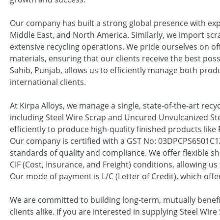
Our company has built a strong global presence with exp
Middle East, and North America. Similarly, we import scr
extensive recycling operations. We pride ourselves on of
materials, ensuring that our clients receive the best poss
Sahib, Punjab, allows us to efficiently manage both prod
international clients.
At Kirpa Alloys, we manage a single, state-of-the-art recyc
including Steel Wire Scrap and Uncured Unvulcanized Ste
efficiently to produce high-quality finished products li
Our company is certified with a GST No: 03DPCPS6501C1
standards of quality and compliance. We offer flexible s
CIF (Cost, Insurance, and Freight) conditions, allowing 
Our mode of payment is L/C (Letter of Credit), which offers
We are committed to building long-term, mutually benefic
clients alike. If you are interested in supplying Steel Wir