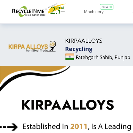
new
Machinery
KIRPAALLOYS
Recycling
Fatehgarh Sahib, Punjab