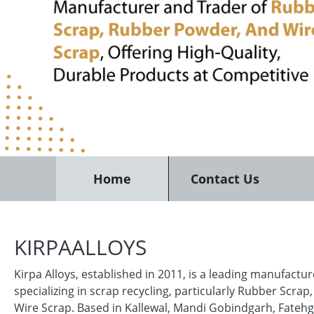
Home
Contact Us
KIRPAALLOYS
Kirpa Alloys, established in 2011, is a leading manufactu
specializing in scrap recycling, particularly Rubber Scra
Wire Scrap. Based in Kallewal, Mandi Gobindgarh, Fatehg