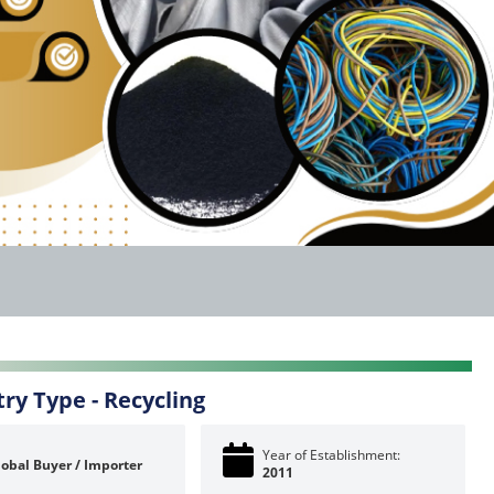
try Type -
Recycling
Year of Establishment:
lobal Buyer / Importer
2011