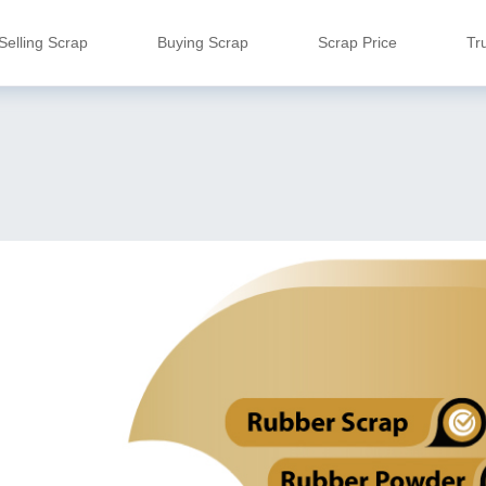
Selling Scrap
Buying Scrap
Scrap Price
Tr