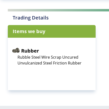
Trading Details
Items we buy
Rubber
Rubble Steel Wire Scrap Uncured
Unvulcanized Steel Friction Rubber