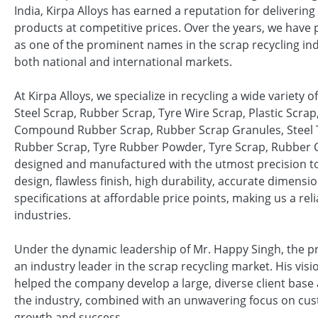
India, Kirpa Alloys has earned a reputation for delivering
products at competitive prices. Over the years, we have 
as one of the prominent names in the scrap recycling ind
both national and international markets.
At Kirpa Alloys, we specialize in recycling a wide variety 
Steel Scrap, Rubber Scrap, Tyre Wire Scrap, Plastic Scrap
Compound Rubber Scrap, Rubber Scrap Granules, Steel T
Rubber Scrap, Tyre Rubber Powder, Tyre Scrap, Rubber
designed and manufactured with the utmost precision to
design, flawless finish, high durability, accurate dimen
specifications at affordable price points, making us a rel
industries.
Under the dynamic leadership of Mr. Happy Singh, the prop
an industry leader in the scrap recycling market. His vi
helped the company develop a large, diverse client base
the industry, combined with an unwavering focus on custo
growth and success.