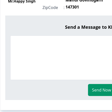
Mandi Govindgarh
Mr.Happy Singh
147301
ZipCode
:
Send a Message to 
Send Now