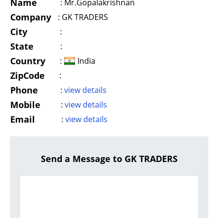
Name
:
Mr.Gopalakrishnan
Company
:
GK TRADERS
City
:
State
:
Country
:
India
ZipCode
:
Phone
:
view details
Mobile
:
view details
Email
:
view details
Send a Message to GK TRADERS