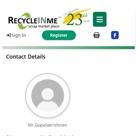
Sign In
Register
Contact Details
Mr.Gopalakrishnan