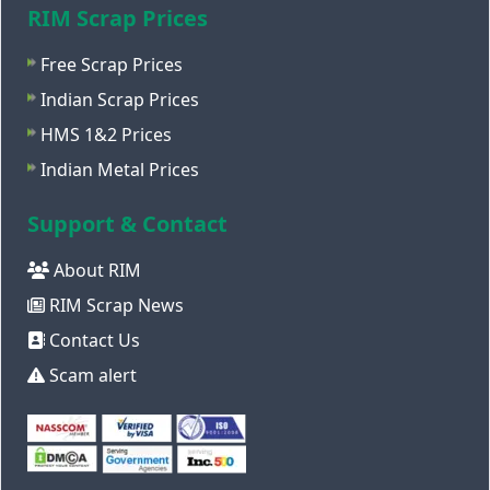
RIM Scrap Prices
Free Scrap Prices
Indian Scrap Prices
HMS 1&2 Prices
Indian Metal Prices
Support & Contact
About RIM
RIM Scrap News
Contact Us
Scam alert