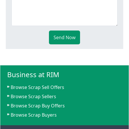
Send Now
Business at RIM
Browse Scrap Sell Offers
Browse Scrap Sellers
Browse Scrap Buy Offers
Browse Scrap Buyers