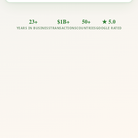
23+
$1B+
50+
★ 5.0
YEARS IN BUSINESS
TRANSACTIONS
COUNTRIES
GOOGLE RATED