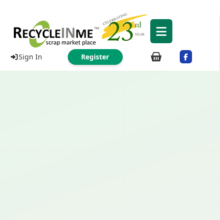
Sign In
Register