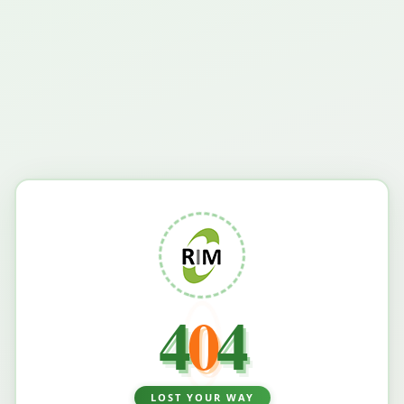
4
0
4
LOST YOUR WAY