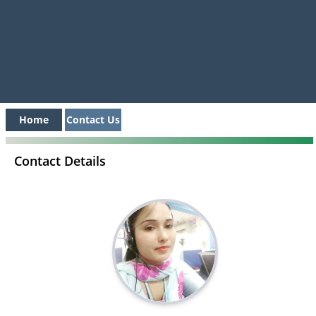
Home
Contact Us
Contact Details