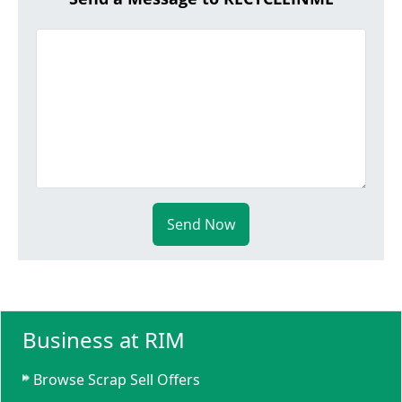
Send Now
Business at RIM
Browse Scrap Sell Offers