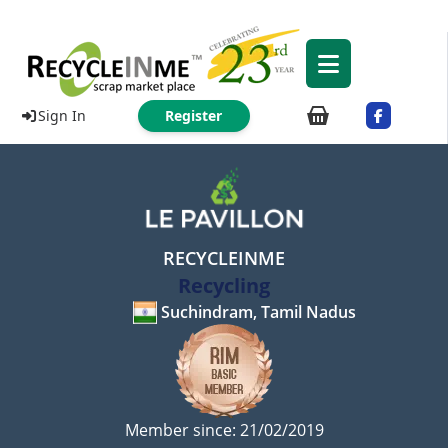
Sign In
Register
RECYCLEINME
Recycling
Suchindram, Tamil Nadus
Member since: 21/02/2019