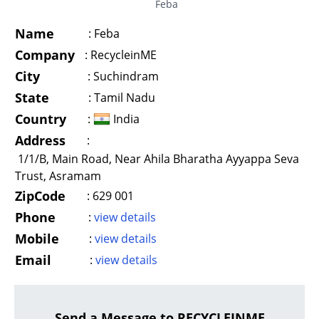
Feba
Name
:
Feba
Company
:
RecycleinME
City
:
Suchindram
State
:
Tamil Nadu
Country
:
India
Address
:
1/1/B, Main Road, Near Ahila Bharatha Ayyappa Seva
Trust, Asramam
ZipCode
:
629 001
Phone
:
view details
Mobile
:
view details
Email
:
view details
Send a Message to RECYCLEINME