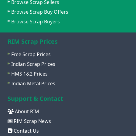
Browse Scrap Sellers
Browse Scrap Buy Offers
Browse Scrap Buyers
RIM Scrap Prices
Free Scrap Prices
Indian Scrap Prices
HMS 1&2 Prices
Indian Metal Prices
Support & Contact
About RIM
RIM Scrap News
Contact Us