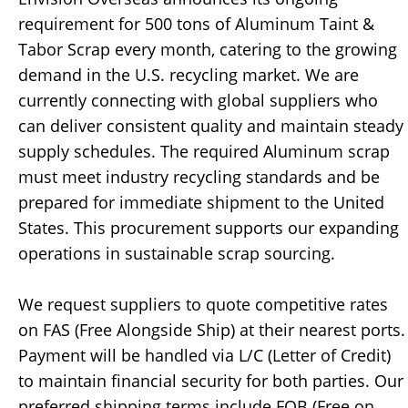
requirement for 500 tons of Aluminum Taint &
Tabor Scrap every month, catering to the growing
demand in the U.S. recycling market. We are
currently connecting with global suppliers who
can deliver consistent quality and maintain steady
supply schedules. The required Aluminum scrap
must meet industry recycling standards and be
prepared for immediate shipment to the United
States. This procurement supports our expanding
operations in sustainable scrap sourcing.
We request suppliers to quote competitive rates
on FAS (Free Alongside Ship) at their nearest ports.
Payment will be handled via L/C (Letter of Credit)
to maintain financial security for both parties. Our
preferred shipping terms include FOB (Free on