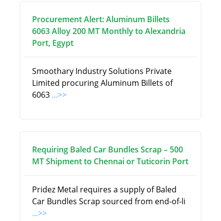
Procurement Alert: Aluminum Billets
6063 Alloy 200 MT Monthly to Alexandria
Port, Egypt
Smoothary Industry Solutions Private
Limited procuring Aluminum Billets of
6063
...>>
Requiring Baled Car Bundles Scrap – 500
MT Shipment to Chennai or Tuticorin Port
Pridez Metal requires a supply of Baled
Car Bundles Scrap sourced from end-of-li
...>>