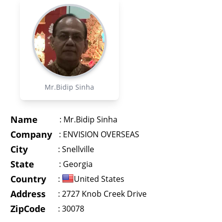
Mr.Bidip Sinha
Name
:
Mr.Bidip Sinha
Company
:
ENVISION OVERSEAS
City
:
Snellville
State
:
Georgia
Country
:
United States
Address
:
2727 Knob Creek Drive
ZipCode
: 30078