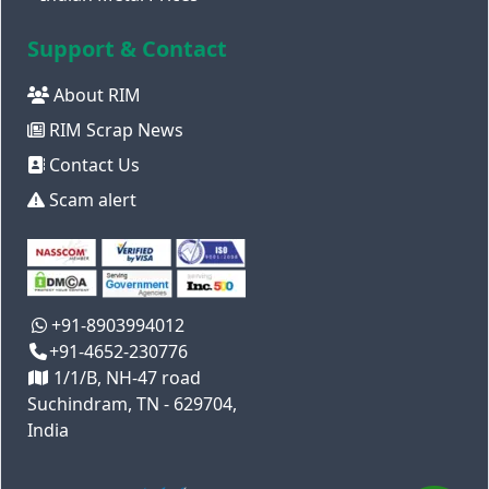
Support & Contact
About RIM
RIM Scrap News
Contact Us
Scam alert
+91-8903994012
+91-4652-230776
1/1/B, NH-47 road
Suchindram, TN - 629704,
India