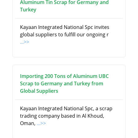
Aluminum Tin Scrap for Germany and
Turkey
Kayaan Integrated National Spc invites
global suppliers to fulfill our ongoing r
...>>
Importing 200 Tons of Aluminum UBC
Scrap to Germany and Turkey from
Global Suppliers
Kayaan Integrated National Spc, a scrap
trading company based in Al Khoud,
Oman,
...>>