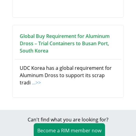
Global Buy Requirement for Aluminum
Dross – Trial Containers to Busan Port,
South Korea
UDC Korea has a global requirement for
Aluminum Dross to support its scrap
tradi
...>>
Can't find what you are looking for?
Become a RIM member now