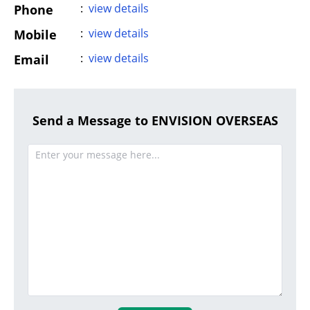
:
view details
Phone
:
view details
Mobile
:
view details
Email
Send a Message to ENVISION OVERSEAS