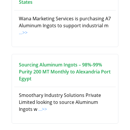
States
Wana Marketing Services is purchasing A7
Aluminum Ingots to support industrial m
...>>
Sourcing Aluminum Ingots – 98%-99%
Purity 200 MT Monthly to Alexandria Port
Egypt
Smoothary Industry Solutions Private
Limited looking to source Aluminum
Ingots w
...>>