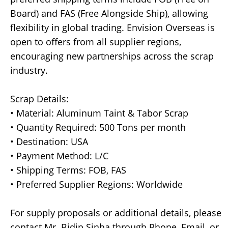
Board) and FAS (Free Alongside Ship), allowing
flexibility in global trading. Envision Overseas is
open to offers from all supplier regions,
encouraging new partnerships across the scrap
industry.
Scrap Details:
• Material: Aluminum Taint & Tabor Scrap
• Quantity Required: 500 Tons per month
• Destination: USA
• Payment Method: L/C
• Shipping Terms: FOB, FAS
• Preferred Supplier Regions: Worldwide
For supply proposals or additional details, please
contact Mr. Bidip Sinha through Phone, Email, or