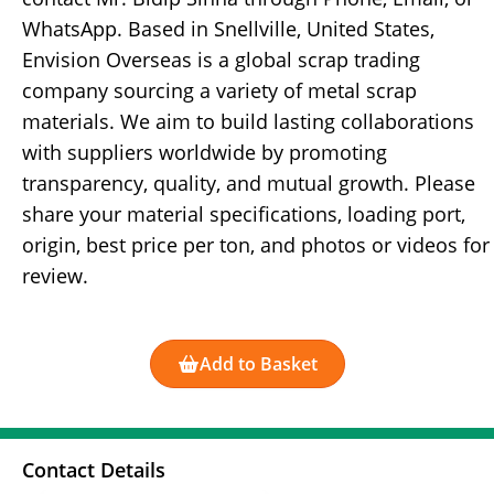
WhatsApp. Based in Snellville, United States,
Envision Overseas is a global scrap trading
company sourcing a variety of metal scrap
materials. We aim to build lasting collaborations
with suppliers worldwide by promoting
transparency, quality, and mutual growth. Please
share your material specifications, loading port,
origin, best price per ton, and photos or videos for
review.
Add to Basket
Contact Details