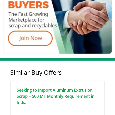
Similar Buy Offers
Seeking to Import Aluminum Extrusion
Scrap – 500 MT Monthly Requirement in
India