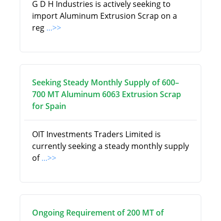
G D H Industries is actively seeking to
import Aluminum Extrusion Scrap on a
reg
...>>
Seeking Steady Monthly Supply of 600–
700 MT Aluminum 6063 Extrusion Scrap
for Spain
OIT Investments Traders Limited is
currently seeking a steady monthly supply
of
...>>
Ongoing Requirement of 200 MT of