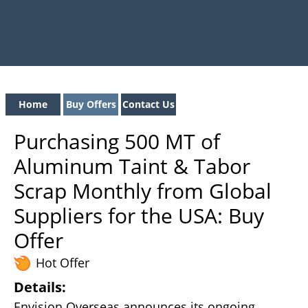
Home
Buy Offers
Contact Us
Purchasing 500 MT of
Aluminum Taint & Tabor
Scrap Monthly from Global
Suppliers for the USA: Buy
Offer
Hot Offer
Details:
Envision Overseas announces its ongoing