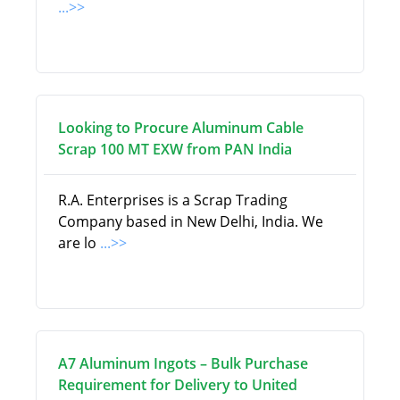
...>>
Looking to Procure Aluminum Cable
Scrap 100 MT EXW from PAN India
R.A. Enterprises is a Scrap Trading
Company based in New Delhi, India. We
are lo
...>>
A7 Aluminum Ingots – Bulk Purchase
Requirement for Delivery to United