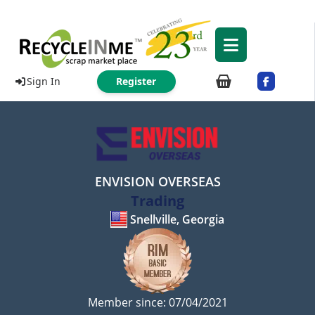
Sign In
Register
ENVISION OVERSEAS
Trading
Snellville, Georgia
Member since: 07/04/2021