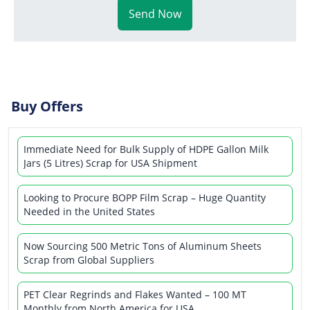
Send Now
Buy Offers
Immediate Need for Bulk Supply of HDPE Gallon Milk
Jars (5 Litres) Scrap for USA Shipment
Looking to Procure BOPP Film Scrap – Huge Quantity
Needed in the United States
Now Sourcing 500 Metric Tons of Aluminum Sheets
Scrap from Global Suppliers
PET Clear Regrinds and Flakes Wanted – 100 MT
Monthly from North America for USA