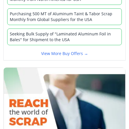
Purchasing 500 MT of Aluminum Taint & Tabor Scrap
Monthly from Global Suppliers for the USA
Seeking Bulk Supply of "Laminated Aluminum Foil in
Bales" for Shipment to the USA
View More Buy Offers →