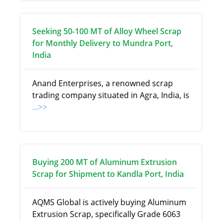
Seeking 50-100 MT of Alloy Wheel Scrap
for Monthly Delivery to Mundra Port,
India
Anand Enterprises, a renowned scrap
trading company situated in Agra, India, is
...>>
Buying 200 MT of Aluminum Extrusion
Scrap for Shipment to Kandla Port, India
AQMS Global is actively buying Aluminum
Extrusion Scrap, specifically Grade 6063