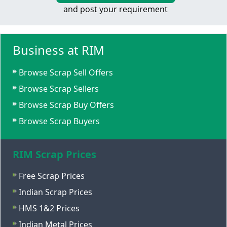
and post your requirement
Business at RIM
Browse Scrap Sell Offers
Browse Scrap Sellers
Browse Scrap Buy Offers
Browse Scrap Buyers
RIM Scrap Prices
Free Scrap Prices
Indian Scrap Prices
HMS 1&2 Prices
Indian Metal Prices