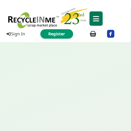
Sign In
Register