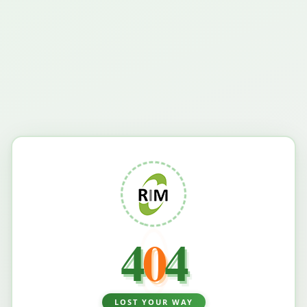
4
0
4
LOST YOUR WAY