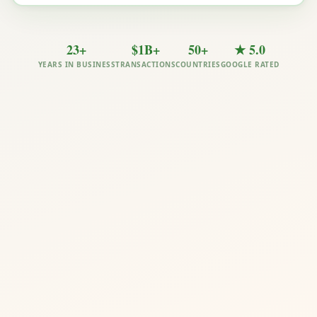
23+
$1B+
50+
★ 5.0
YEARS IN BUSINESS
TRANSACTIONS
COUNTRIES
GOOGLE RATED