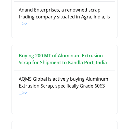
Anand Enterprises, a renowned scrap
trading company situated in Agra, India, is
...>>
Buying 200 MT of Aluminum Extrusion
Scrap for Shipment to Kandla Port, India
AQMS Global is actively buying Aluminum
Extrusion Scrap, specifically Grade 6063
...>>