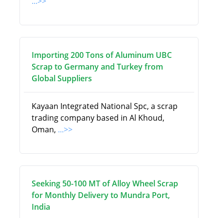
...>>
Importing 200 Tons of Aluminum UBC
Scrap to Germany and Turkey from
Global Suppliers
Kayaan Integrated National Spc, a scrap
trading company based in Al Khoud,
Oman,
...>>
Seeking 50-100 MT of Alloy Wheel Scrap
for Monthly Delivery to Mundra Port,
India