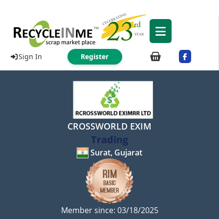
Sign In
Register
CROSSWORLD EXIM
Trading
Surat, Gujarat
Member since: 03/18/2025