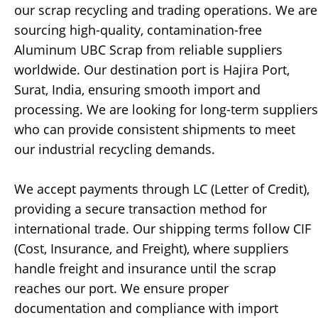
our scrap recycling and trading operations. We are
sourcing high-quality, contamination-free
Aluminum UBC Scrap from reliable suppliers
worldwide. Our destination port is Hajira Port,
Surat, India, ensuring smooth import and
processing. We are looking for long-term suppliers
who can provide consistent shipments to meet
our industrial recycling demands.
We accept payments through LC (Letter of Credit),
providing a secure transaction method for
international trade. Our shipping terms follow CIF
(Cost, Insurance, and Freight), where suppliers
handle freight and insurance until the scrap
reaches our port. We ensure proper
documentation and compliance with import