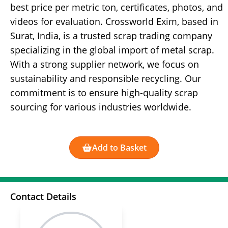
best price per metric ton, certificates, photos, and
videos for evaluation. Crossworld Exim, based in
Surat, India, is a trusted scrap trading company
specializing in the global import of metal scrap.
With a strong supplier network, we focus on
sustainability and responsible recycling. Our
commitment is to ensure high-quality scrap
sourcing for various industries worldwide.
Add to Basket
Contact Details