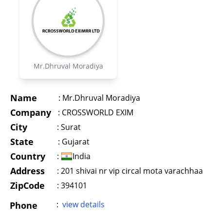
Mr.Dhruval Moradiya
Name
:
Mr.Dhruval Moradiya
Company
:
CROSSWORLD EXIM
City
:
Surat
State
:
Gujarat
Country
:
India
Address
:
201 shivai nr vip circal mota varachhaa
ZipCode
: 394101
:
view details
Phone