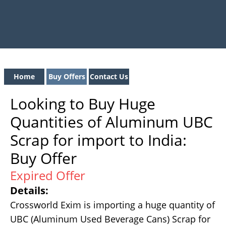
Home
Buy Offers
Contact Us
Looking to Buy Huge
Quantities of Aluminum UBC
Scrap for import to India:
Buy Offer
Expired Offer
Details:
Crossworld Exim is importing a huge quantity of
UBC (Aluminum Used Beverage Cans) Scrap for