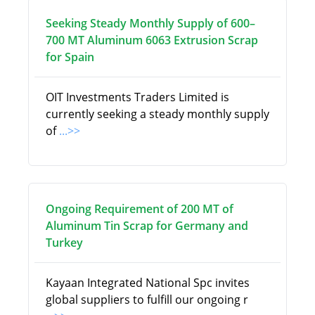
Seeking Steady Monthly Supply of 600–
700 MT Aluminum 6063 Extrusion Scrap
for Spain
OIT Investments Traders Limited is
currently seeking a steady monthly supply
of
...>>
Ongoing Requirement of 200 MT of
Aluminum Tin Scrap for Germany and
Turkey
Kayaan Integrated National Spc invites
global suppliers to fulfill our ongoing r