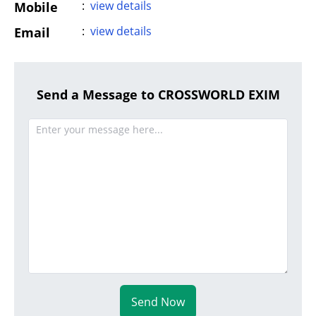
:
view details
Mobile
:
view details
Email
Send a Message to CROSSWORLD EXIM
Send Now