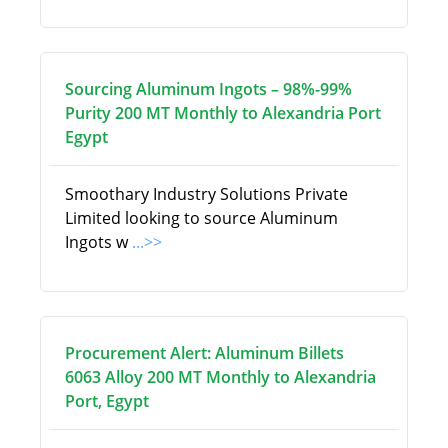
Sourcing Aluminum Ingots – 98%-99%
Purity 200 MT Monthly to Alexandria Port
Egypt
Smoothary Industry Solutions Private
Limited looking to source Aluminum
Ingots w
...>>
Procurement Alert: Aluminum Billets
6063 Alloy 200 MT Monthly to Alexandria
Port, Egypt