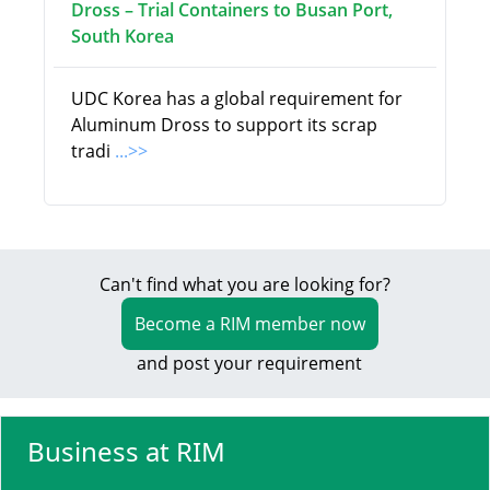
Dross – Trial Containers to Busan Port,
South Korea
UDC Korea has a global requirement for
Aluminum Dross to support its scrap
tradi
...>>
Can't find what you are looking for?
Become a RIM member now
and post your requirement
Business at RIM