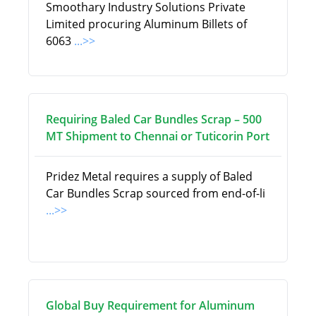
Smoothary Industry Solutions Private
Limited procuring Aluminum Billets of
6063
...>>
Requiring Baled Car Bundles Scrap – 500
MT Shipment to Chennai or Tuticorin Port
Pridez Metal requires a supply of Baled
Car Bundles Scrap sourced from end-of-li
...>>
Global Buy Requirement for Aluminum