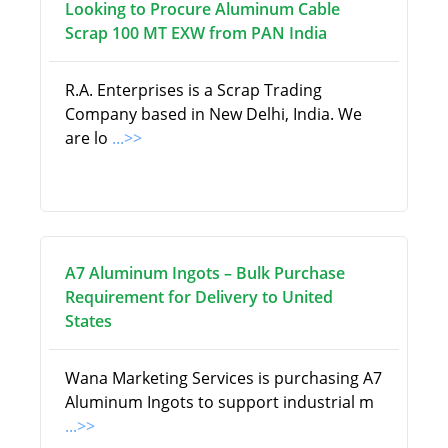
Looking to Procure Aluminum Cable
Scrap 100 MT EXW from PAN India
R.A. Enterprises is a Scrap Trading
Company based in New Delhi, India. We
are lo
...>>
A7 Aluminum Ingots – Bulk Purchase
Requirement for Delivery to United
States
Wana Marketing Services is purchasing A7
Aluminum Ingots to support industrial m
...>>