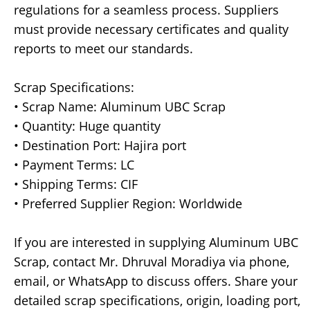
regulations for a seamless process. Suppliers
must provide necessary certificates and quality
reports to meet our standards.
Scrap Specifications:
• Scrap Name: Aluminum UBC Scrap
• Quantity: Huge quantity
• Destination Port: Hajira port
• Payment Terms: LC
• Shipping Terms: CIF
• Preferred Supplier Region: Worldwide
If you are interested in supplying Aluminum UBC
Scrap, contact Mr. Dhruval Moradiya via phone,
email, or WhatsApp to discuss offers. Share your
detailed scrap specifications, origin, loading port,