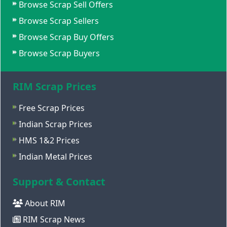
Browse Scrap Sell Offers
Browse Scrap Sellers
Browse Scrap Buy Offers
Browse Scrap Buyers
RIM Scrap Prices
Free Scrap Prices
Indian Scrap Prices
HMS 1&2 Prices
Indian Metal Prices
Support & Contact
About RIM
RIM Scrap News