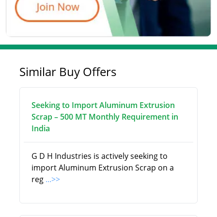
Similar Buy Offers
Seeking to Import Aluminum Extrusion
Scrap – 500 MT Monthly Requirement in
India
G D H Industries is actively seeking to
import Aluminum Extrusion Scrap on a
reg
...>>