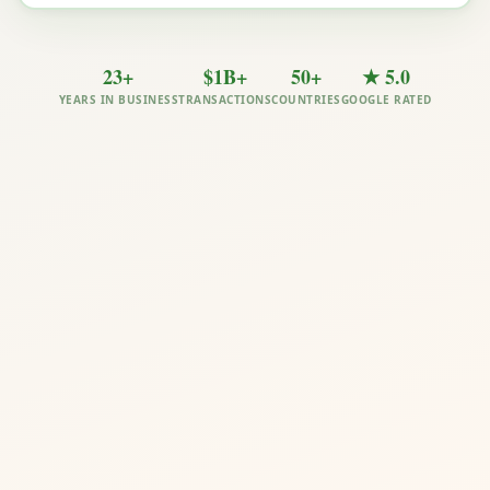
23+
$1B+
50+
★ 5.0
YEARS IN BUSINESS
TRANSACTIONS
COUNTRIES
GOOGLE RATED