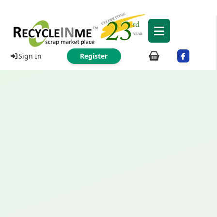
Sign In
Register