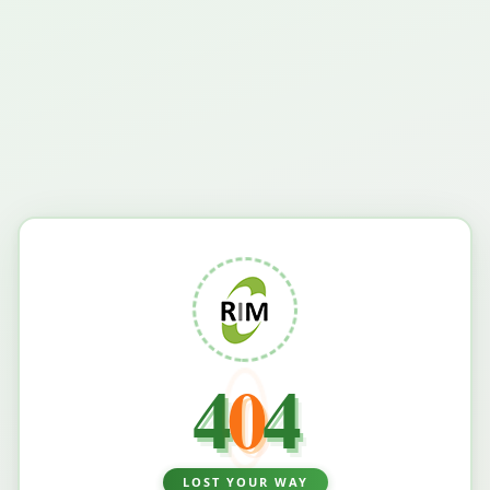
4
0
4
LOST YOUR WAY