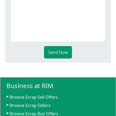
Send Now
Business at RIM
Browse Scrap Sell Offers
Browse Scrap Sellers
Browse Scrap Buy Offers