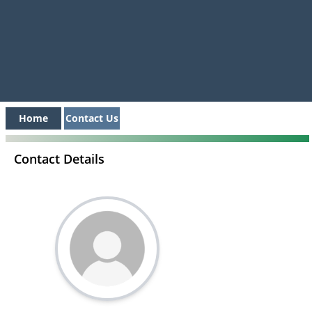
Home
Contact Us
Contact Details