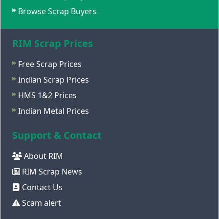
Browse Scrap Buyers
RIM Scrap Prices
Free Scrap Prices
Indian Scrap Prices
HMS 1&2 Prices
Indian Metal Prices
Support & Contact
About RIM
RIM Scrap News
Contact Us
Scam alert