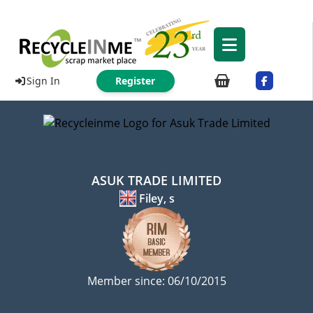
Sign In
Register
ASUK TRADE LIMITED
Filey, s
Member since: 06/10/2015