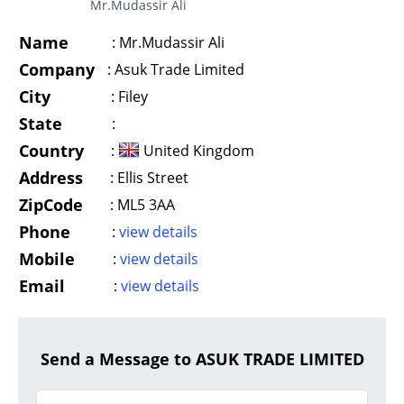
Mr.Mudassir Ali
Name
:
Mr.Mudassir Ali
Company
:
Asuk Trade Limited
City
:
Filey
State
:
Country
:
United Kingdom
Address
:
Ellis Street
ZipCode
:
ML5 3AA
Phone
:
view details
Mobile
:
view details
Email
:
view details
Send a Message to ASUK TRADE LIMITED