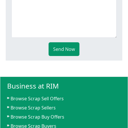
Send Now
Business at RIM
Browse Scrap Sell Offers
Browse Scrap Sellers
Browse Scrap Buy Offers
Browse Scrap Buyers