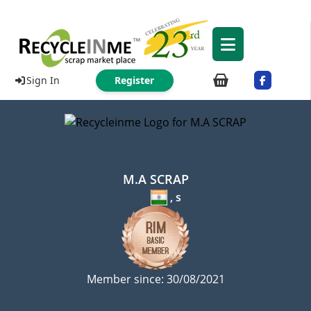
Sign In
Register
M.A SCRAP
, s
Member since: 30/08/2021