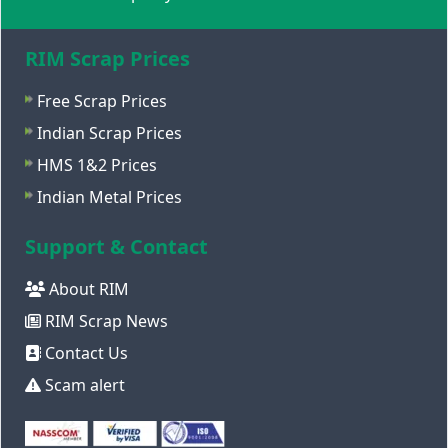
RIM Scrap Prices
Free Scrap Prices
Indian Scrap Prices
HMS 1&2 Prices
Indian Metal Prices
Support & Contact
About RIM
RIM Scrap News
Contact Us
Scam alert