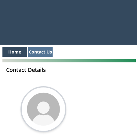
Home
Contact Us
Contact Details