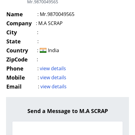
Mr.9870049565
Name
:
Mr.9870049565
Company
:
M.A SCRAP
City
:
State
:
Country
:
India
ZipCode
:
Phone
:
view details
Mobile
:
view details
Email
:
view details
Send a Message to M.A SCRAP