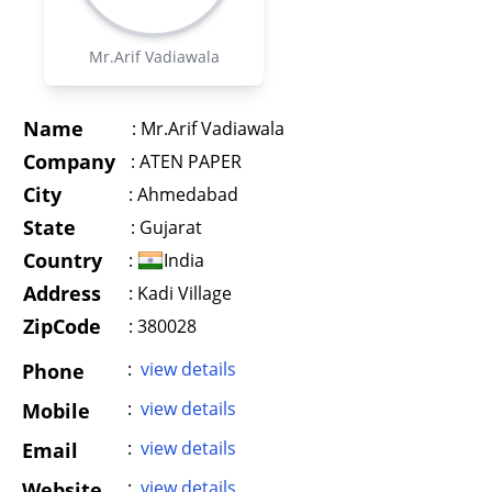
Mr.Arif Vadiawala
Name
:
Mr.Arif Vadiawala
Company
:
ATEN PAPER
City
:
Ahmedabad
State
:
Gujarat
Country
:
India
Address
:
Kadi Village
ZipCode
: 380028
:
view details
Phone
:
view details
Mobile
:
view details
Email
:
view details
Website