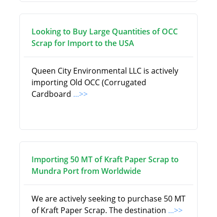
Looking to Buy Large Quantities of OCC
Scrap for Import to the USA
Queen City Environmental LLC is actively
importing Old OCC (Corrugated
Cardboard
...>>
Importing 50 MT of Kraft Paper Scrap to
Mundra Port from Worldwide
We are actively seeking to purchase 50 MT
of Kraft Paper Scrap. The destination
...>>