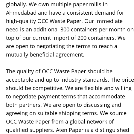
globally. We own multiple paper mills in
Ahmedabad and have a consistent demand for
high-quality OCC Waste Paper. Our immediate
need is an additional 300 containers per month on
top of our current import of 200 containers. We
are open to negotiating the terms to reach a
mutually beneficial agreement.
The quality of OCC Waste Paper should be
acceptable and up to industry standards. The price
should be competitive. We are flexible and willing
to negotiate payment terms that accommodate
both partners. We are open to discussing and
agreeing on suitable shipping terms. We source
OCC Waste Paper from a global network of
qualified suppliers. Aten Paper is a distinguished