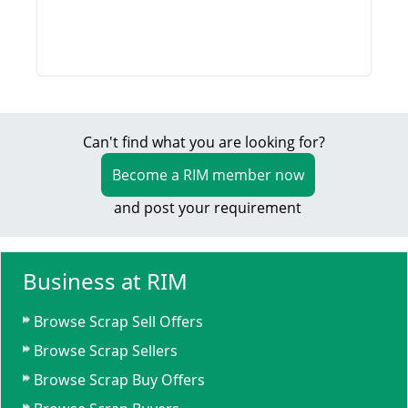
Can't find what you are looking for?
Become a RIM member now
and post your requirement
Business at RIM
Browse Scrap Sell Offers
Browse Scrap Sellers
Browse Scrap Buy Offers