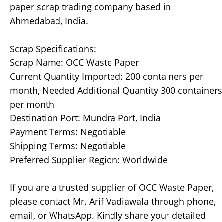
paper scrap trading company based in
Ahmedabad, India.
Scrap Specifications:
Scrap Name: OCC Waste Paper
Current Quantity Imported: 200 containers per
month, Needed Additional Quantity 300 containers
per month
Destination Port: Mundra Port, India
Payment Terms: Negotiable
Shipping Terms: Negotiable
Preferred Supplier Region: Worldwide
If you are a trusted supplier of OCC Waste Paper,
please contact Mr. Arif Vadiawala through phone,
email, or WhatsApp. Kindly share your detailed