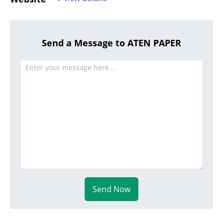
Send a Message to ATEN PAPER
Send Now