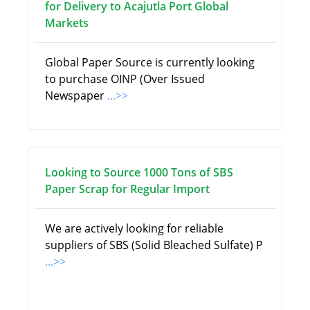
for Delivery to Acajutla Port Global
Markets
Global Paper Source is currently looking
to purchase OINP (Over Issued
Newspaper
...>>
Looking to Source 1000 Tons of SBS
Paper Scrap for Regular Import
We are actively looking for reliable
suppliers of SBS (Solid Bleached Sulfate) P
...>>