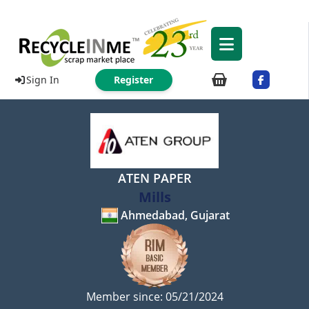
Sign In
Register
ATEN PAPER
Mills
Ahmedabad, Gujarat
Member since: 05/21/2024