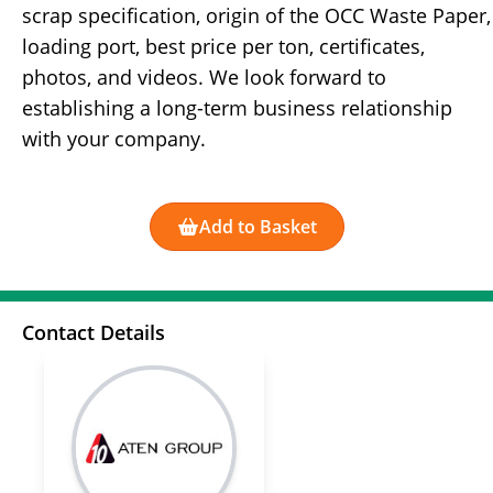
scrap specification, origin of the OCC Waste Paper,
loading port, best price per ton, certificates,
photos, and videos. We look forward to
establishing a long-term business relationship
with your company.
Add to Basket
Contact Details