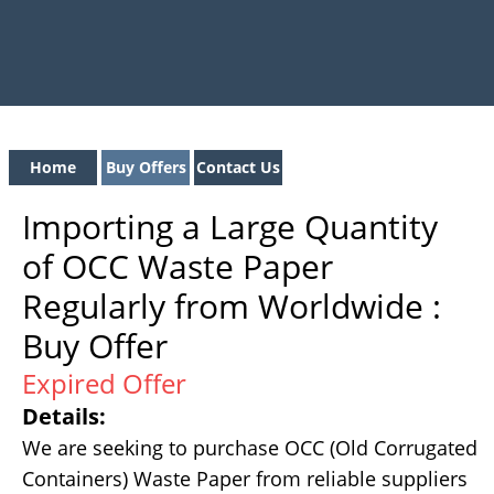
Home
Buy Offers
Contact Us
Importing a Large Quantity
of OCC Waste Paper
Regularly from Worldwide :
Buy Offer
Expired Offer
Details:
We are seeking to purchase OCC (Old Corrugated
Containers) Waste Paper from reliable suppliers