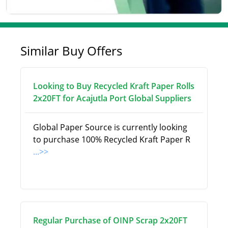
Similar Buy Offers
Looking to Buy Recycled Kraft Paper Rolls
2x20FT for Acajutla Port Global Suppliers
Global Paper Source is currently looking
to purchase 100% Recycled Kraft Paper R
...>>
Regular Purchase of OINP Scrap 2x20FT