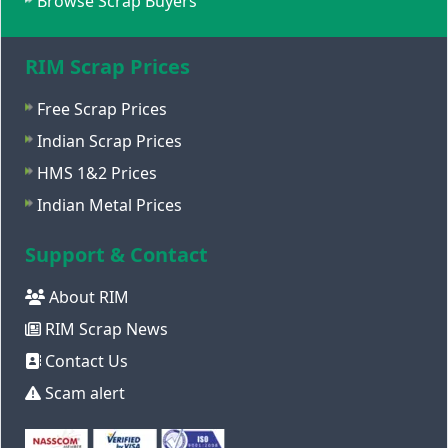
Browse Scrap Buyers
RIM Scrap Prices
Free Scrap Prices
Indian Scrap Prices
HMS 1&2 Prices
Indian Metal Prices
Support & Contact
About RIM
RIM Scrap News
Contact Us
Scam alert