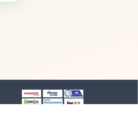
+91-8903994012
+91-4652-230776
1/1/B, NH-47 road
Suchindram, TN - 629704,
India