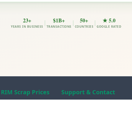
23+
$1B+
50+
★ 5.0
|
|
|
YEARS IN BUSINESS
TRANSACTIONS
COUNTRIES
GOOGLE RATED
RIM Scrap Prices
Support & Contact
Free Scrap Prices
About RIM
Indian Scrap Prices
RIM Scrap News
HMS 1&2 Prices
Contact Us
Metal Prices
Scam alert