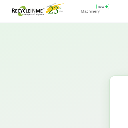
new
Machinery