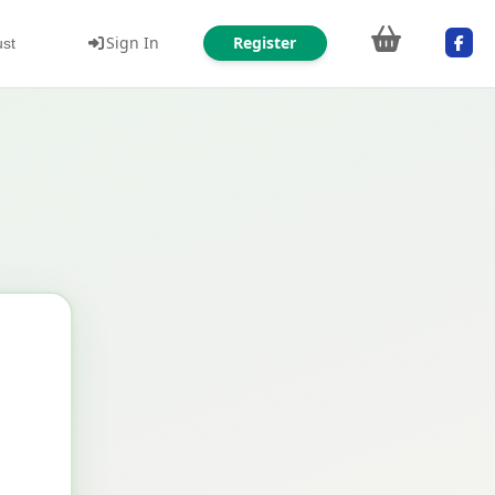
Sign In
Register
ust