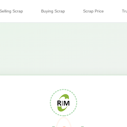
Selling Scrap
Buying Scrap
Scrap Price
Tr