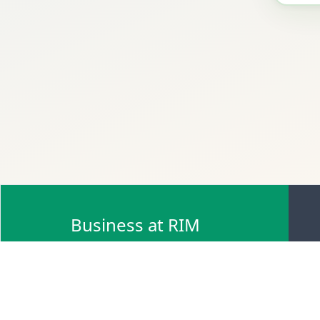
Business at RIM
Browse Scrap Sell Offers
Browse Scrap Sellers
Browse Scrap Buy Offers
Browse Scrap Buyers