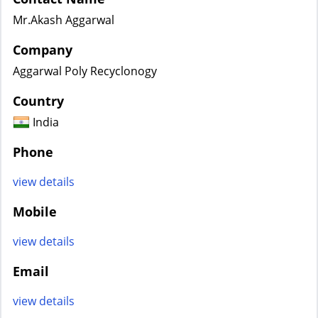
Mr.Akash Aggarwal
Company
Aggarwal Poly Recyclonogy
Country
India
Phone
view details
Mobile
view details
Email
view details