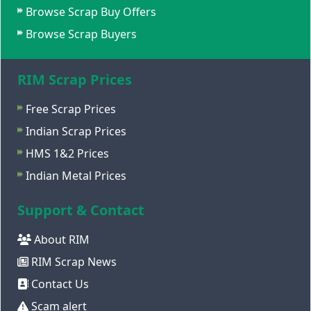
Browse Scrap Buy Offers
Browse Scrap Buyers
RIM Scrap Prices
Free Scrap Prices
Indian Scrap Prices
HMS 1&2 Prices
Indian Metal Prices
Support & Contact
About RIM
RIM Scrap News
Contact Us
Scam alert