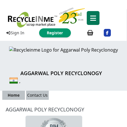
Sign In
Register
AGGARWAL POLY RECYCLONOGY
,
Home
Contact Us
AGGARWAL POLY RECYCLONOGY