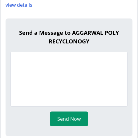
view details
Send a Message to AGGARWAL POLY
RECYCLONOGY
Send Now