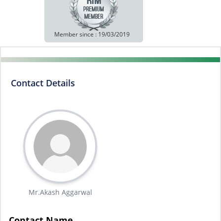
Member since : 19/03/2019
Contact Details
Mr.Akash Aggarwal
Contact Name