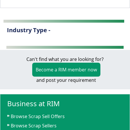
Industry Type -
Can't find what you are looking for?
Become a RIM member now
and post your requirement
Business at RIM
Browse Scrap Sell Offers
Browse Scrap Sellers