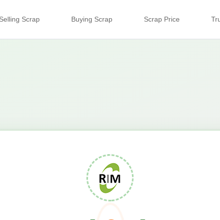
Selling Scrap
Buying Scrap
Scrap Price
Tr