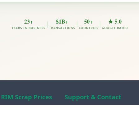
23+
$1B+
50+
★ 5.0
|
|
|
YEARS IN BUSINESS
TRANSACTIONS
COUNTRIES
GOOGLE RATED
RIM Scrap Prices
Support & Contact
Free Scrap Prices
About RIM
Indian Scrap Prices
RIM Scrap News
HMS 1&2 Prices
Contact Us
Metal Prices
Scam alert