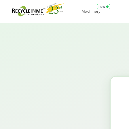
new
Machinery