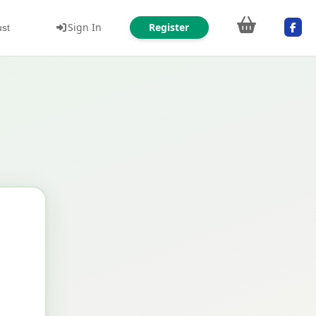
Sign In
Register
ust