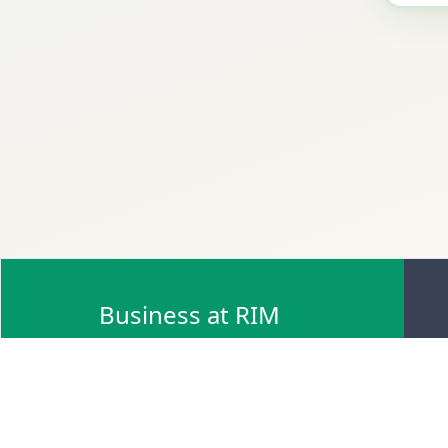
Business at RIM
Browse Scrap Sell Offers
Browse Scrap Sellers
Browse Scrap Buy Offers
Browse Scrap Buyers