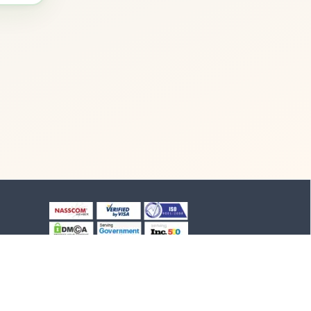
+91-8903994012
+91-4652-230776
1/1/B, NH-47 road
Suchindram, TN - 629704,
India