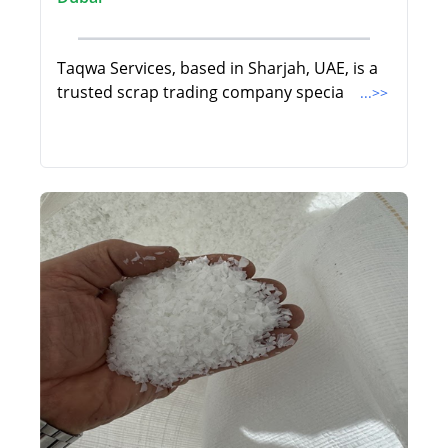
Taqwa Services, based in Sharjah, UAE, is a
trusted scrap trading company specia
...>>