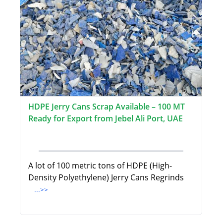
HDPE Jerry Cans Scrap Available – 100 MT
Ready for Export from Jebel Ali Port, UAE
A lot of 100 metric tons of HDPE (High-
Density Polyethylene) Jerry Cans Regrinds
...>>