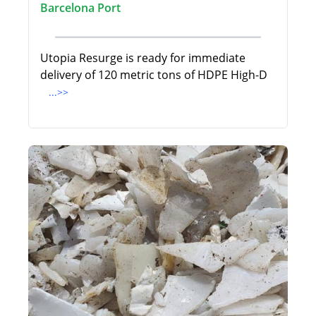
Barcelona Port
Utopia Resurge is ready for immediate
delivery of 120 metric tons of HDPE High-D
...>>