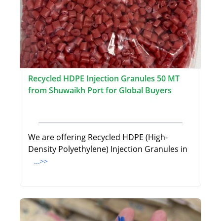
Recycled HDPE Injection Granules 50 MT
from Shuwaikh Port for Global Buyers
We are offering Recycled HDPE (High-
Density Polyethylene) Injection Granules in
...>>