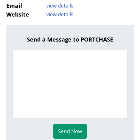
Email
view details
Website
view details
Send a Message to PORTCHASE
Send Now