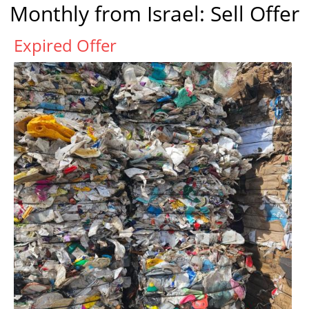
Monthly from Israel: Sell Offer
Expired Offer