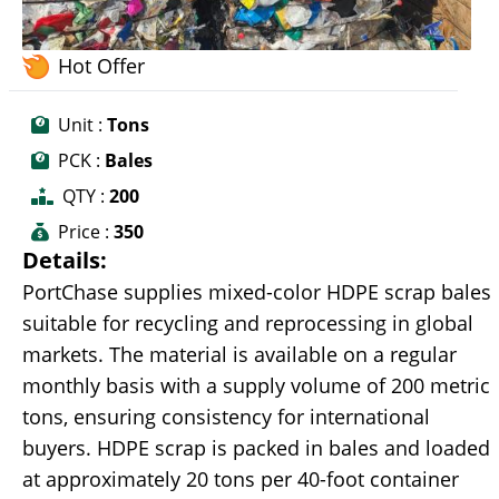
Hot Offer
Unit :
Tons
PCK :
Bales
QTY :
200
Price :
350
Details:
PortChase supplies mixed-color HDPE scrap bales
suitable for recycling and reprocessing in global
markets. The material is available on a regular
monthly basis with a supply volume of 200 metric
tons, ensuring consistency for international
buyers. HDPE scrap is packed in bales and loaded
at approximately 20 tons per 40-foot container