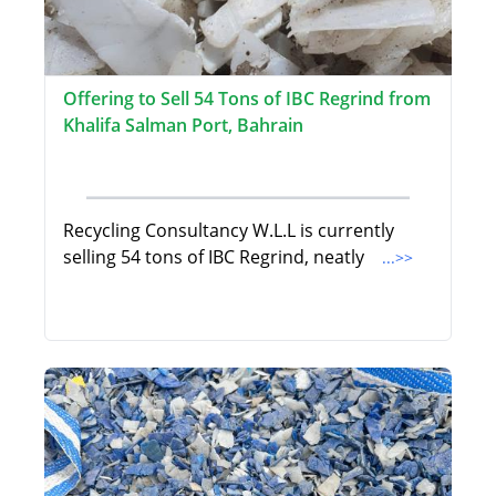
Offering to Sell 54 Tons of IBC Regrind from
Khalifa Salman Port, Bahrain
Recycling Consultancy W.L.L is currently
selling 54 tons of IBC Regrind, neatly
...>>