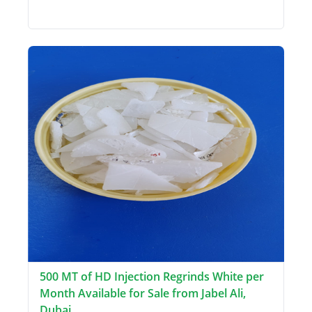
500 MT of HD Injection Regrinds White per
Month Available for Sale from Jabel Ali,
Dubai