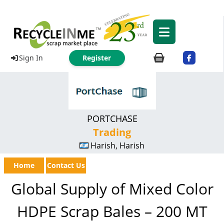
Sign In
Register
PORTCHASE
Trading
Harish, Harish
Home
Contact Us
Global Supply of Mixed Color
HDPE Scrap Bales – 200 MT