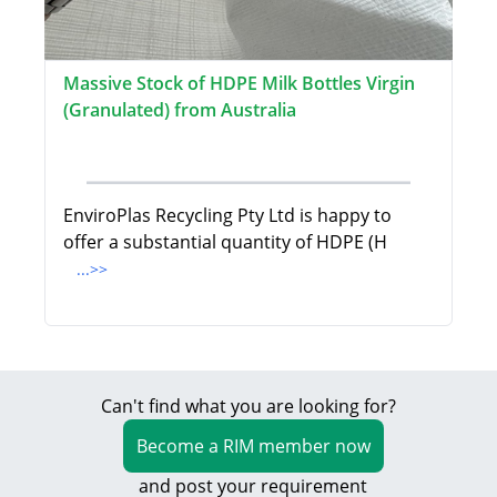
Massive Stock of HDPE Milk Bottles Virgin
(Granulated) from Australia
EnviroPlas Recycling Pty Ltd is happy to
offer a substantial quantity of HDPE (H
...>>
Can't find what you are looking for?
Become a RIM member now
and post your requirement