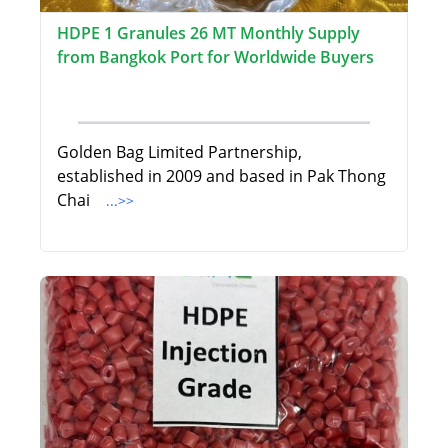
HDPE 1 Granules 26 MT Monthly Supply
from Bangkok Port for Worldwide Buyers
Golden Bag Limited Partnership,
established in 2009 and based in Pak Thong
Chai
...>>