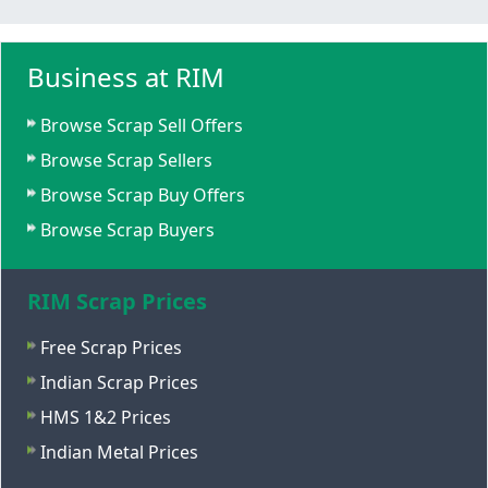
Business at RIM
Browse Scrap Sell Offers
Browse Scrap Sellers
Browse Scrap Buy Offers
Browse Scrap Buyers
RIM Scrap Prices
Free Scrap Prices
Indian Scrap Prices
HMS 1&2 Prices
Indian Metal Prices