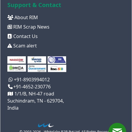
Support & Contact
About RIM
RIM Scrap News
Contact Us
Scam alert
+91-8903994012
+91-4652-230776
1/1/B, NH-47 road
Suchindram, TN - 629704,
India
© 2003-2026 - Whitelake B2B Pvt Ltd. All Rights Reserved