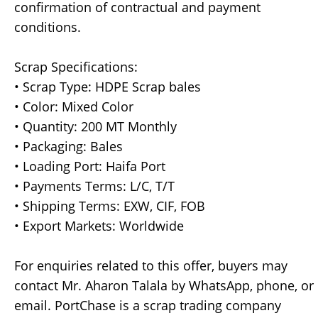
confirmation of contractual and payment
conditions.
Scrap Specifications:
• Scrap Type: HDPE Scrap bales
• Color: Mixed Color
• Quantity: 200 MT Monthly
• Packaging: Bales
• Loading Port: Haifa Port
• Payments Terms: L/C, T/T
• Shipping Terms: EXW, CIF, FOB
• Export Markets: Worldwide
For enquiries related to this offer, buyers may
contact Mr. Aharon Talala by WhatsApp, phone, or
email. PortChase is a scrap trading company