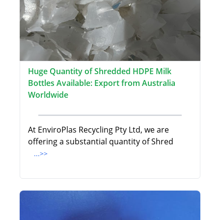
Huge Quantity of Shredded HDPE Milk
Bottles Available: Export from Australia
Worldwide
At EnviroPlas Recycling Pty Ltd, we are
offering a substantial quantity of Shred
...>>