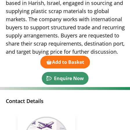
based in Harish, Israel, engaged in sourcing and
supplying plastic scrap materials to global
markets. The company works with international
buyers to support structured trade and recurring
supply arrangements. Buyers are requested to
share their scrap requirements, destination port,
and target buying price for further discussion.
Add to Basket
Enquire Now
Contact Details