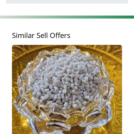
Similar Sell Offers