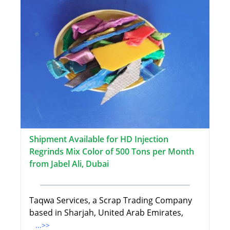
Shipment Available for HD Injection
Regrinds Mix Color of 500 Tons per Month
from Jabel Ali, Dubai
Taqwa Services, a Scrap Trading Company
based in Sharjah, United Arab Emirates,
...>>