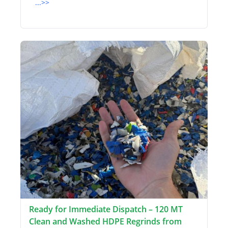
...>>
Ready for Immediate Dispatch – 120 MT
Clean and Washed HDPE Regrinds from