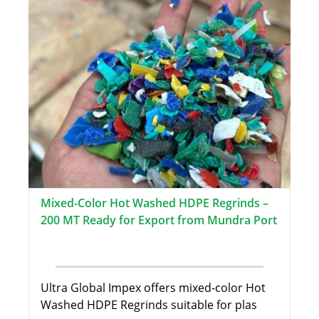
Mixed-Color Hot Washed HDPE Regrinds –
200 MT Ready for Export from Mundra Port
Ultra Global Impex offers mixed-color Hot
Washed HDPE Regrinds suitable for plas