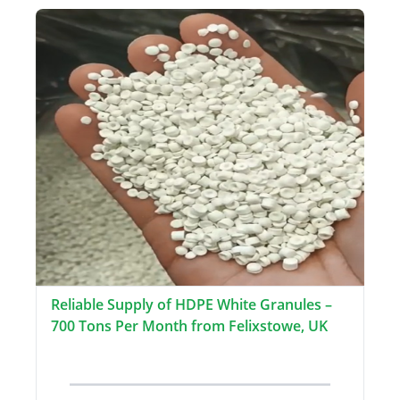
Reliable Supply of HDPE White Granules –
700 Tons Per Month from Felixstowe, UK