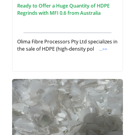
Ready to Offer a Huge Quantity of HDPE
Regrinds with MFI 0.6 from Australia
Olima Fibre Processors Pty Ltd specializes in
the sale of HDPE (high-density pol
...>>