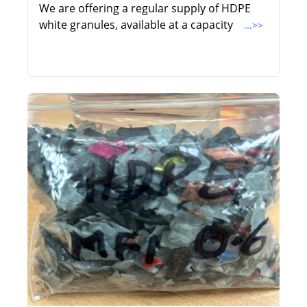
We are offering a regular supply of HDPE
white granules, available at a capacity
...>>