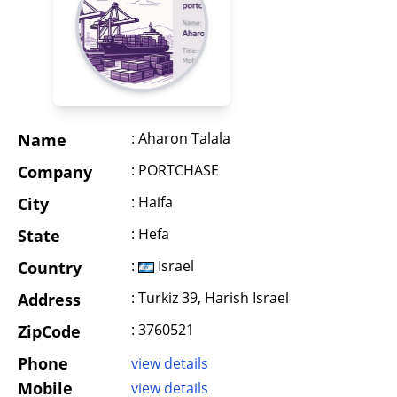
: Aharon Talala
Name
: PORTCHASE
Company
: Haifa
City
: Hefa
State
:
Israel
Country
: Turkiz 39, Harish Israel
Address
: 3760521
ZipCode
Phone
view details
Mobile
view details