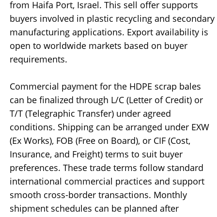
from Haifa Port, Israel. This sell offer supports
buyers involved in plastic recycling and secondary
manufacturing applications. Export availability is
open to worldwide markets based on buyer
requirements.
Commercial payment for the HDPE scrap bales
can be finalized through L/C (Letter of Credit) or
T/T (Telegraphic Transfer) under agreed
conditions. Shipping can be arranged under EXW
(Ex Works), FOB (Free on Board), or CIF (Cost,
Insurance, and Freight) terms to suit buyer
preferences. These trade terms follow standard
international commercial practices and support
smooth cross-border transactions. Monthly
shipment schedules can be planned after