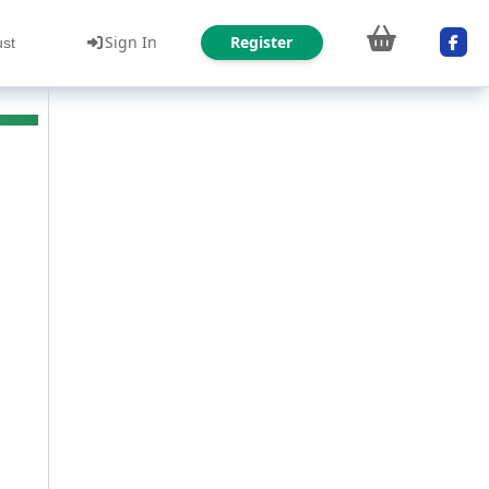
Sign In
Register
ust