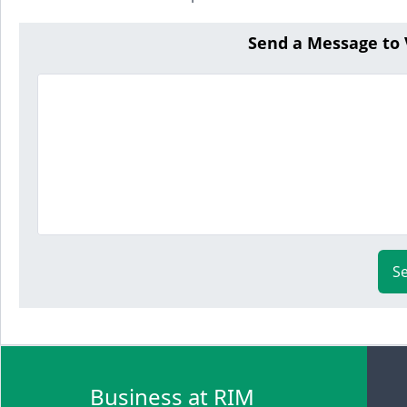
Send a Message to
S
Business at RIM