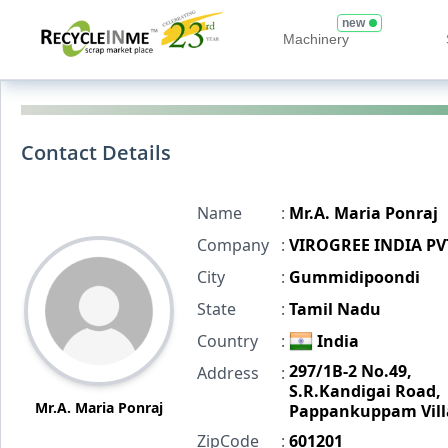
new
Machinery
Contact Details
Name
:
Mr.A. Maria Ponraj
Company
:
VIROGREE INDIA PV
City
:
Gummidipoondi
State
:
Tamil Nadu
Country
:
India
297/1B-2 No.49,
Address
:
S.R.Kandigai Road,
Mr.A. Maria Ponraj
Pappankuppam Vill
ZipCode
:
601201