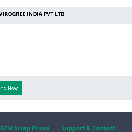
 VIROGREE INDIA PVT LTD
end Now
RIM Scrap Prices
Support & Contact