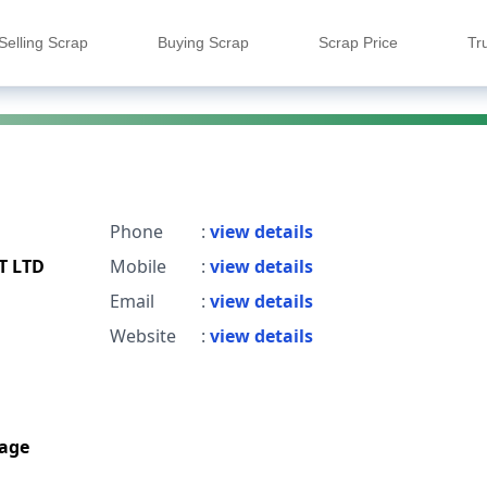
Selling Scrap
Buying Scrap
Scrap Price
Tr
Phone
:
view details
T LTD
Mobile
:
view details
Email
:
view details
Website
:
view details
age