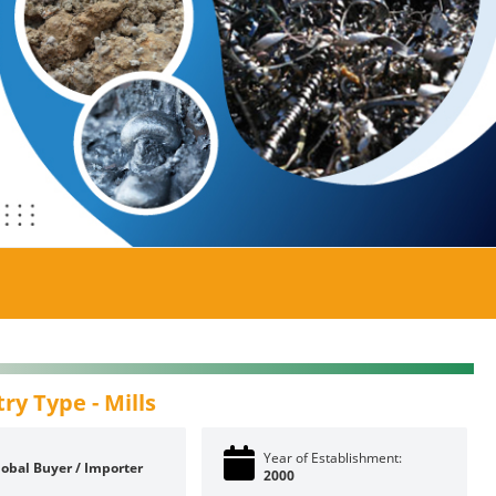
try Type -
Mills
Year of Establishment:
lobal Buyer / Importer
2000