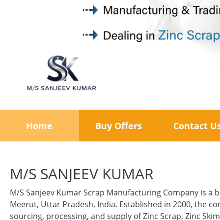
Home
Buy Offers
Contact U
M/S SANJEEV KUMAR
M/S Sanjeev Kumar Scrap Manufacturing Company is a bu
Meerut, Uttar Pradesh, India. Established in 2000, the 
sourcing, processing, and supply of Zinc Scrap, Zinc Ski