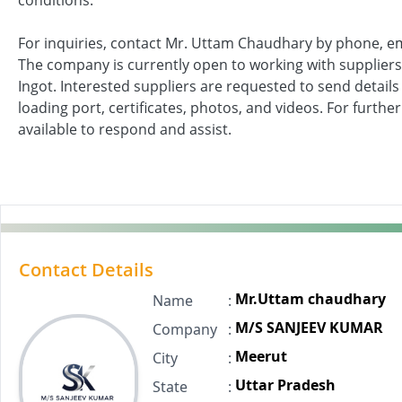
conditions.
For inquiries, contact Mr. Uttam Chaudhary by phone, e
The company is currently open to working with suppliers 
Ingot. Interested suppliers are requested to send details i
loading port, certificates, photos, and videos. For furthe
available to respond and assist.
Contact Details
Mr.Uttam chaudhary
Name
:
M/S SANJEEV KUMAR
Company
:
Meerut
City
:
Uttar Pradesh
State
: