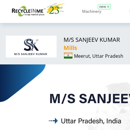
new
Machinery
M/S SANJEEV KUMAR
Mills
Meerut, Uttar Pradesh