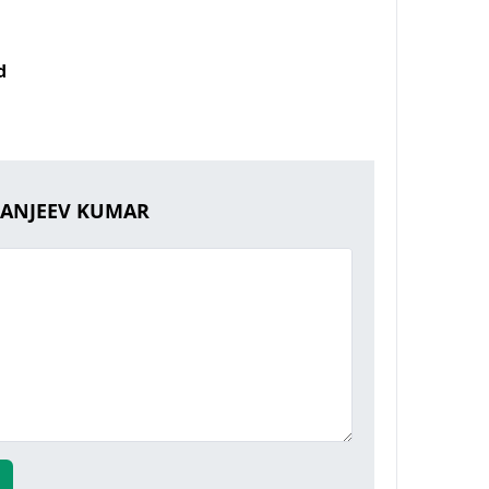
d
 SANJEEV KUMAR