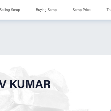
Selling Scrap
Buying Scrap
Scrap Price
Tr