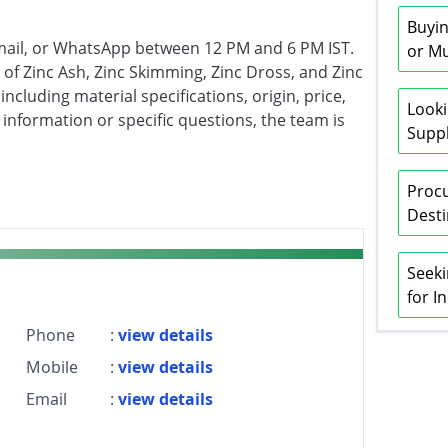
Buyin
mail, or WhatsApp between 12 PM and 6 PM IST.
or Mu
of Zinc Ash, Zinc Skimming, Zinc Dross, and Zinc
ncluding material specifications, origin, price,
Looki
r information or specific questions, the team is
Suppl
Procu
Desti
Seeki
for I
Phone
:
view details
Mobile
:
view details
Email
:
view details