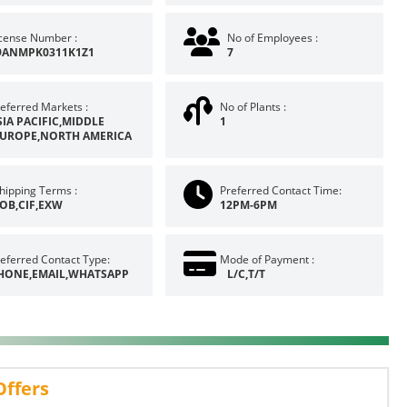
icense Number :
No of Employees :
9ANMPK0311K1Z1
7
eferred Markets :
No of Plants :
SIA PACIFIC,MIDDLE
1
EUROPE,NORTH AMERICA
hipping Terms :
Preferred Contact Time:
OB,CIF,EXW
12PM-6PM
eferred Contact Type:
Mode of Payment :
HONE,EMAIL,WHATSAPP
L/C,T/T
Offers