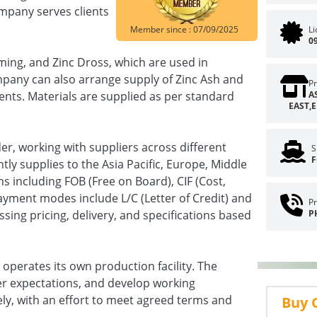
ompany serves clients
Member since : 07/09/2025
L
0
ming, and Zinc Dross, which are used in
mpany can also arrange supply of Zinc Ash and
Pr
ents. Materials are supplied as per standard
A
EAST,
r, working with suppliers across different
S
F
ly supplies to the Asia Pacific, Europe, Middle
s including FOB (Free on Board), CIF (Cost,
ayment modes include L/C (Letter of Credit) and
Pr
sing pricing, delivery, and specifications based
P
operates its own production facility. The
r expectations, and develop working
ly, with an effort to meet agreed terms and
Buy 