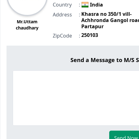
Country
:
India
Khasra no 350/1 vill-
Address
:
Achhronda Gangol roa
Mr.Uttam
Partapur
chaudhary
250103
ZipCode
:
Send a Message to M/S
Send Now