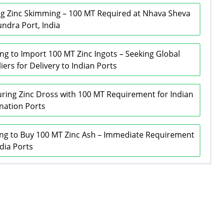
g Zinc Skimming – 100 MT Required at Nhava Sheva
ndra Port, India
ng to Import 100 MT Zinc Ingots – Seeking Global
iers for Delivery to Indian Ports
ring Zinc Dross with 100 MT Requirement for Indian
nation Ports
ng to Buy 100 MT Zinc Ash – Immediate Requirement
ndia Ports