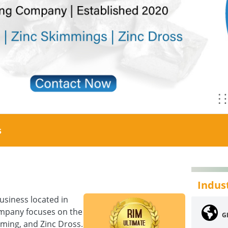
s
Indus
siness located in
company focuses on the
G
mming, and Zinc Dross.