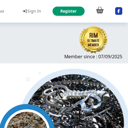
Sign In
Register
ust
Member since : 07/09/2025