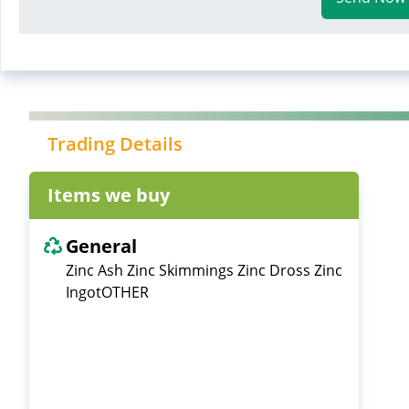
Trading Details
Items we buy
General
Zinc Ash Zinc Skimmings Zinc Dross Zinc
IngotOTHER