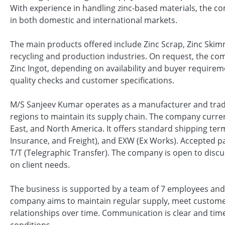
With experience in handling zinc-based materials, the c
in both domestic and international markets.
The main products offered include Zinc Scrap, Zinc Skim
recycling and production industries. On request, the co
Zinc Ingot, depending on availability and buyer requirem
quality checks and customer specifications.
M/S Sanjeev Kumar operates as a manufacturer and trade
regions to maintain its supply chain. The company current
East, and North America. It offers standard shipping term
Insurance, and Freight), and EXW (Ex Works). Accepted p
T/T (Telegraphic Transfer). The company is open to discus
on client needs.
The business is supported by a team of 7 employees and 
company aims to maintain regular supply, meet custome
relationships over time. Communication is clear and time