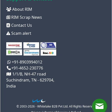
About RIM
RIM Scrap News
Contact Us
Scam alert
+91-8903994012
+91-4652-230776
1/1/B, NH-47 road
Suchindram, TN - 629704,
India
© 2003-2026 - Whitelake B2B Pvt Ltd. All Rights Reserved