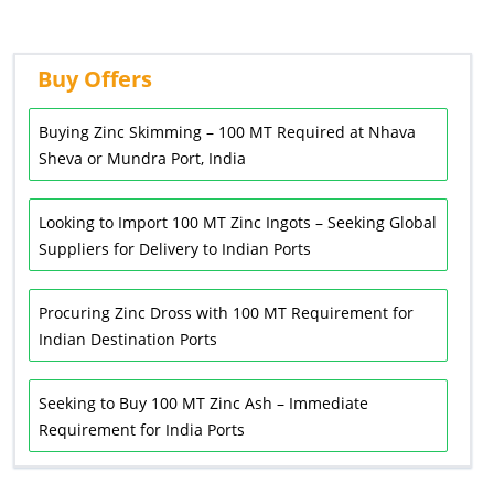
Buy Offers
Buying Zinc Skimming – 100 MT Required at Nhava
Sheva or Mundra Port, India
Looking to Import 100 MT Zinc Ingots – Seeking Global
Suppliers for Delivery to Indian Ports
Procuring Zinc Dross with 100 MT Requirement for
Indian Destination Ports
Seeking to Buy 100 MT Zinc Ash – Immediate
Requirement for India Ports