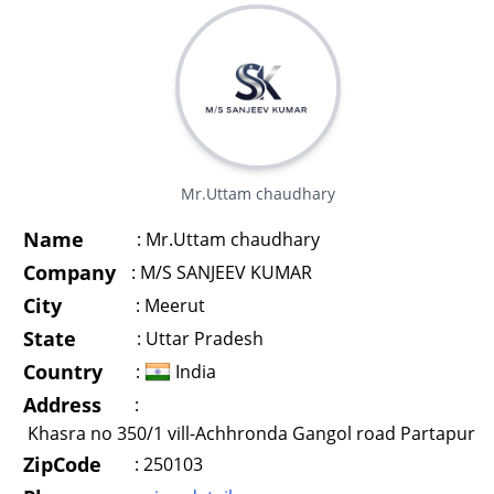
Mr.Uttam chaudhary
Name
:
Mr.Uttam chaudhary
Company
:
M/S SANJEEV KUMAR
City
:
Meerut
State
:
Uttar Pradesh
Country
:
India
Address
:
Khasra no 350/1 vill-Achhronda Gangol road Partapur
ZipCode
:
250103