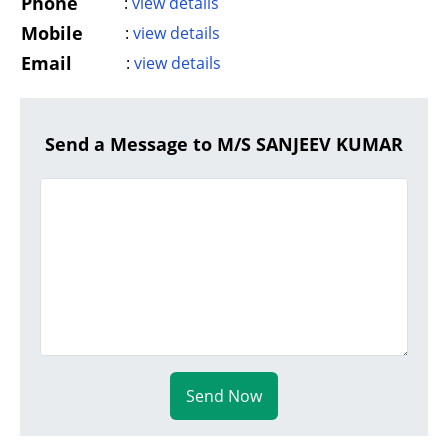
Phone
:
view details
Mobile
:
view details
Email
:
view details
Send a Message to M/S SANJEEV KUMAR
Send Now