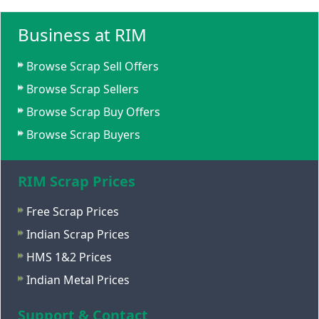
Business at RIM
Browse Scrap Sell Offers
Browse Scrap Sellers
Browse Scrap Buy Offers
Browse Scrap Buyers
RIM Scrap Prices
Free Scrap Prices
Indian Scrap Prices
HMS 1&2 Prices
Indian Metal Prices
Support & Contact