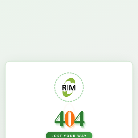
4
0
4
LOST YOUR WAY