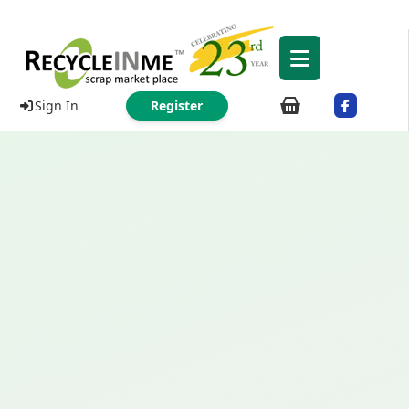
Sign In
Register