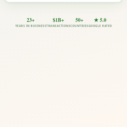
23+
$1B+
50+
★ 5.0
YEARS IN BUSINESS
TRANSACTIONS
COUNTRIES
GOOGLE RATED