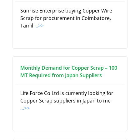
Sunrise Enterprise buying Copper Wire
Scrap for procurement in Coimbatore,
Tamil
...>>
Monthly Demand for Copper Scrap – 100
MT Required from Japan Suppliers
Life Force Co Ltd is currently looking for
Copper Scrap suppliers in Japan to me
...>>