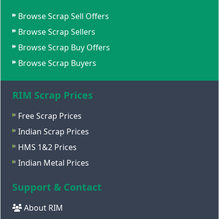
Browse Scrap Sell Offers
Browse Scrap Sellers
Browse Scrap Buy Offers
Browse Scrap Buyers
RIM Scrap Prices
Free Scrap Prices
Indian Scrap Prices
HMS 1&2 Prices
Indian Metal Prices
Support & Contact
About RIM