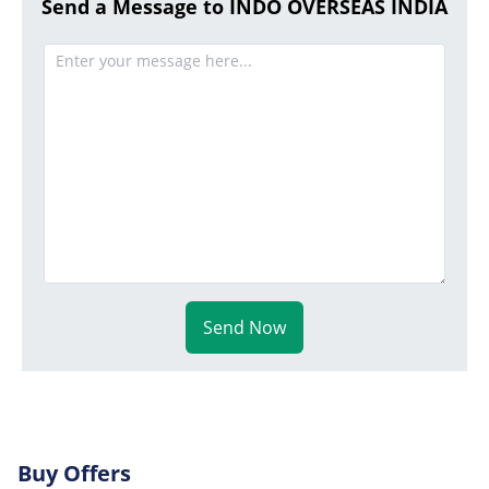
Send a Message to INDO OVERSEAS INDIA
Send Now
Buy Offers