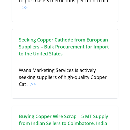
to purchase 8 metric tons per month of I
...>>
Seeking Copper Cathode from European
Suppliers – Bulk Procurement for Import
to the United States
Wana Marketing Services is actively
seeking suppliers of high-quality Copper
Cat
...>>
Buying Copper Wire Scrap – 5 MT Supply
from Indian Sellers to Coimbatore, India