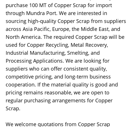
purchase 100 MT of Copper Scrap for import
through Mundra Port. We are interested in
sourcing high-quality Copper Scrap from suppliers
across Asia Pacific, Europe, the Middle East, and
North America. The required Copper Scrap will be
used for Copper Recycling, Metal Recovery,
Industrial Manufacturing, Smelting, and
Processing Applications. We are looking for
suppliers who can offer consistent quality,
competitive pricing, and long-term business
cooperation. If the material quality is good and
pricing remains reasonable, we are open to
regular purchasing arrangements for Copper
Scrap.
We welcome quotations from Copper Scrap