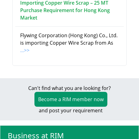
Importing Copper Wire Scrap – 25 MT
Purchase Requirement for Hong Kong
Market
Flywing Corporation (Hong Kong) Co., Ltd.
is importing Copper Wire Scrap from As
...>>
Can't find what you are looking for?
Become a RIM member now
and post your requirement
Business at RIM