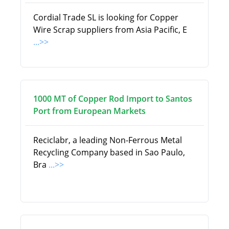
Cordial Trade SL is looking for Copper
Wire Scrap suppliers from Asia Pacific, E
...>>
1000 MT of Copper Rod Import to Santos
Port from European Markets
Reciclabr, a leading Non-Ferrous Metal
Recycling Company based in Sao Paulo,
Bra
...>>