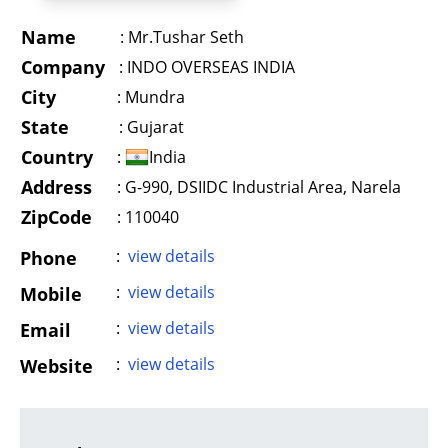
Name
:
Mr.Tushar Seth
Company
:
INDO OVERSEAS INDIA
City
:
Mundra
State
:
Gujarat
Country
:
India
Address
:
G-990, DSIIDC Industrial Area, Narela
ZipCode
: 110040
:
view details
Phone
:
view details
Mobile
:
view details
Email
:
view details
Website