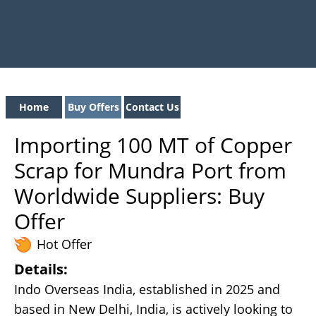
Home
Buy Offers
Contact Us
Importing 100 MT of Copper
Scrap for Mundra Port from
Worldwide Suppliers: Buy
Offer
Hot Offer
Details:
Indo Overseas India, established in 2025 and
based in New Delhi, India, is actively looking to