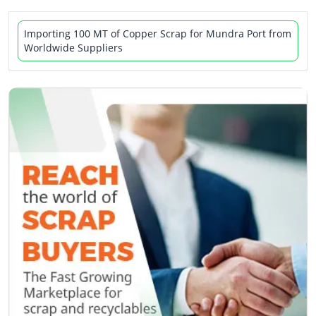
Importing 100 MT of Copper Scrap for Mundra Port from
Worldwide Suppliers