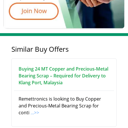
Similar Buy Offers
Buying 24 MT Copper and Precious-Metal
Bearing Scrap – Required for Delivery to
Klang Port, Malaysia
Remettronics is looking to Buy Copper
and Precious-Metal Bearing Scrap for
conti
...>>