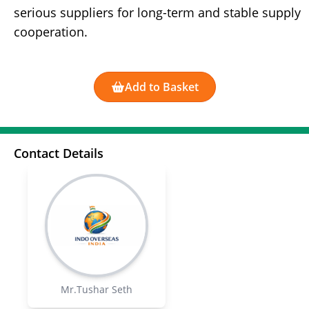
serious suppliers for long-term and stable supply
cooperation.
Add to Basket
Contact Details
Mr.Tushar Seth