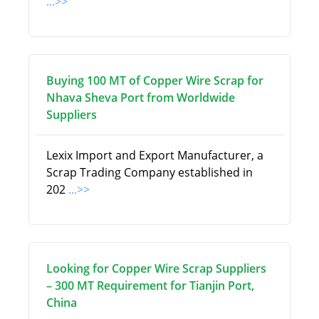
...>>
Buying 100 MT of Copper Wire Scrap for
Nhava Sheva Port from Worldwide
Suppliers
Lexix Import and Export Manufacturer, a
Scrap Trading Company established in
202
...>>
Looking for Copper Wire Scrap Suppliers
– 300 MT Requirement for Tianjin Port,
China