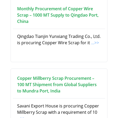
Monthly Procurement of Copper Wire
Scrap – 1000 MT Supply to Qingdao Port,
China
Qingdao Tianjin Yunxiang Trading Co., Ltd.
is procuring Copper Wire Scrap for it
...>>
Copper Millberry Scrap Procurement –
100 MT Shipment from Global Suppliers
to Mundra Port, India
Savani Export House is procuring Copper
Millberry Scrap with a requirement of 10