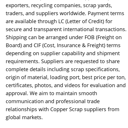
exporters, recycling companies, scrap yards,
traders, and suppliers worldwide. Payment terms
are available through LC (Letter of Credit) for
secure and transparent international transactions.
Shipping can be arranged under FOB (Freight on
Board) and CIF (Cost, Insurance & Freight) terms
depending on supplier capability and shipment
requirements. Suppliers are requested to share
complete details including scrap specifications,
origin of material, loading port, best price per ton,
certificates, photos, and videos for evaluation and
approval. We aim to maintain smooth
communication and professional trade
relationships with Copper Scrap suppliers from
global markets.