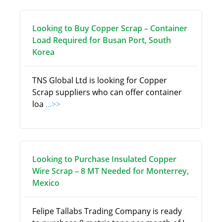
Looking to Buy Copper Scrap – Container
Load Required for Busan Port, South
Korea
TNS Global Ltd is looking for Copper
Scrap suppliers who can offer container
loa
...>>
Looking to Purchase Insulated Copper
Wire Scrap – 8 MT Needed for Monterrey,
Mexico
Felipe Tallabs Trading Company is ready