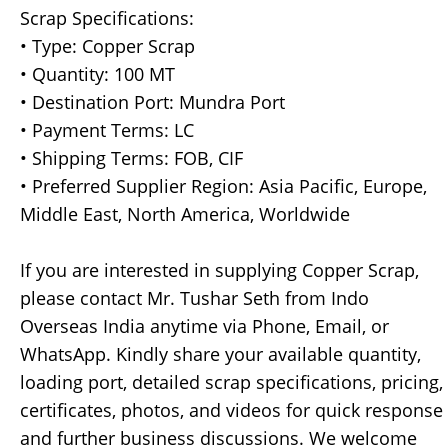
Scrap Specifications:
• Type: Copper Scrap
• Quantity: 100 MT
• Destination Port: Mundra Port
• Payment Terms: LC
• Shipping Terms: FOB, CIF
• Preferred Supplier Region: Asia Pacific, Europe,
Middle East, North America, Worldwide
If you are interested in supplying Copper Scrap,
please contact Mr. Tushar Seth from Indo
Overseas India anytime via Phone, Email, or
WhatsApp. Kindly share your available quantity,
loading port, detailed scrap specifications, pricing,
certificates, photos, and videos for quick response
and further business discussions. We welcome