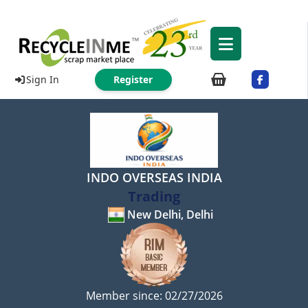
Sign In
Register
INDO OVERSEAS INDIA
Trading
New Delhi, Delhi
Member since: 02/27/2026