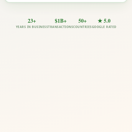
23+
$1B+
50+
★ 5.0
YEARS IN BUSINESS
TRANSACTIONS
COUNTRIES
GOOGLE RATED