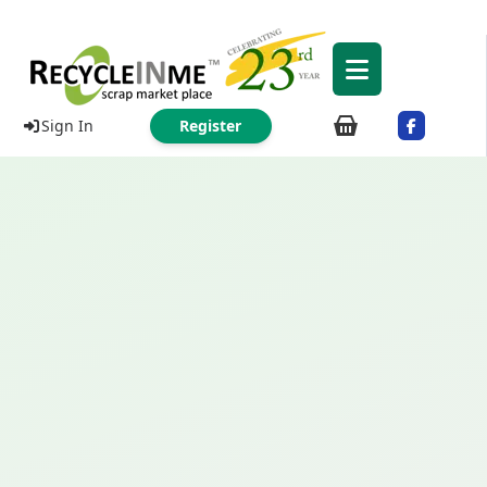
Sign In
Register