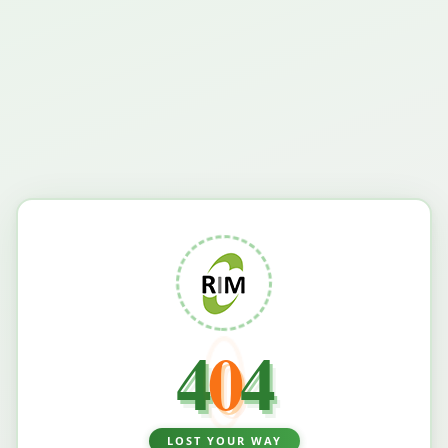
4
0
4
LOST YOUR WAY