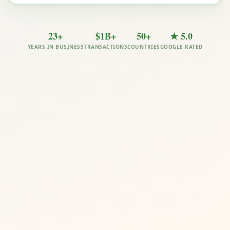
23+
$1B+
50+
★ 5.0
YEARS IN BUSINESS
TRANSACTIONS
COUNTRIES
GOOGLE RATED