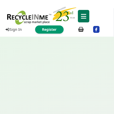
Sign In
Register