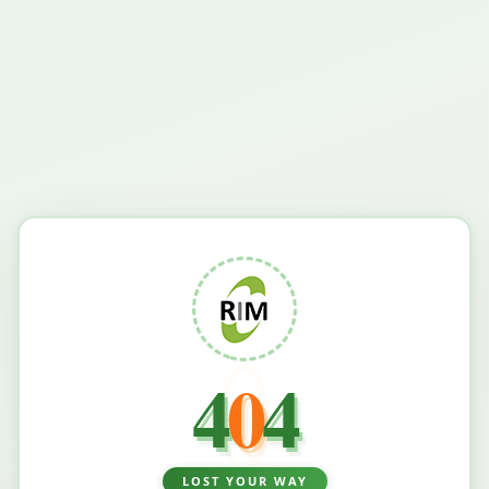
4
0
4
LOST YOUR WAY