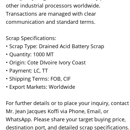
other industrial processors worldwide.
Transactions are managed with clear
communication and standard terms.
Scrap Specifications:
• Scrap Type: Drained Acid Battery Scrap
• Quantity: 1000 MT
• Origin: Cote DIvoire Ivory Coast
• Payment: LC, TT
• Shipping Terms: FOB, CIF
• Export Markets: Worldwide
For further details or to place your inquiry, contact
Mr. Jean Jacques Koffi via Phone, Email, or
WhatsApp. Please share your target buying price,
destination port, and detailed scrap specifications.