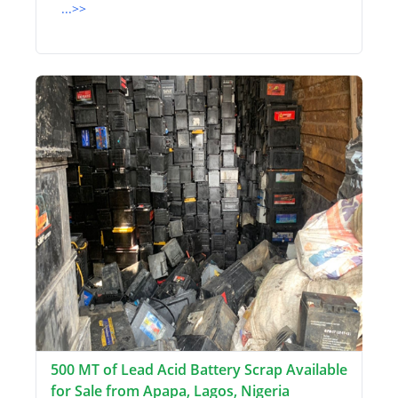
...>>
500 MT of Lead Acid Battery Scrap Available
for Sale from Apapa, Lagos, Nigeria