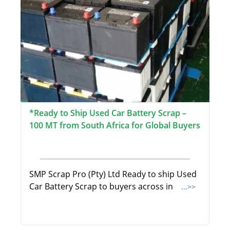
*Ready to Ship Used Car Battery Scrap –
100 MT from South Africa for Global Buyers
SMP Scrap Pro (Pty) Ltd Ready to ship Used
Car Battery Scrap to buyers across in
...>>