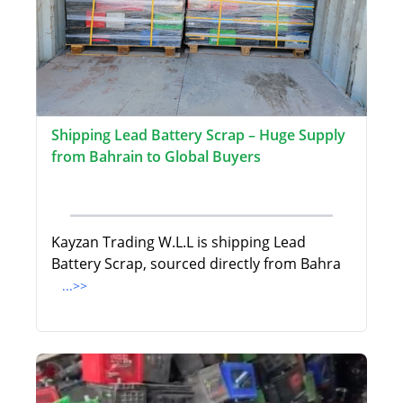
Shipping Lead Battery Scrap – Huge Supply
from Bahrain to Global Buyers
Kayzan Trading W.L.L is shipping Lead
Battery Scrap, sourced directly from Bahra
...>>