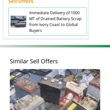
Sell Offers
Immediate Delivery of 1000
MT of Drained Battery Scrap
from Ivory Coast to Global
Buyers
Similar Sell Offers