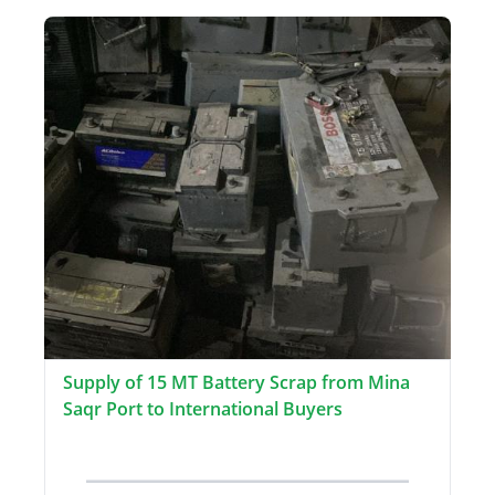
Supply of 15 MT Battery Scrap from Mina
Saqr Port to International Buyers