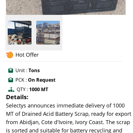
Hot Offer
Unit :
Tons
PCK :
On Request
QTY :
1000 MT
Details:
Selectys announces immediate delivery of 1000
MT of Drained Acid Battery Scrap, ready for export
from Abidjan, Cote d'Ivoire, Ivory Coast. The scrap
is sorted and suitable for battery recycling and