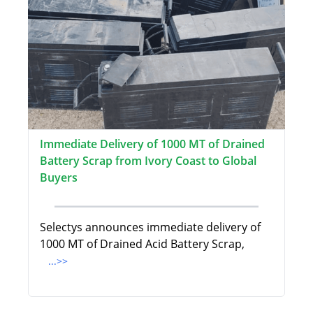
Immediate Delivery of 1000 MT of Drained
Battery Scrap from Ivory Coast to Global
Buyers
Selectys announces immediate delivery of
1000 MT of Drained Acid Battery Scrap,
...>>