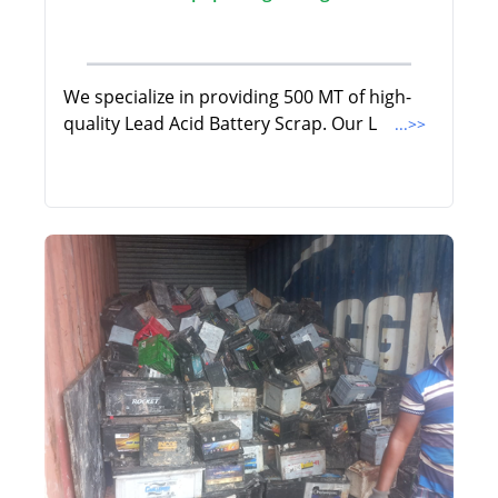
We specialize in providing 500 MT of high-
quality Lead Acid Battery Scrap. Our L
...>>