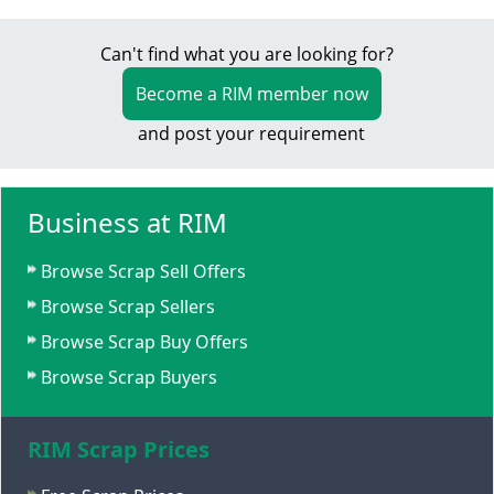
Can't find what you are looking for?
Become a RIM member now
and post your requirement
Business at RIM
Browse Scrap Sell Offers
Browse Scrap Sellers
Browse Scrap Buy Offers
Browse Scrap Buyers
RIM Scrap Prices