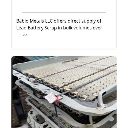
Bablo Metals LLC offers direct supply of
Lead Battery Scrap in bulk volumes ever
...>>