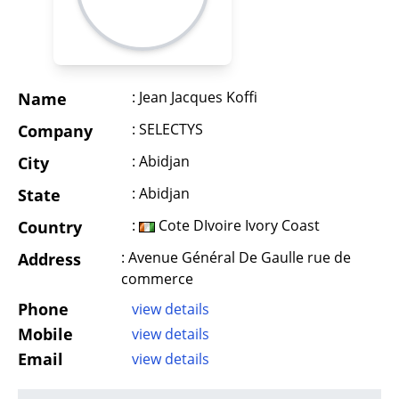
: Jean Jacques Koffi
Name
: SELECTYS
Company
: Abidjan
City
: Abidjan
State
:
Cote DIvoire Ivory Coast
Country
: Avenue Général De Gaulle rue de
Address
commerce
Phone
view details
Mobile
view details
Email
view details