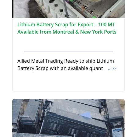
Lithium Battery Scrap for Export – 100 MT
Available from Montreal & New York Ports
Allied Metal Trading Ready to ship Lithium
Battery Scrap with an available quant
...>>