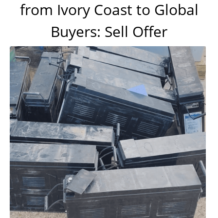
from Ivory Coast to Global
Buyers: Sell Offer