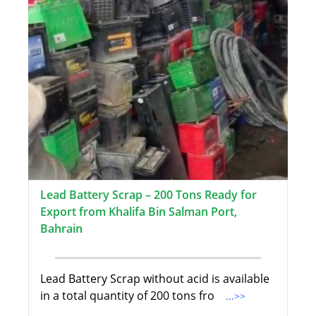
Lead Battery Scrap – 200 Tons Ready for
Export from Khalifa Bin Salman Port,
Bahrain
Lead Battery Scrap without acid is available
in a total quantity of 200 tons fro
...>>