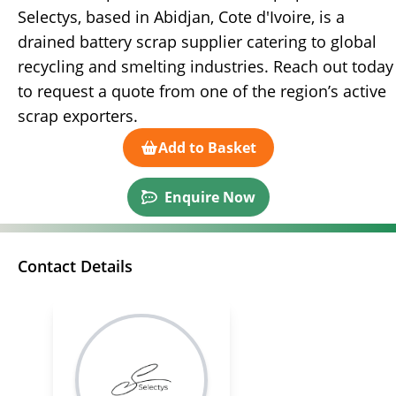
Selectys, based in Abidjan, Cote d'Ivoire, is a
drained battery scrap supplier catering to global
recycling and smelting industries. Reach out today
to request a quote from one of the region’s active
scrap exporters.
Add to Basket
Enquire Now
Contact Details