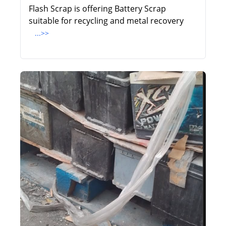
Flash Scrap is offering Battery Scrap
suitable for recycling and metal recovery
...>>