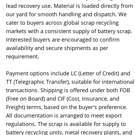
lead recovery use. Material is loaded directly from
our yard for smooth handling and dispatch. We
cater to buyers across global scrap recycling
markets with a consistent supply of battery scrap.
Interested buyers are encouraged to confirm
availability and secure shipments as per
requirement.
Payment options include LC (Letter of Credit) and
TT (Telegraphic Transfer), suitable for international
transactions. Shipping is offered under both FOB
(Free on Board) and CIF (Cost, Insurance, and
Freight) terms, based on the buyer's preference.
All documentation is arranged to meet export
regulations. The scrap is available for supply to
battery recycling units, metal recovery plants, and