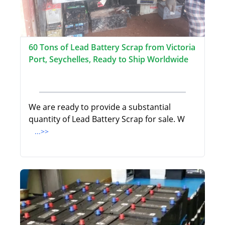
60 Tons of Lead Battery Scrap from Victoria
Port, Seychelles, Ready to Ship Worldwide
We are ready to provide a substantial
quantity of Lead Battery Scrap for sale. W
...>>