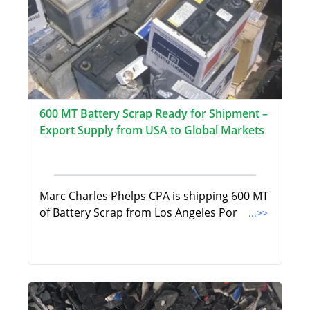
600 MT Battery Scrap Ready for Shipment –
Export Supply from USA to Global Markets
Marc Charles Phelps CPA is shipping 600 MT
of Battery Scrap from Los Angeles Por
...>>