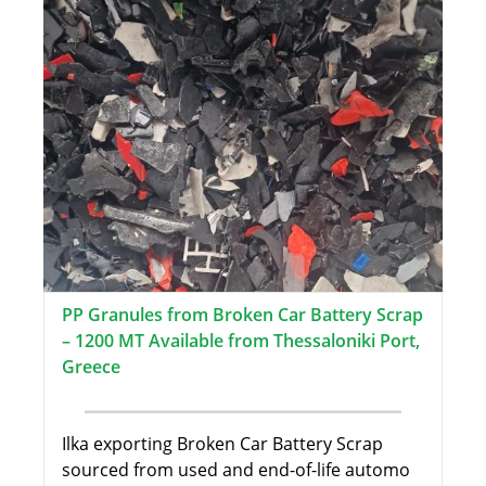
PP Granules from Broken Car Battery Scrap
– 1200 MT Available from Thessaloniki Port,
Greece
Ilka exporting Broken Car Battery Scrap
sourced from used and end-of-life automo