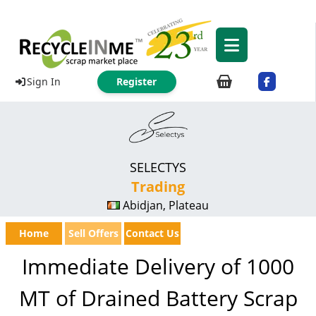
Sign In
Register
SELECTYS
Trading
Abidjan, Plateau
Home
Sell Offers
Contact Us
Immediate Delivery of 1000
MT of Drained Battery Scrap