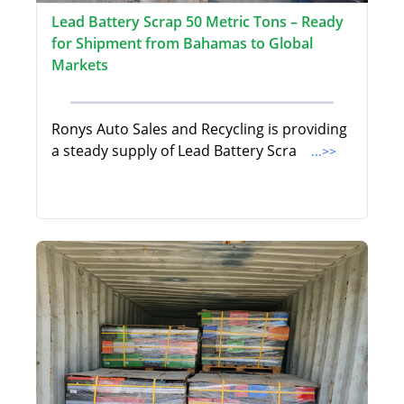
Lead Battery Scrap 50 Metric Tons – Ready
for Shipment from Bahamas to Global
Markets
Ronys Auto Sales and Recycling is providing
a steady supply of Lead Battery Scra
...>>