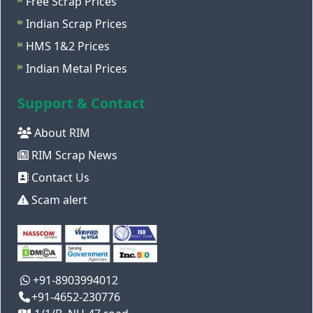
Free Scrap Prices
Indian Scrap Prices
HMS 1&2 Prices
Indian Metal Prices
Support & Contact
About RIM
RIM Scrap News
Contact Us
Scam alert
+91-8903994012
+91-4652-230776