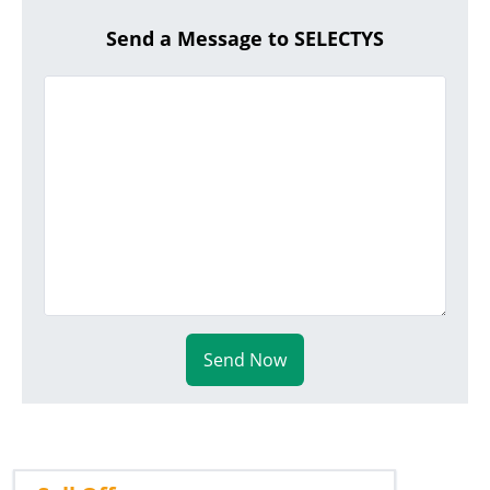
Send a Message to SELECTYS
Send Now