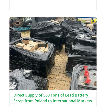
Direct Supply of 500 Tons of Lead Battery
Scrap from Poland to International Markets