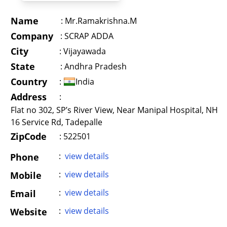
Name
:
Mr.Ramakrishna.M
Company
:
SCRAP ADDA
City
:
Vijayawada
State
:
Andhra Pradesh
Country
:
India
Address
:
Flat no 302, SP’s River View, Near Manipal Hospital, NH
16 Service Rd, Tadepalle
ZipCode
: 522501
:
view details
Phone
:
view details
Mobile
:
view details
Email
:
view details
Website