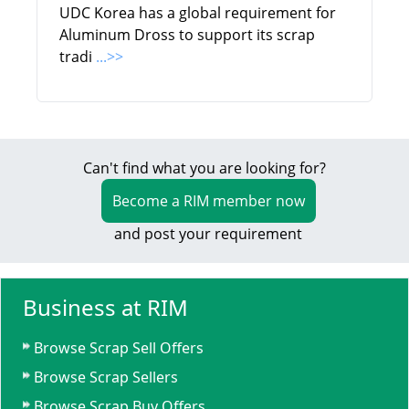
UDC Korea has a global requirement for
Aluminum Dross to support its scrap
tradi
...>>
Can't find what you are looking for?
Become a RIM member now
and post your requirement
Business at RIM
Browse Scrap Sell Offers
Browse Scrap Sellers
Browse Scrap Buy Offers