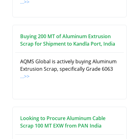
...>>
Buying 200 MT of Aluminum Extrusion
Scrap for Shipment to Kandla Port, India
AQMS Global is actively buying Aluminum
Extrusion Scrap, specifically Grade 6063
...>>
Looking to Procure Aluminum Cable
Scrap 100 MT EXW from PAN India