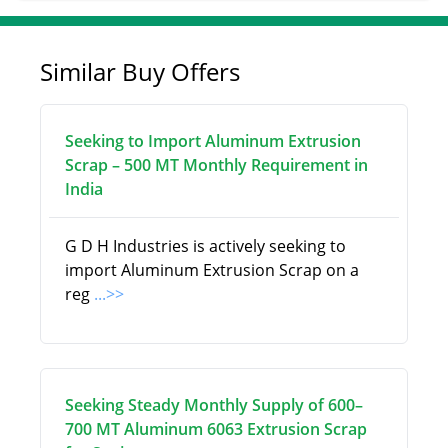
Similar Buy Offers
Seeking to Import Aluminum Extrusion
Scrap – 500 MT Monthly Requirement in
India
G D H Industries is actively seeking to
import Aluminum Extrusion Scrap on a
reg
...>>
Seeking Steady Monthly Supply of 600–
700 MT Aluminum 6063 Extrusion Scrap