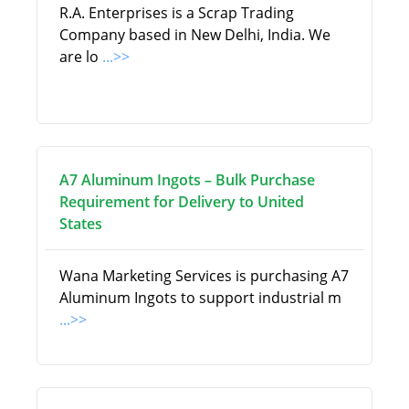
R.A. Enterprises is a Scrap Trading
Company based in New Delhi, India. We
are lo
...>>
A7 Aluminum Ingots – Bulk Purchase
Requirement for Delivery to United
States
Wana Marketing Services is purchasing A7
Aluminum Ingots to support industrial m
...>>