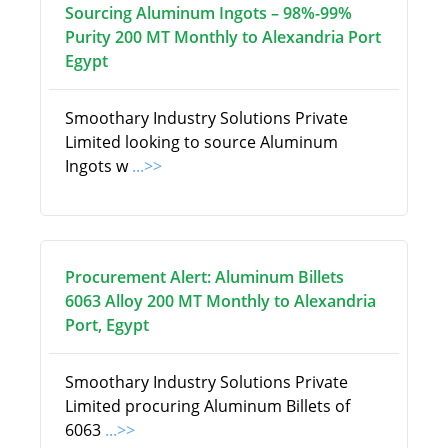
Sourcing Aluminum Ingots – 98%-99%
Purity 200 MT Monthly to Alexandria Port
Egypt
Smoothary Industry Solutions Private
Limited looking to source Aluminum
Ingots w
...>>
Procurement Alert: Aluminum Billets
6063 Alloy 200 MT Monthly to Alexandria
Port, Egypt
Smoothary Industry Solutions Private
Limited procuring Aluminum Billets of
6063
...>>