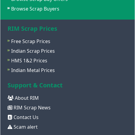
Browse Scrap Buyers
RIM Scrap Prices
Free Scrap Prices
Indian Scrap Prices
HMS 1&2 Prices
Indian Metal Prices
Support & Contact
About RIM
RIM Scrap News
Contact Us
Scam alert