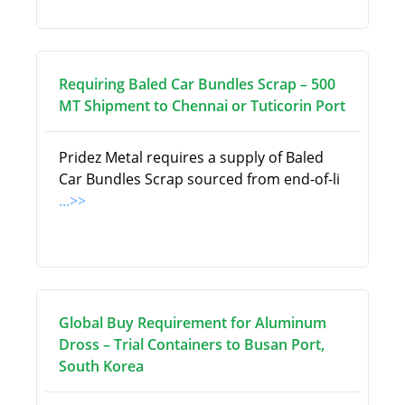
Requiring Baled Car Bundles Scrap – 500
MT Shipment to Chennai or Tuticorin Port
Pridez Metal requires a supply of Baled
Car Bundles Scrap sourced from end-of-li
...>>
Global Buy Requirement for Aluminum
Dross – Trial Containers to Busan Port,
South Korea