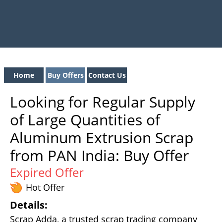
Home
Buy Offers
Contact Us
Looking for Regular Supply
of Large Quantities of
Aluminum Extrusion Scrap
from PAN India: Buy Offer
Expired Offer
Hot Offer
Details:
Scrap Adda, a trusted scrap trading company