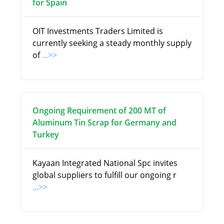
for Spain
OIT Investments Traders Limited is
currently seeking a steady monthly supply
of
...>>
Ongoing Requirement of 200 MT of
Aluminum Tin Scrap for Germany and
Turkey
Kayaan Integrated National Spc invites
global suppliers to fulfill our ongoing r
...>>