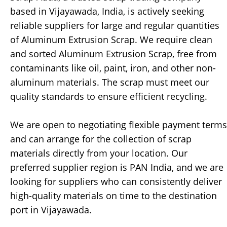
based in Vijayawada, India, is actively seeking
reliable suppliers for large and regular quantities
of Aluminum Extrusion Scrap. We require clean
and sorted Aluminum Extrusion Scrap, free from
contaminants like oil, paint, iron, and other non-
aluminum materials. The scrap must meet our
quality standards to ensure efficient recycling.
We are open to negotiating flexible payment terms
and can arrange for the collection of scrap
materials directly from your location. Our
preferred supplier region is PAN India, and we are
looking for suppliers who can consistently deliver
high-quality materials on time to the destination
port in Vijayawada.