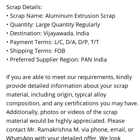
Scrap Details:
• Scrap Name: Aluminum Extrusion Scrap
• Quantity: Large Quantity Regularly
• Destination: Vijayawada, India
• Payment Terms: L/C, D/A, D/P, T/T
• Shipping Terms: FOB
• Preferred Supplier Region: PAN India
If you are able to meet our requirements, kindly
provide detailed information about your scrap
material, including origin, typical alloy
composition, and any certifications you may have.
Additionally, photos or videos of the scrap
material would be highly appreciated. Please
contact Mr. Ramakrishna M. via phone, email, or
WhatsApp with your detailed offer. We look