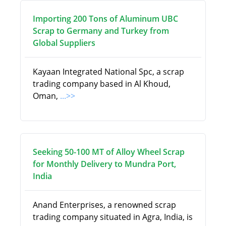
Importing 200 Tons of Aluminum UBC
Scrap to Germany and Turkey from
Global Suppliers
Kayaan Integrated National Spc, a scrap
trading company based in Al Khoud,
Oman,
...>>
Seeking 50-100 MT of Alloy Wheel Scrap
for Monthly Delivery to Mundra Port,
India
Anand Enterprises, a renowned scrap
trading company situated in Agra, India, is