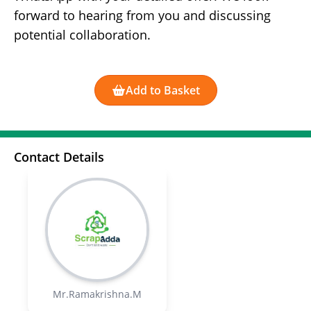
forward to hearing from you and discussing
potential collaboration.
Add to Basket
Contact Details
Mr.Ramakrishna.M