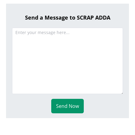
Send a Message to SCRAP ADDA
Send Now