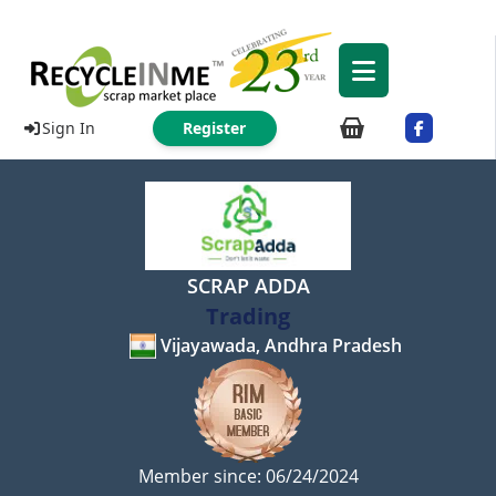
Sign In
Register
SCRAP ADDA
Trading
Vijayawada, Andhra Pradesh
Member since: 06/24/2024