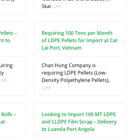
Skai
...>>
ellets –
Requiring 100 Tons per Month
t to
of LDPE Pellets for Import at Cat
Lai Port, Vietnam
uiring
Chan Hung Company is
ty
requiring LDPE Pellets (Low-
..>>
Density Polyethylene Pellets),
...>>
Rolls –
Looking to Import 100 MT LDPE
at
and LLDPE Film Scrap – Delivery
to Luanda Port Angola