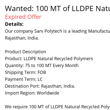
Wanted: 100 MT of LLDPE Natu
Expired Offer
Details:
Our company Sarv Polytech is a leading Manufactur
Rajasthan, India.
Product Description
Product: LLDPE Natural Recycled Polymers
Quantity: 75 to 100 MT Every Month
Shipping Term: FOB
Payment Term: LC
Destination Port: Rajasthan, India.
Import Region: Worldwide
We require 100 MT of LLDPE Natural Recycled Pol