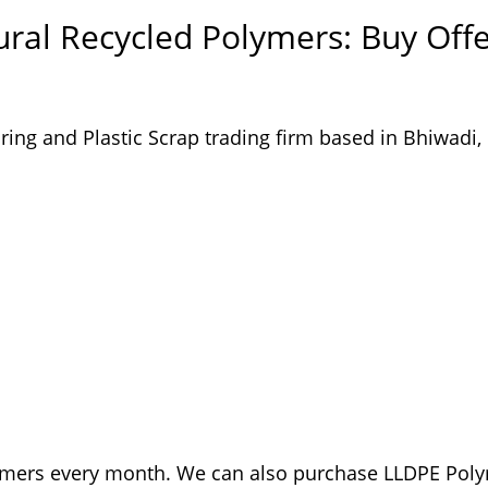
ral Recycled Polymers: Buy Off
ing and Plastic Scrap trading firm based in Bhiwadi,
ymers every month. We can also purchase LLDPE Pol