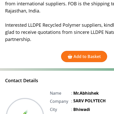
from international suppliers. FOB is the shipping t
Rajasthan, India.
Interested LLDPE Recycled Polymer suppliers, kindly
glad to receive quotations from sincere LLDPE Nat
partnership.
Add to Basket
Contact Details
Name
:
Mr.Abhishek
SARV POLYTECH
Company
:
City
:
Bhiwadi