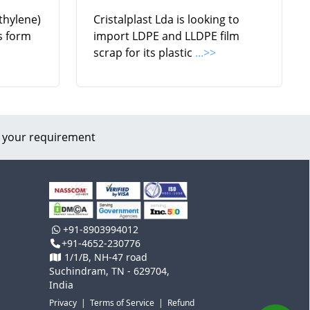
thylene)
Cristalplast Lda is looking to
ls form
import LDPE and LLDPE film
scrap for its plastic
...>>
 your requirement
+91-8903994012
+91-4652-230776
1/1/B, NH-47 road
Suchindram, TN - 629704,
India
Privacy
|
Terms of Service
|
Refund