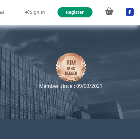
Sign In
Register
ust
Member since : 09/03/2021