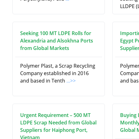
LLDPE (
Seeking 100 MT LDPE Rolls for
Importi
Alexandria and Alsokhna Ports
Egypt P
from Global Markets
Supplie
Polymer Plast, a Scrap Recycling
Polymer 
Company established in 2016
Company
and based in Tenth
...>>
and bas
Urgent Requirement – 500 MT
Buying 
LDPE Scrap Needed from Global
Monthly
Suppliers for Haiphong Port,
Global 
Vietnam