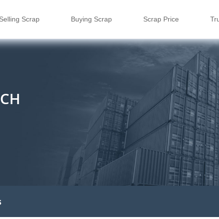
Selling Scrap
Buying Scrap
Scrap Price
Tr
ECH
s