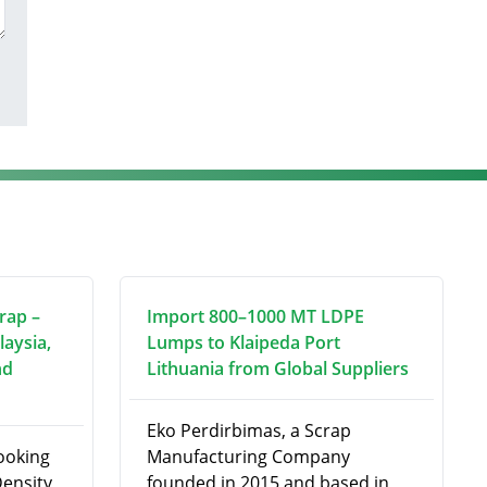
rap –
Import 800–1000 MT LDPE
laysia,
Lumps to Klaipeda Port
nd
Lithuania from Global Suppliers
Eko Perdirbimas, a Scrap
looking
Manufacturing Company
ensity
founded in 2015 and based in