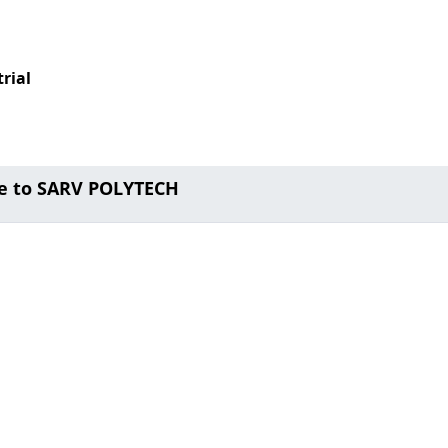
rial
e to SARV POLYTECH