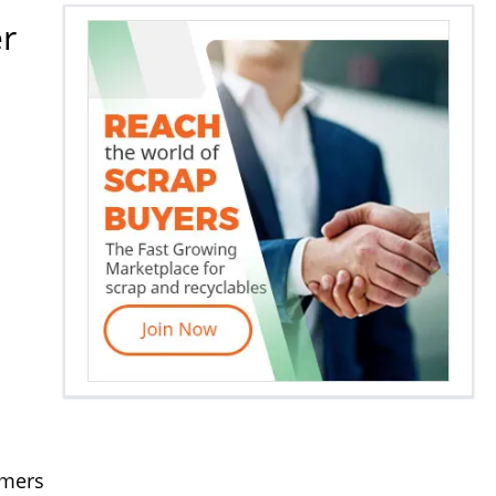
er
ymers