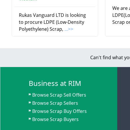
We are a
Rukas Vanguard LTD is looking
LDPE(Lo
to procure LDPE (Low-Density
Scrap o
Polyethylene) Scrap,
...>>
Can't find what yo
Business at RIM
Browse Scrap Sell Offers
Browse Scrap Sellers
Browse Scrap Buy Offers
Browse Scrap Buyers