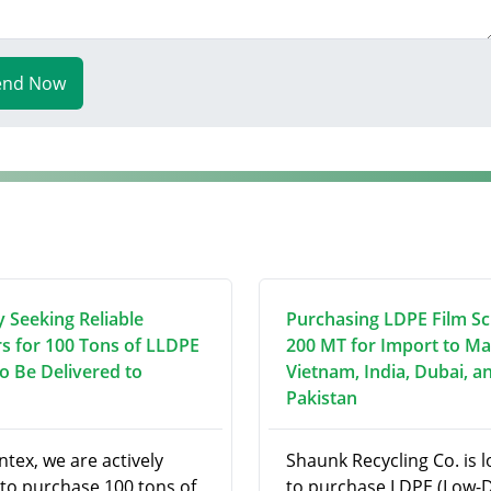
end Now
y Seeking Reliable
Purchasing LDPE Film Sc
rs for 100 Tons of LLDPE
200 MT for Import to Ma
to Be Delivered to
Vietnam, India, Dubai, a
Pakistan
ntex, we are actively
Shaunk Recycling Co. is 
 to purchase 100 tons of
to purchase LDPE (Low-D