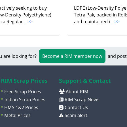
ctively seeking to buy
LDPE (Low-Density Polye
w-Density Polyethylene)
Tetra Pak, packed in Rol
n a Regular
...>>
and maintained i
...>>
u are looking for?
Become a RIM member now
and post
RIM Scrap Prices
Support & Contact
Free Scrap Prices
About RIM
Indian Scrap Prices
RIM Scrap News
HMS 1&2 Prices
Contact Us
Metal Prices
Scam alert