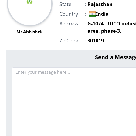
State
:
Rajasthan
Country
:
India
Address
:
G-1074, RIICO indust
area, phase-3,
Mr.Abhishek
ZipCode
:
301019
Send a Messag