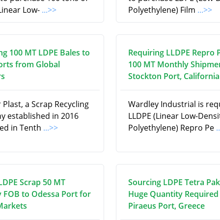
Linear Low-
...>>
Polyethylene) Film
...>>
ng 100 MT LDPE Bales to
Requiring LLDPE Repro P
orts from Global
100 MT Monthly Shipmen
rs
Stockton Port, California
Plast, a Scrap Recycling
Wardley Industrial is req
 established in 2016
LLDPE (Linear Low-Densi
ed in Tenth
...>>
Polyethylene) Repro Pe
.
LDPE Scrap 50 MT
Sourcing LDPE Tetra Pak 
 FOB to Odessa Port for
Huge Quantity Required 
Markets
Piraeus Port, Greece