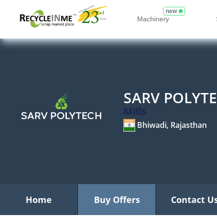
new
Machinery
SARV POLYT
Mills
Bhiwadi, Rajasthan
Home
Buy Offers
Contact U