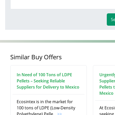
S
Similar Buy Offers
In Need of 100 Tons of LDPE
Urgentl
Pellets – Seeking Reliable
Supplie
Suppliers for Delivery to Mexico
Pellets 
Mexico
Ecosintex is in the market for
100 tons of LDPE (Low-Density
At Ecosi
Polyethylene) Pelle
...>>
seeking