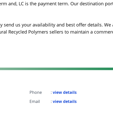
erm and, LC is the payment term. Our destination port
 send us your availability and best offer details. We 
ural Recycled Polymers sellers to maintain a commerc
Phone
:
view details
Email
:
view details