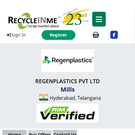
Sign In
Register
REGENPLASTICS PVT LTD
Mills
Hyderabad, Telangana
Home
Buy Offers
Contact Us