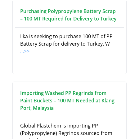
Purchasing Polypropylene Battery Scrap
– 100 MT Required for Delivery to Turkey
Ilka is seeking to purchase 100 MT of PP
Battery Scrap for delivery to Turkey. W
...>>
Importing Washed PP Regrinds from
Paint Buckets – 100 MT Needed at Klang
Port, Malaysia
Global Plastchem is importing PP
(Polypropylene) Regrinds sourced from