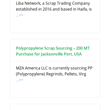
Liba Network, a Scrap Trading Company
established in 2016 and based in Haifa, is
...>>
Polypropylene Scrap Sourcing – 200 MT
Purchase for Jacksonville Port, USA
MZA America LLC is currently sourcing PP
(Polypropylene) Regrinds, Pellets, Virg
...>>