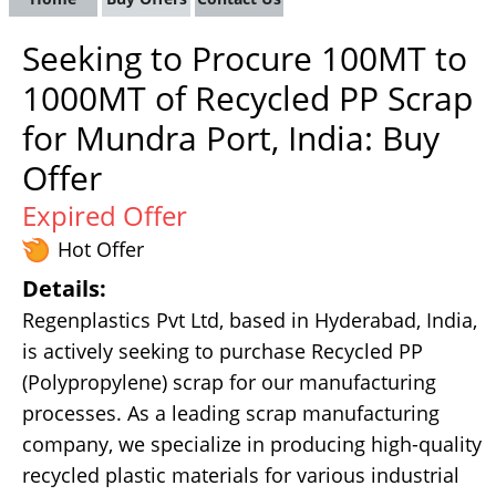
Seeking to Procure 100MT to
1000MT of Recycled PP Scrap
for Mundra Port, India: Buy
Offer
Expired Offer
Hot Offer
Details:
Regenplastics Pvt Ltd, based in Hyderabad, India,
is actively seeking to purchase Recycled PP
(Polypropylene) scrap for our manufacturing
processes. As a leading scrap manufacturing
company, we specialize in producing high-quality
recycled plastic materials for various industrial