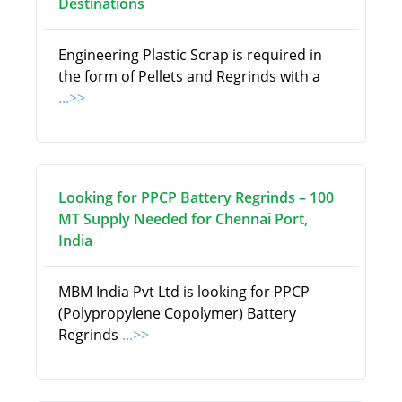
Destinations
Engineering Plastic Scrap is required in
the form of Pellets and Regrinds with a
...>>
Looking for PPCP Battery Regrinds – 100
MT Supply Needed for Chennai Port,
India
MBM India Pvt Ltd is looking for PPCP
(Polypropylene Copolymer) Battery
Regrinds
...>>