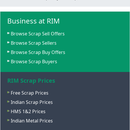
Business at RIM
Browse Scrap Sell Offers
Browse Scrap Sellers
Browse Scrap Buy Offers
Browse Scrap Buyers
RIM Scrap Prices
Free Scrap Prices
Indian Scrap Prices
HMS 1&2 Prices
Indian Metal Prices