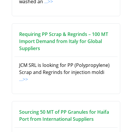
washed an
...>>
Requiring PP Scrap & Regrinds – 100 MT
Import Demand from Italy for Global
Suppliers
JCM SRL is looking for PP (Polypropylene)
Scrap and Regrinds for injection moldi
...>>
Sourcing 50 MT of PP Granules for Haifa
Port from International Suppliers