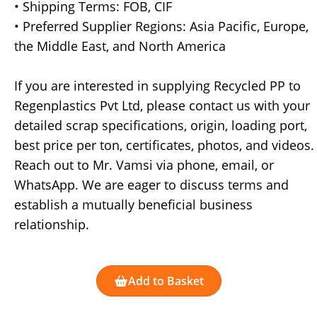
• Shipping Terms: FOB, CIF
• Preferred Supplier Regions: Asia Pacific, Europe,
the Middle East, and North America
If you are interested in supplying Recycled PP to
Regenplastics Pvt Ltd, please contact us with your
detailed scrap specifications, origin, loading port,
best price per ton, certificates, photos, and videos.
Reach out to Mr. Vamsi via phone, email, or
WhatsApp. We are eager to discuss terms and
establish a mutually beneficial business
relationship.
Add to Basket