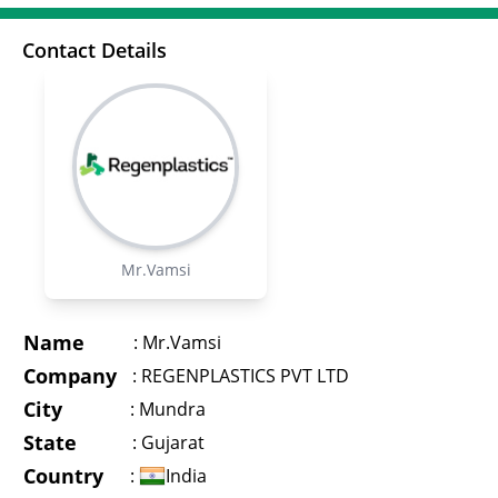
Contact Details
Mr.Vamsi
Name
:
Mr.Vamsi
Company
:
REGENPLASTICS PVT LTD
City
:
Mundra
State
:
Gujarat
Country
:
India