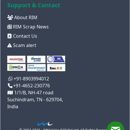
Support & Contact
About RIM
RIM Scrap News
Contact Us
Scam alert
+91-8903994012
+91-4652-230776
1/1/B, NH-47 road
Suchindram, TN - 629704,
India