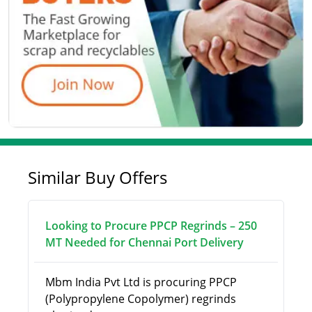
Similar Buy Offers
Looking to Procure PPCP Regrinds – 250
MT Needed for Chennai Port Delivery
Mbm India Pvt Ltd is procuring PPCP
(Polypropylene Copolymer) regrinds