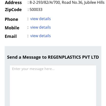
Address
:
8-2-293/82/A/700, Road No.36, Jubilee Hills
ZipCode
: 500033
:
view details
Phone
:
view details
Mobile
:
view details
Email
Send a Message to REGENPLASTICS PVT LTD