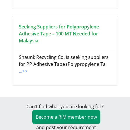
Seeking Suppliers for Polypropylene
Adhesive Tape – 100 MT Needed for
Malaysia
Shaunk Recycling Co. is seeking suppliers
for PP Adhesive Tape (Polypropylene Ta
...>>
Can't find what you are looking for?
Become a RIM member now
and post your requirement