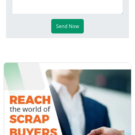
Send Now