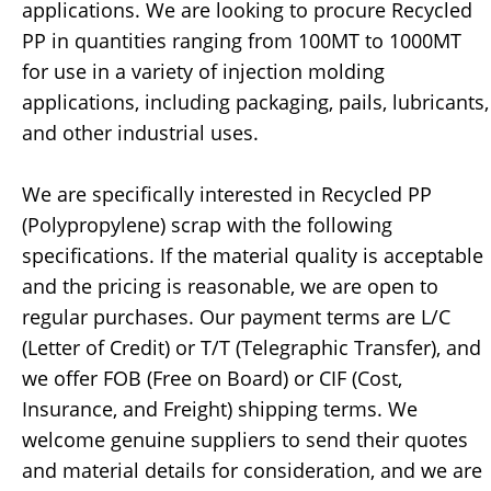
applications. We are looking to procure Recycled
PP in quantities ranging from 100MT to 1000MT
for use in a variety of injection molding
applications, including packaging, pails, lubricants,
and other industrial uses.
We are specifically interested in Recycled PP
(Polypropylene) scrap with the following
specifications. If the material quality is acceptable
and the pricing is reasonable, we are open to
regular purchases. Our payment terms are L/C
(Letter of Credit) or T/T (Telegraphic Transfer), and
we offer FOB (Free on Board) or CIF (Cost,
Insurance, and Freight) shipping terms. We
welcome genuine suppliers to send their quotes
and material details for consideration, and we are