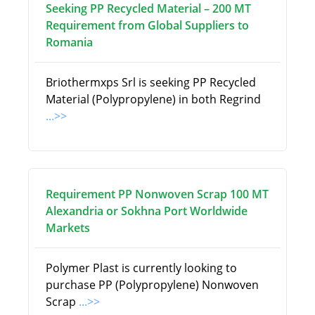
Seeking PP Recycled Material – 200 MT
Requirement from Global Suppliers to
Romania
Briothermxps Srl is seeking PP Recycled
Material (Polypropylene) in both Regrind
...>>
Requirement PP Nonwoven Scrap 100 MT
Alexandria or Sokhna Port Worldwide
Markets
Polymer Plast is currently looking to
purchase PP (Polypropylene) Nonwoven
Scrap
...>>