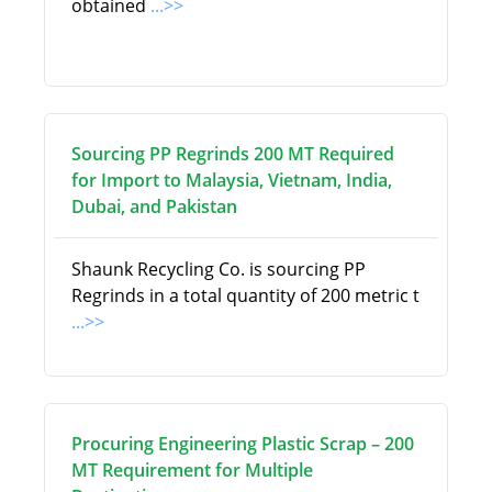
obtained
...>>
Sourcing PP Regrinds 200 MT Required
for Import to Malaysia, Vietnam, India,
Dubai, and Pakistan
Shaunk Recycling Co. is sourcing PP
Regrinds in a total quantity of 200 metric t
...>>
Procuring Engineering Plastic Scrap – 200
MT Requirement for Multiple