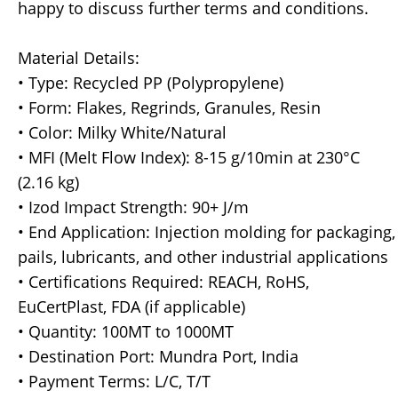
happy to discuss further terms and conditions.
Material Details:
• Type: Recycled PP (Polypropylene)
• Form: Flakes, Regrinds, Granules, Resin
• Color: Milky White/Natural
• MFI (Melt Flow Index): 8-15 g/10min at 230°C
(2.16 kg)
• Izod Impact Strength: 90+ J/m
• End Application: Injection molding for packaging,
pails, lubricants, and other industrial applications
• Certifications Required: REACH, RoHS,
EuCertPlast, FDA (if applicable)
• Quantity: 100MT to 1000MT
• Destination Port: Mundra Port, India
• Payment Terms: L/C, T/T