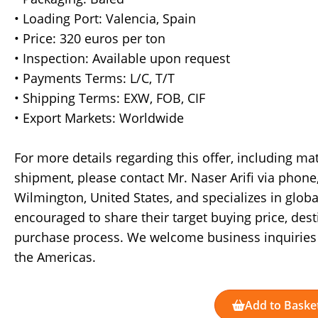
• Loading Port: Valencia, Spain
• Price: 320 euros per ton
• Inspection: Available upon request
• Payments Terms: L/C, T/T
• Shipping Terms: EXW, FOB, CIF
• Export Markets: Worldwide
For more details regarding this offer, including ma
shipment, please contact Mr. Naser Arifi via phone
Wilmington, United States, and specializes in globa
encouraged to share their target buying price, desti
purchase process. We welcome business inquiries 
the Americas.
Add to Baske