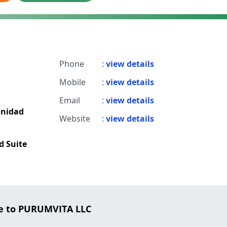
Phone
:
view details
Mobile
:
view details
Email
:
view details
unidad
Website
:
view details
d Suite
e to PURUMVITA LLC