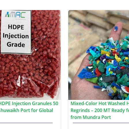
HDPE Injection Granules 50
Mixed-Color Hot Washed 
huwaikh Port for Global
Regrinds – 200 MT Ready f
from Mundra Port