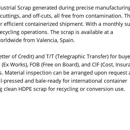
ustrial Scrap generated during precise manufacturin
uttings, and off-cuts, all free from contamination. Th
or efficient containerized shipment. With a monthly s
 recycling operations. The scrap is available at a
worldwide from Valencia, Spain.
tter of Credit) and T/T (Telegraphic Transfer) for buye
Ex Works), FOB (Free on Board), and CIF (Cost, Insur
. Material inspection can be arranged upon request a
ll-pressed and bale-ready for international container
ng clean HDPE scrap for recycling or conversion use.
p