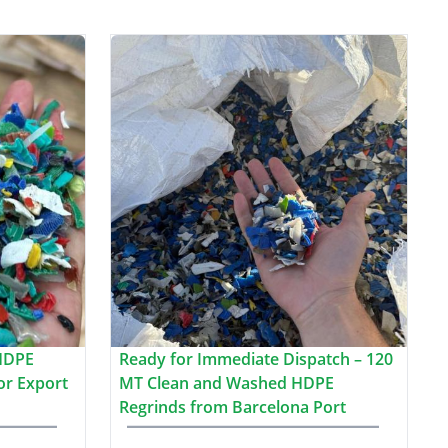
HDPE
Ready for Immediate Dispatch – 120
or Export
MT Clean and Washed HDPE
Regrinds from Barcelona Port