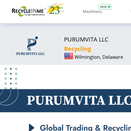
new
Machinery
PURUMVITA LLC
Recycling
Wilmington, Delaware