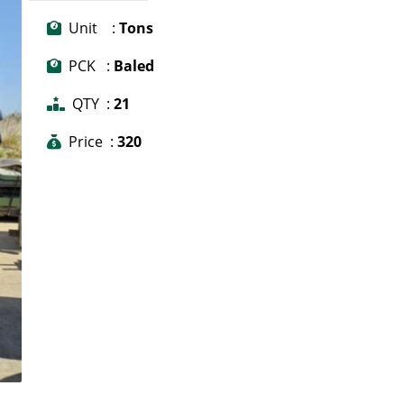
Unit :
Tons
PCK :
Baled
QTY :
21
Price :
320