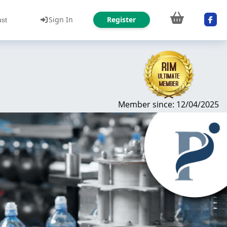
Sign In
Register
ust
Member since: 12/04/2025