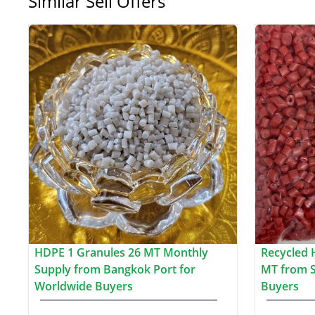
Similar Sell Offers
HDPE 1 Granules 26 MT Monthly
Recycled 
Supply from Bangkok Port for
MT from S
Worldwide Buyers
Buyers