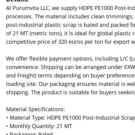
At Purumvita LLC, we supply HDPE PE1000 Post-Ind
processes. The material includes clean trimmings, c
post-industrial plastic scrap is baled and packed f
of 21 MT (metric tons), it is ideal for global plastic
competitive price of 320 euros per ton for export 
We offer flexible payment options, including L/C (Le
convenience. Shipping can be arranged under EXW (
and Freight) terms depending on buyer preferences
loading site. Our packaging ensures material is we
shipping. The product is suitable for buyers seeki
Material Specifications:
• Material Type: HDPE PE1000 Post-Industrial Scra
• Monthly Quantity: 21 MT
• Packaging: Baled