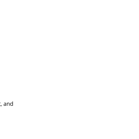
, and