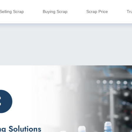
Selling Scrap
Buying Scrap
Scrap Price
Tr