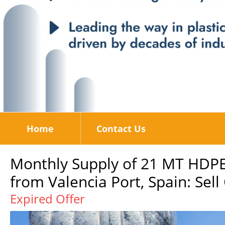
Home
Contact Us
Monthly Supply of 21 MT HDPE
from Valencia Port, Spain: Sell
Expired Offer