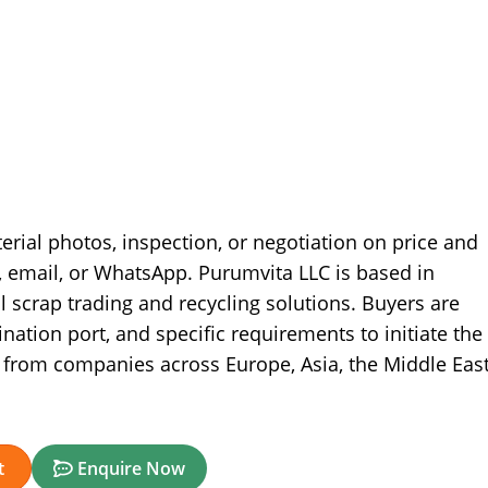
terial photos, inspection, or negotiation on price and
, email, or WhatsApp. Purumvita LLC is based in
l scrap trading and recycling solutions. Buyers are
nation port, and specific requirements to initiate the
from companies across Europe, Asia, the Middle East
t
Enquire Now