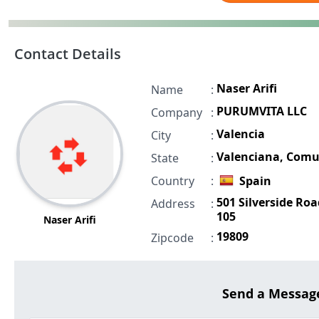
Contact Details
Naser Arifi
Name
:
PURUMVITA LLC
Company
:
Valencia
City
:
Valenciana, Com
State
:
Country
:
Spain
501 Silverside Roa
Address
:
105
Naser Arifi
19809
Zipcode
:
Send a Messag