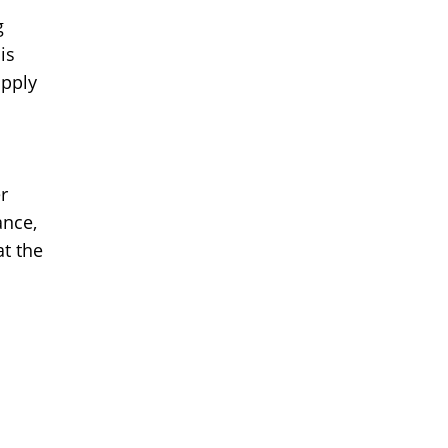
g
is
upply
r
ance,
t the