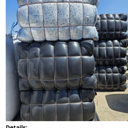
Details: