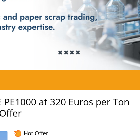
 PE1000 at 320 Euros per Ton
 Offer
Hot Offer