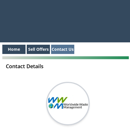
Home
Sell Offers
Contact Us
Contact Details