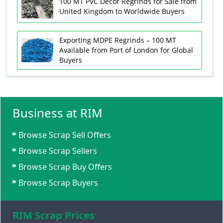
100 MT PVC Decor Regrinds for Sale from
United Kingdom to Worldwide Buyers
Exporting MDPE Regrinds – 100 MT
Available from Port of London for Global
Buyers
Business at RIM
Browse Scrap Sell Offers
Browse Scrap Sellers
Browse Scrap Buy Offers
Browse Scrap Buyers
RIM Scrap Prices