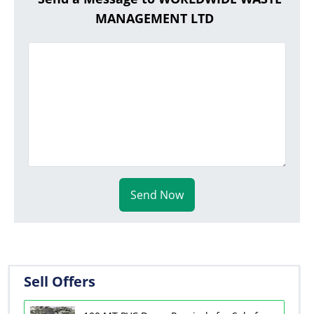
MANAGEMENT LTD
Send Now
Sell Offers