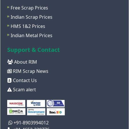
Free Scrap Prices
Indian Scrap Prices
HMS 1&2 Prices
Indian Metal Prices
Support & Contact
About RIM
RIM Scrap News
Contact Us
Scam alert
+91-8903994012