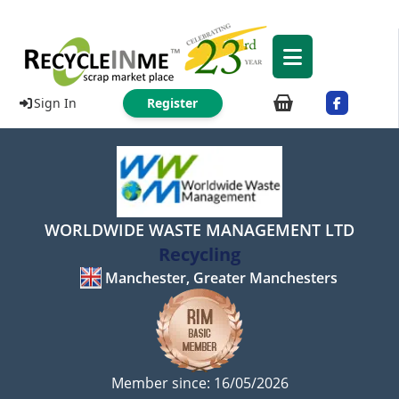
Sign In
Register
WORLDWIDE WASTE MANAGEMENT LTD
Recycling
Manchester, Greater Manchesters
Member since: 16/05/2026