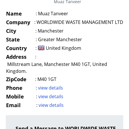
Muaz Tanveer
Name
:
Muaz Tanveer
Company
:
WORLDWIDE WASTE MANAGEMENT LTD
City
:
Manchester
State
:
Greater Manchester
Country
:
United Kingdom
Address
:
Millstream Lane, Manchester M40 1GT, United
Kingdom.
ZipCode
:
M40 1GT
Phone
:
view details
Mobile
:
view details
Email
:
view details
Send a Message to WORLDWIDE WASTE