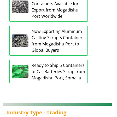
Containers Available for
Export from Mogadishu
Port Worldwide
Now Exporting Aluminum
Casting Scrap 5 Containers
from Mogadishu Port to
Global Buyers
Ready to Ship 5 Containers
of Car Batteries Scrap from
Mogadishu Port, Somalia
Industry Type -
Trading