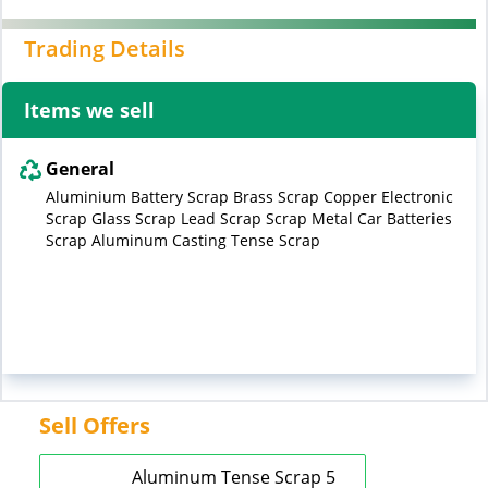
Trading Details
Items we sell
General
Aluminium Battery Scrap Brass Scrap Copper Electronic
Scrap Glass Scrap Lead Scrap Scrap Metal Car Batteries
Scrap Aluminum Casting Tense Scrap
Sell Offers
Aluminum Tense Scrap 5