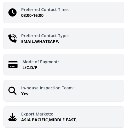
Preferred Contact Time:
08:00-16:00
Preferred Contact Type:
EMAIL,WHATSAPP,
Mode of Payment:
L/C,D/P,
In-house Inspection Team:
Yes
Export Markets:
ASIA PACIFIC,MIDDLE EAST,