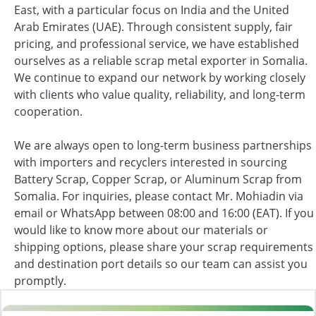
East, with a particular focus on India and the United
Arab Emirates (UAE). Through consistent supply, fair
pricing, and professional service, we have established
ourselves as a reliable scrap metal exporter in Somalia.
We continue to expand our network by working closely
with clients who value quality, reliability, and long-term
cooperation.
We are always open to long-term business partnerships
with importers and recyclers interested in sourcing
Battery Scrap, Copper Scrap, or Aluminum Scrap from
Somalia. For inquiries, please contact Mr. Mohiadin via
email or WhatsApp between 08:00 and 16:00 (EAT). If you
would like to know more about our materials or
shipping options, please share your scrap requirements
and destination port details so our team can assist you
promptly.