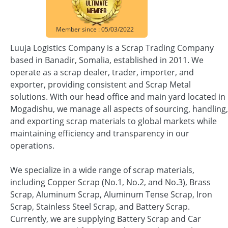
Member since : 05/03/2022
Luuja Logistics Company is a Scrap Trading Company
based in Banadir, Somalia, established in 2011. We
operate as a scrap dealer, trader, importer, and
exporter, providing consistent and Scrap Metal
solutions. With our head office and main yard located in
Mogadishu, we manage all aspects of sourcing, handling,
and exporting scrap materials to global markets while
maintaining efficiency and transparency in our
operations.
We specialize in a wide range of scrap materials,
including Copper Scrap (No.1, No.2, and No.3), Brass
Scrap, Aluminum Scrap, Aluminum Tense Scrap, Iron
Scrap, Stainless Steel Scrap, and Battery Scrap.
Currently, we are supplying Battery Scrap and Car