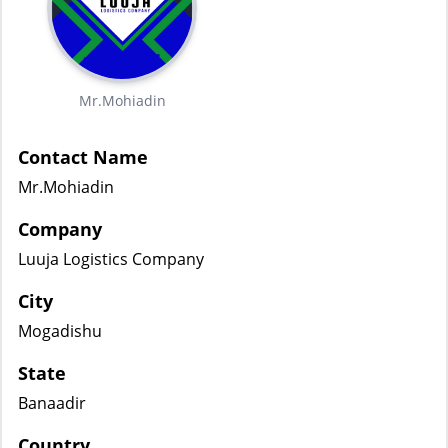
Mr.Mohiadin
Contact Name
Mr.Mohiadin
Company
Luuja Logistics Company
City
Mogadishu
State
Banaadir
Country