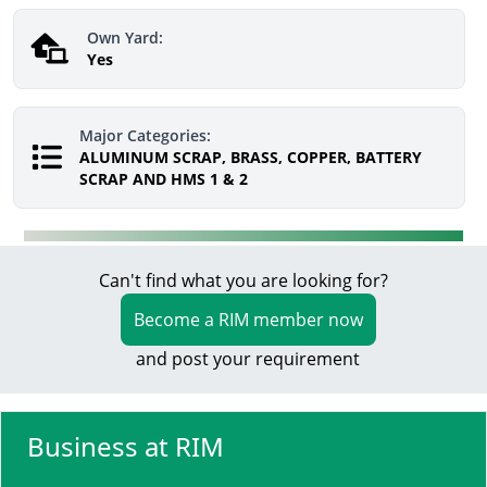
Own Yard:
Yes
Major Categories:
ALUMINUM SCRAP, BRASS, COPPER, BATTERY
SCRAP AND HMS 1 & 2
Can't find what you are looking for?
Become a RIM member now
and post your requirement
Business at RIM