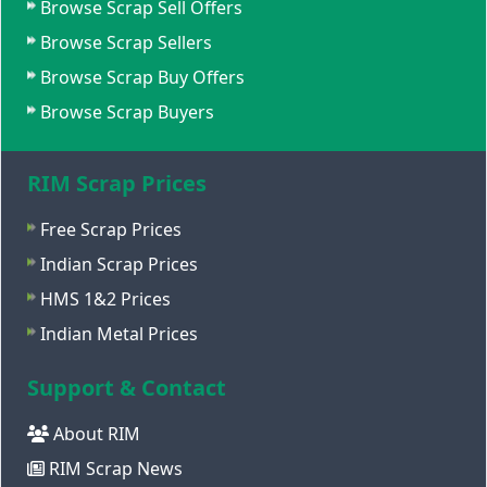
Browse Scrap Sell Offers
Browse Scrap Sellers
Browse Scrap Buy Offers
Browse Scrap Buyers
RIM Scrap Prices
Free Scrap Prices
Indian Scrap Prices
HMS 1&2 Prices
Indian Metal Prices
Support & Contact
About RIM
RIM Scrap News