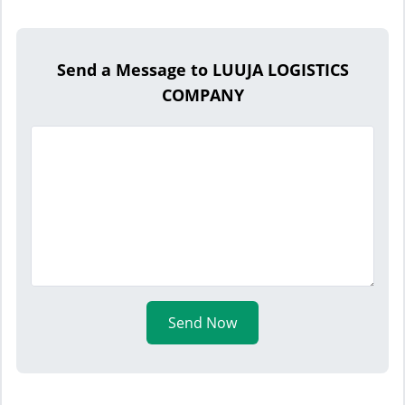
Send a Message to LUUJA LOGISTICS
COMPANY
Send Now