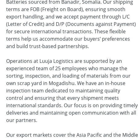
Batteries sourced from Banadir, Somalia. Our shipping
terms are FOB (Freight on Board), ensuring smooth
export handling, and we accept payment through L/C
(Letter of Credit) and D/P (Documents against Payment)
for secure international transactions. These flexible
terms help us accommodate our buyers’ preferences
and build trust-based partnerships.
Operations at Luuja Logistics are supported by an
experienced team of 25 employees who manage the
sorting, inspection, and loading of materials from our
own scrap yard in Mogadishu. We have an in-house
inspection team dedicated to maintaining quality
control and ensuring that every shipment meets
international standards. Our focus is on providing timely
deliveries and maintaining open communication with all
our partners.
Our export markets cover the Asia Pacific and the Middle