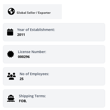
Global Seller / Exporter
Year of Establishment:
2011
License Number:
000296
No of Employees:
25
Shipping Terms:
FOB,