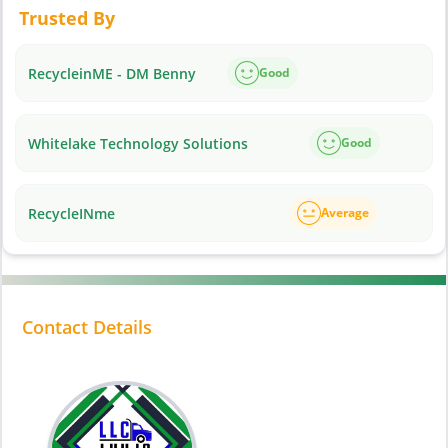
Trusted By
RecycleinME - DM Benny
Good
Whitelake Technology Solutions
Good
RecycleINme
Average
Contact Details