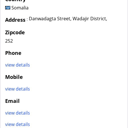
Somalia
Danwadagta Street, Wadajir District,
:
Address
Zipcode
252
Phone
view details
Mobile
view details
Email
view details
view details