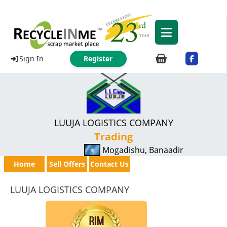
Sign In
Register
LUUJA LOGISTICS COMPANY
Trading
Mogadishu, Banaadir
Home
Sell Offers
Contact Us
LUUJA LOGISTICS COMPANY