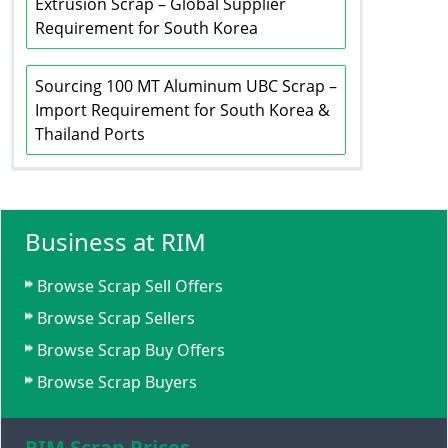
Extrusion Scrap – Global Supplier
Requirement for South Korea
Sourcing 100 MT Aluminum UBC Scrap –
Import Requirement for South Korea &
Thailand Ports
Business at RIM
Browse Scrap Sell Offers
Browse Scrap Sellers
Browse Scrap Buy Offers
Browse Scrap Buyers
RIM Scrap Prices