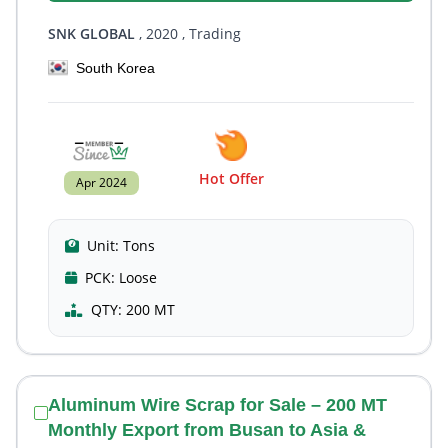
SNK GLOBAL
, 2020
, Trading
South Korea
Hot Offer
Apr 2024
Unit:
Tons
PCK:
Loose
QTY:
200 MT
Aluminum Wire Scrap for Sale – 200 MT
Monthly Export from Busan to Asia &