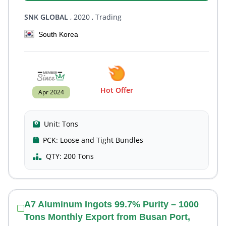
SNK GLOBAL
, 2020
, Trading
South Korea
Hot Offer
Apr 2024
Unit:
Tons
PCK:
Loose and Tight Bundles
QTY:
200 Tons
A7 Aluminum Ingots 99.7% Purity – 1000
Tons Monthly Export from Busan Port,