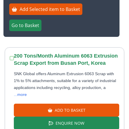
Add Selected item to Basket
Go to Basket
200 Tons/Month Aluminum 6063 Extrusion
Scrap Export from Busan Port, Korea
SNK Global offers Aluminum Extrusion 6063 Scrap with
1% to 5% attachments, suitable for a variety of industrial
applications including recycling, alloy production, a
...more
ADD TO BASKET
ENQUIRE NOW