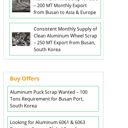
– 200 MT Monthly Export
from Busan to Asia & Europe
Consistent Monthly Supply of
Clean Aluminum Wheel Scrap
– 250 MT Export from Busan,
South Korea
Buy Offers
Aluminum Puck Scrap Wanted – 100
Tons Requirement for Busan Port,
South Korea
Looking for Aluminum 6061 & 6063