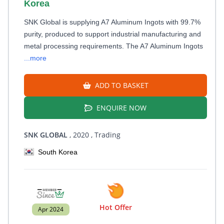
Korea
SNK Global is supplying A7 Aluminum Ingots with 99.7%
purity, produced to support industrial manufacturing and
metal processing requirements. The A7 Aluminum Ingots
...more
ADD TO BASKET
ENQUIRE NOW
SNK GLOBAL
, 2020
, Trading
South Korea
Hot Offer
Apr 2024