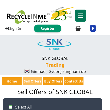
Sign In
Register
SNK GLOBAL
Trading
Gimhae , Gyeongsangnam-do
Home
Sell Offers
Buy Offers
Contact Us
Sell Offers of SNK GLOBAL
Select All