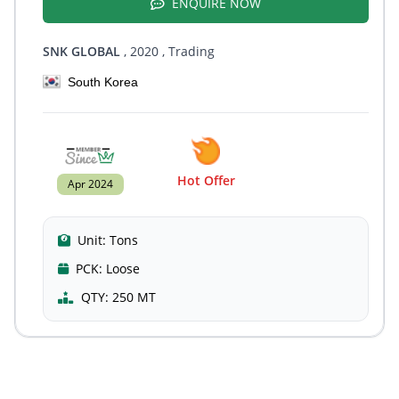
ENQUIRE NOW
SNK GLOBAL
, 2020
, Trading
South Korea
Hot Offer
Apr 2024
Unit:
Tons
PCK:
Loose
QTY:
250 MT