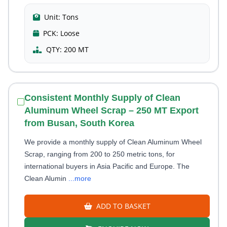
Unit:
Tons
PCK:
Loose
QTY:
200 MT
Consistent Monthly Supply of Clean
Aluminum Wheel Scrap – 250 MT Export
from Busan, South Korea
We provide a monthly supply of Clean Aluminum Wheel
Scrap, ranging from 200 to 250 metric tons, for
international buyers in Asia Pacific and Europe. The
Clean Alumin
...more
ADD TO BASKET