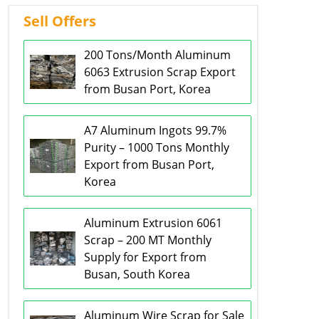
Sell Offers
200 Tons/Month Aluminum
6063 Extrusion Scrap Export
from Busan Port, Korea
A7 Aluminum Ingots 99.7%
Purity – 1000 Tons Monthly
Export from Busan Port,
Korea
Aluminum Extrusion 6061
Scrap – 200 MT Monthly
Supply for Export from
Busan, South Korea
Aluminum Wire Scrap for Sale