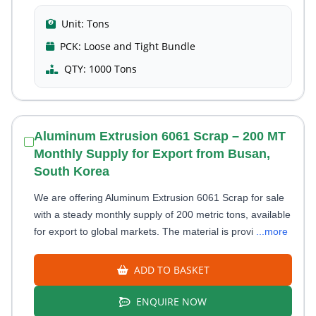
Unit:
Tons
PCK:
Loose and Tight Bundle
QTY:
1000 Tons
Aluminum Extrusion 6061 Scrap – 200 MT
Monthly Supply for Export from Busan,
South Korea
We are offering Aluminum Extrusion 6061 Scrap for sale
with a steady monthly supply of 200 metric tons, available
for export to global markets. The material is provi
...more
ADD TO BASKET
ENQUIRE NOW