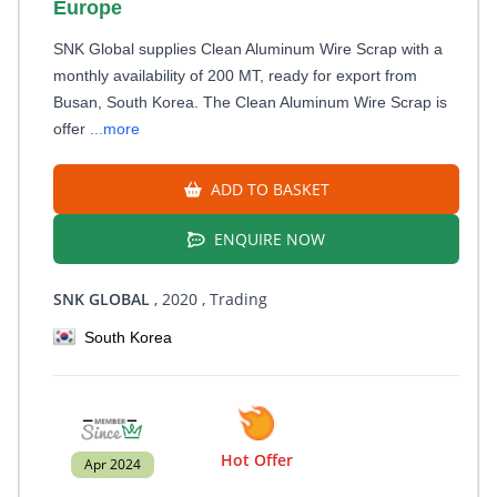
Europe
SNK Global supplies Clean Aluminum Wire Scrap with a
monthly availability of 200 MT, ready for export from
Busan, South Korea. The Clean Aluminum Wire Scrap is
offer
...more
ADD TO BASKET
ENQUIRE NOW
SNK GLOBAL
, 2020
, Trading
South Korea
Hot Offer
Apr 2024