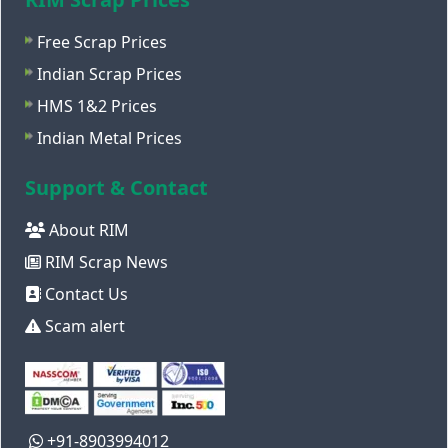
Free Scrap Prices
Indian Scrap Prices
HMS 1&2 Prices
Indian Metal Prices
Support & Contact
About RIM
RIM Scrap News
Contact Us
Scam alert
+91-8903994012