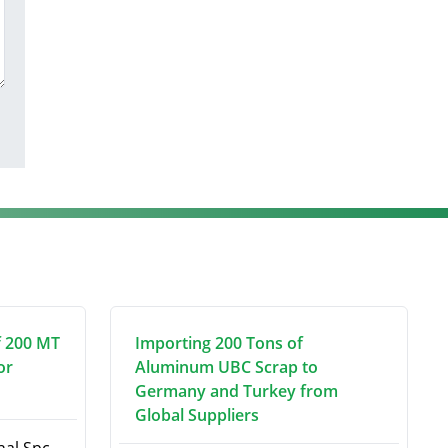
f 200 MT
Importing 200 Tons of
or
Aluminum UBC Scrap to
Germany and Turkey from
Global Suppliers