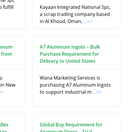
nal Spc
fulfill
Kayaan Integrated National Spc,
a scrap trading company based
in Al Khoud, Oman,
...>>
minum
A7 Aluminum Ingots – Bulk
 from
Purchase Requirement for
Delivery to United States
ap
Wana Marketing Services is
 in New
purchasing A7 Aluminum Ingots
>>
to support industrial m
...>>
dles
Global Buy Requirement for
 to
Aluminum Dross – Trial