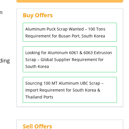
um
Buy Offers
Aluminum Puck Scrap Wanted – 100 Tons
Requirement for Busan Port, South Korea
Looking for Aluminum 6061 & 6063 Extrusion
Scrap – Global Supplier Requirement for
ding
South Korea
Sourcing 100 MT Aluminum UBC Scrap –
Import Requirement for South Korea &
Thailand Ports
Sell Offers