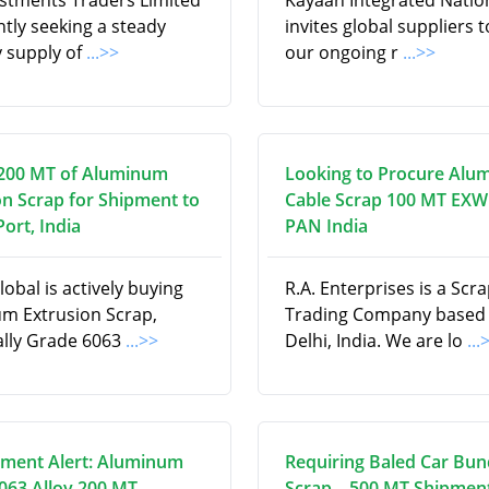
estments Traders Limited
Kayaan Integrated Natio
ntly seeking a steady
invites global suppliers to 
 supply of
...>>
our ongoing r
...>>
200 MT of Aluminum
Looking to Procure Alu
on Scrap for Shipment to
Cable Scrap 100 MT EXW
ort, India
PAN India
obal is actively buying
R.A. Enterprises is a Scr
m Extrusion Scrap,
Trading Company based
cally Grade 6063
...>>
Delhi, India. We are lo
...
ment Alert: Aluminum
Requiring Baled Car Bun
6063 Alloy 200 MT
Scrap – 500 MT Shipment