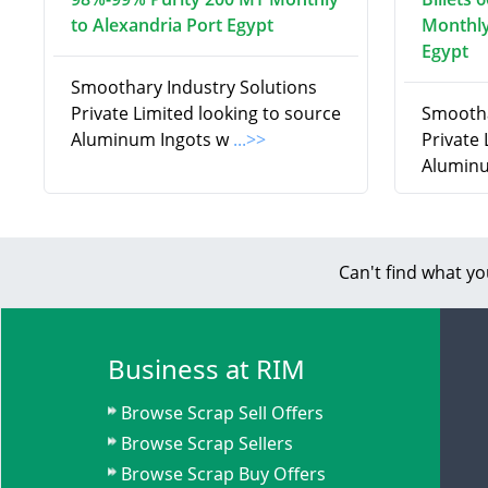
to Alexandria Port Egypt
Monthly
Egypt
Smoothary Industry Solutions
Private Limited looking to source
Smootha
Aluminum Ingots w
...>>
Private
Aluminu
Can't find what yo
Business at RIM
Browse Scrap Sell Offers
Browse Scrap Sellers
Browse Scrap Buy Offers