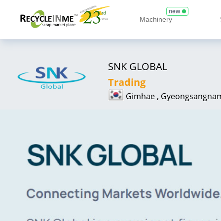
new
Machinery
SNK GLOBAL
Trading
Gimhae , Gyeongsangna