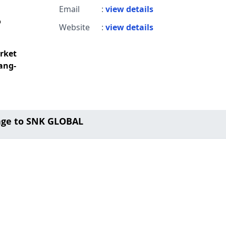
Email
:
view details
o
Website
:
view details
rket
ang-
age to SNK GLOBAL