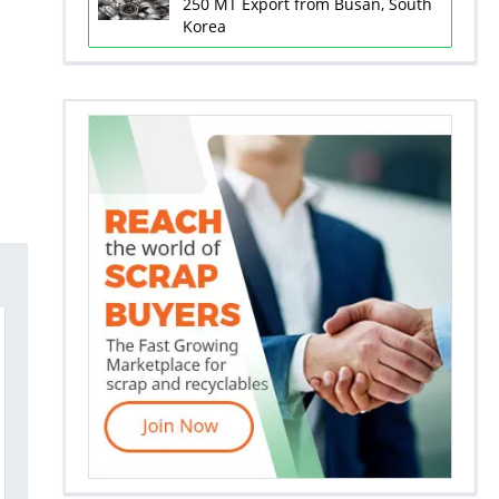
250 MT Export from Busan, South
Korea