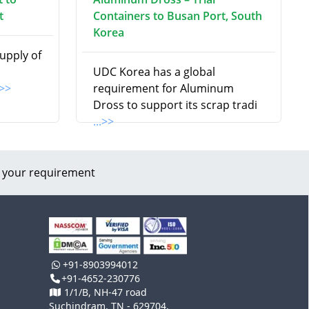
t
Containers to Busan Port, South
Korea
supply of
UDC Korea has a global
.>>
requirement for Aluminum
Dross to support its scrap tradi
...>>
 your requirement
+91-8903994012
+91-4652-230776
1/1/B, NH-47 road
Suchindram, TN - 629704,