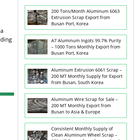
200 Tons/Month Aluminum 6063
Extrusion Scrap Export from
Busan Port, Korea
ia
uding
A7 Aluminum Ingots 99.7% Purity
– 1000 Tons Monthly Export from
Busan Port, Korea
Aluminum Extrusion 6061 Scrap –
200 MT Monthly Supply for Export
from Busan, South Korea
Aluminum Wire Scrap for Sale –
200 MT Monthly Export from
Busan to Asia & Europe
Consistent Monthly Supply of
Clean Aluminum Wheel Scrap –