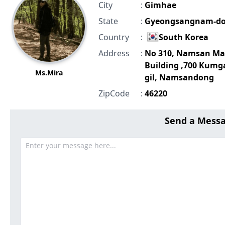
City
:
Gimhae
State
:
Gyeongsangnam-d
Country
:
South Korea
Address
:
No 310, Namsan Ma
Building ,700 Kumg
Ms.Mira
gil, Namsandong
ZipCode
:
46220
Send a Mess