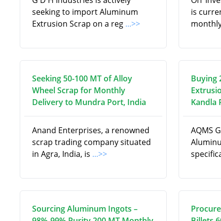
G D H Industries is actively
OIT Inv
seeking to import Aluminum
is curre
Extrusion Scrap on a reg
...>>
monthly
Seeking 50-100 MT of Alloy
Buying 
Wheel Scrap for Monthly
Extrusi
Delivery to Mundra Port, India
Kandla P
Anand Enterprises, a renowned
AQMS Gl
scrap trading company situated
Aluminu
in Agra, India, is
...>>
specifi
Sourcing Aluminum Ingots –
Procure
98%-99% Purity 200 MT Monthly
Billets 