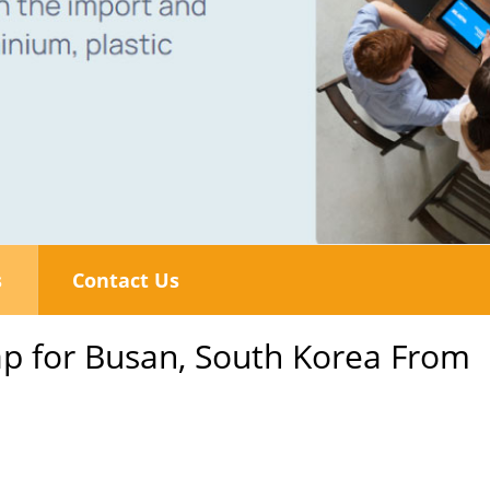
s
Contact Us
p for Busan, South Korea From