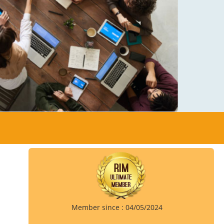
Member since : 04/05/2024