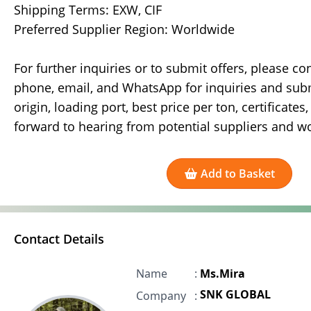
Shipping Terms: EXW, CIF
Preferred Supplier Region: Worldwide
For further inquiries or to submit offers, please co
phone, email, and WhatsApp for inquiries and submi
origin, loading port, best price per ton, certificate
forward to hearing from potential suppliers and w
Add to Basket
Contact Details
Name
:
Ms.Mira
SNK GLOBAL
Company
: