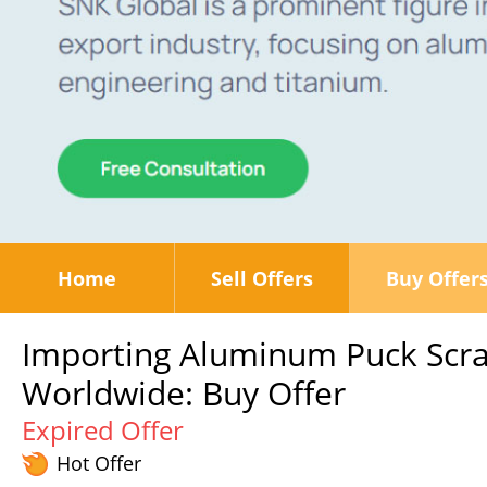
Home
Sell Offers
Buy Offer
Importing Aluminum Puck Scra
Worldwide: Buy Offer
Expired Offer
Hot Offer