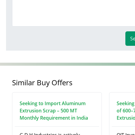
S
Similar Buy Offers
Seeking to Import Aluminum
Seeking
Extrusion Scrap – 500 MT
of 600–
Monthly Requirement in India
Extrusi