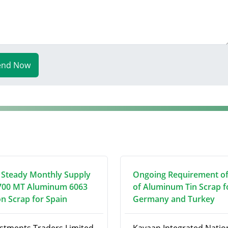
end Now
 Steady Monthly Supply
Ongoing Requirement o
700 MT Aluminum 6063
of Aluminum Tin Scrap f
on Scrap for Spain
Germany and Turkey