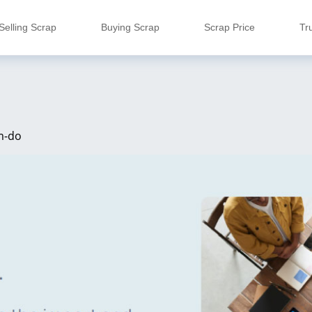
Selling Scrap
Buying Scrap
Scrap Price
Tr
m-do