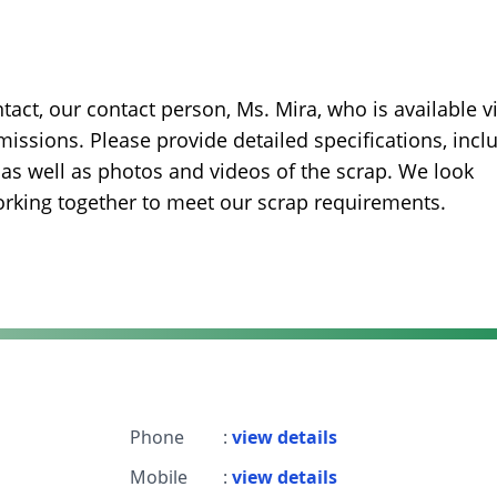
ntact, our contact person, Ms. Mira, who is available v
ssions. Please provide detailed specifications, incl
s, as well as photos and videos of the scrap. We look
orking together to meet our scrap requirements.
Phone
:
view details
Mobile
:
view details