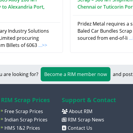
 to Alexandria Port,
Chennai or Tuticorin Por
Pridez Metal requires a 
ry Industry Solutions
Baled Car Bundles Scrap
 Limited procuring
sourced from end-of-li
..
m Billets of 6063
...>>
u are looking for?
Become a RIM member now
and post
RIM Scrap Prices
Support & Contact
Free Scrap Prices
About RIM
Indian Scrap Prices
RIM Scrap News
HMS 1&2 Prices
Contact Us