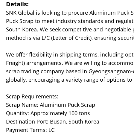
Details:
SNK Global is looking to procure Aluminum Puck 
Puck Scrap to meet industry standards and regulati
South Korea. We seek competitive and negotiable p
method is via L/C (Letter of Credit), ensuring securi
We offer flexibility in shipping terms, including op
Freight) arrangements. We are willing to accommod
scrap trading company based in Gyeongsangnam-d
globally, encouraging a variety range of options t
Scrap Requirements:
Scrap Name: Aluminum Puck Scrap
Quantity: Approximately 100 tons
Destination Port: Busan, South Korea
Payment Terms: LC