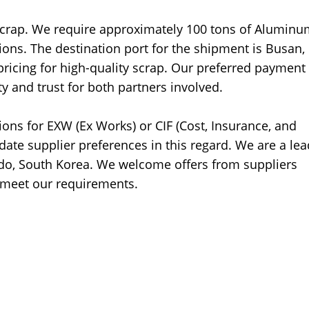
Scrap. We require approximately 100 tons of Alumin
ons. The destination port for the shipment is Busan,
ricing for high-quality scrap. Our preferred payment
ty and trust for both partners involved.
tions for EXW (Ex Works) or CIF (Cost, Insurance, and
ate supplier preferences in this regard. We are a lea
o, South Korea. We welcome offers from suppliers
o meet our requirements.