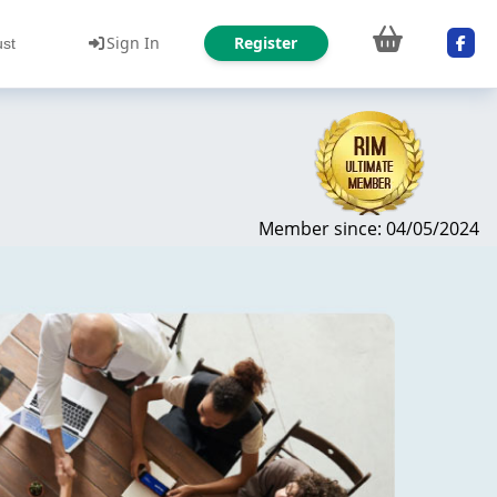
Sign In
Register
ust
Member since: 04/05/2024