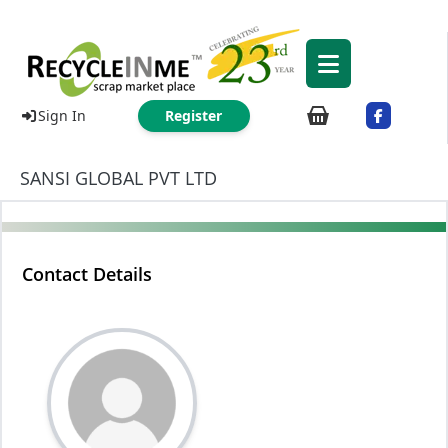
Sign In
Register
SANSI GLOBAL PVT LTD
Contact Details