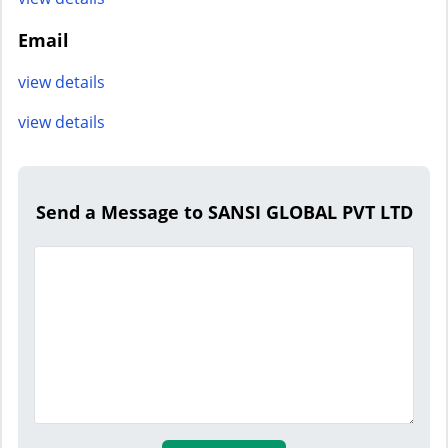
Email
view details
view details
Send a Message to SANSI GLOBAL PVT LTD