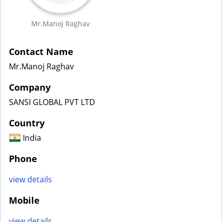
Mr.Manoj Raghav
Contact Name
Mr.Manoj Raghav
Company
SANSI GLOBAL PVT LTD
Country
India
Phone
view details
Mobile
view details