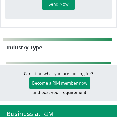
Send Now
Industry Type -
Can't find what you are looking for?
Become a RIM member now
and post your requirement
Business at RIM