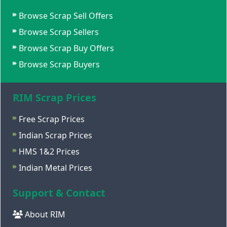
Browse Scrap Sell Offers
Browse Scrap Sellers
Browse Scrap Buy Offers
Browse Scrap Buyers
RIM Scrap Prices
Free Scrap Prices
Indian Scrap Prices
HMS 1&2 Prices
Indian Metal Prices
Support & Contact
About RIM