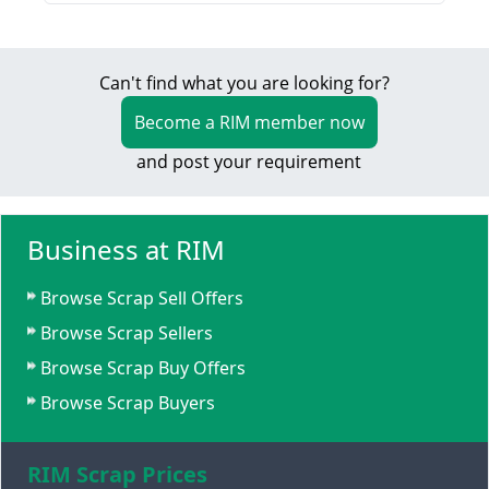
Can't find what you are looking for?
Become a RIM member now
and post your requirement
Business at RIM
Browse Scrap Sell Offers
Browse Scrap Sellers
Browse Scrap Buy Offers
Browse Scrap Buyers
RIM Scrap Prices