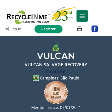
Sign In
Register
VULCAN SALVAGE RECOVERY
Trading
Campinas, São Paulo
Member since: 07/01/2021