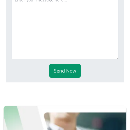
Send Now