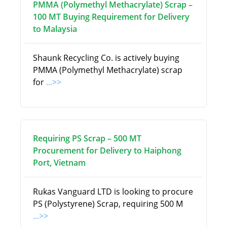
PMMA (Polymethyl Methacrylate) Scrap –
100 MT Buying Requirement for Delivery
to Malaysia
Shaunk Recycling Co. is actively buying
PMMA (Polymethyl Methacrylate) scrap
for
...>>
Requiring PS Scrap – 500 MT
Procurement for Delivery to Haiphong
Port, Vietnam
Rukas Vanguard LTD is looking to procure
PS (Polystyrene) Scrap, requiring 500 M
...>>