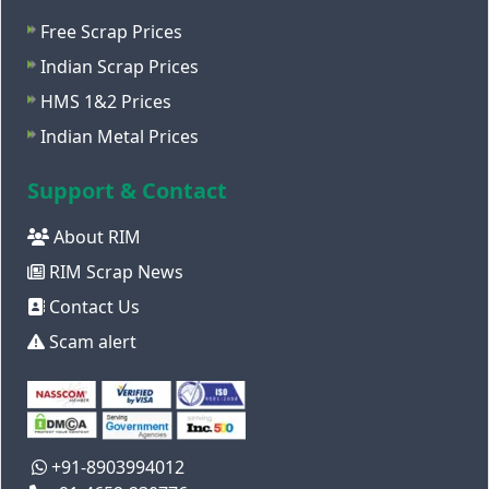
Free Scrap Prices
Indian Scrap Prices
HMS 1&2 Prices
Indian Metal Prices
Support & Contact
About RIM
RIM Scrap News
Contact Us
Scam alert
+91-8903994012