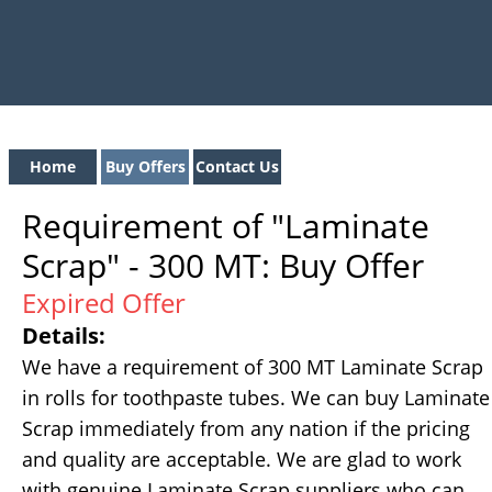
Home
Buy Offers
Contact Us
Requirement of "Laminate
Scrap" - 300 MT: Buy Offer
Expired Offer
Details:
We have a requirement of 300 MT Laminate Scrap
in rolls for toothpaste tubes. We can buy Laminate
Scrap immediately from any nation if the pricing
and quality are acceptable. We are glad to work
with genuine Laminate Scrap suppliers who can