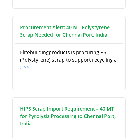
Procurement Alert: 40 MT Polystyrene
Scrap Needed for Chennai Port, India
Elitebuildingproducts is procuring PS
(Polystyrene) scrap to support recycling a
...>>
HIPS Scrap Import Requirement – 40 MT
for Pyrolysis Processing to Chennai Port,
India