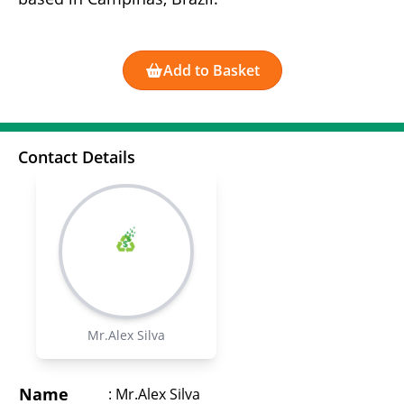
Add to Basket
Contact Details
Mr.Alex Silva
Name
:
Mr.Alex Silva