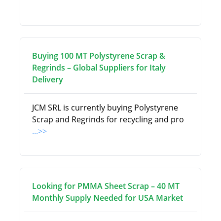
Buying 100 MT Polystyrene Scrap &
Regrinds – Global Suppliers for Italy
Delivery
JCM SRL is currently buying Polystyrene
Scrap and Regrinds for recycling and pro
...>>
Looking for PMMA Sheet Scrap – 40 MT
Monthly Supply Needed for USA Market