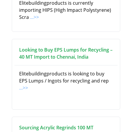
Elitebuildingproducts is currently
importing HIPS (High Impact Polystyrene)
Scra
...>>
Looking to Buy EPS Lumps for Recycling –
40 MT Import to Chennai, India
Elitebuildingproducts is looking to buy
EPS Lumps / Ingots for recycling and rep
...>>
Sourcing Acrylic Regrinds 100 MT