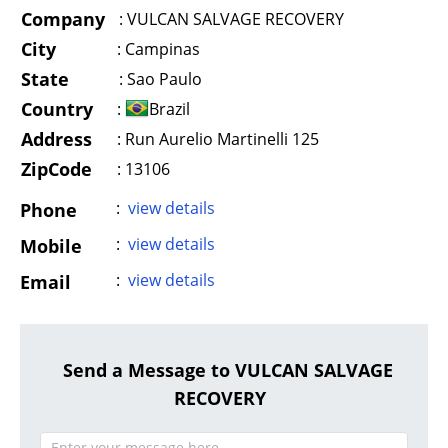
Company
:
VULCAN SALVAGE RECOVERY
City
:
Campinas
State
:
Sao Paulo
Country
:
Brazil
Address
:
Run Aurelio Martinelli 125
ZipCode
: 13106
:
view details
Phone
:
view details
Mobile
:
view details
Email
Send a Message to VULCAN SALVAGE
RECOVERY