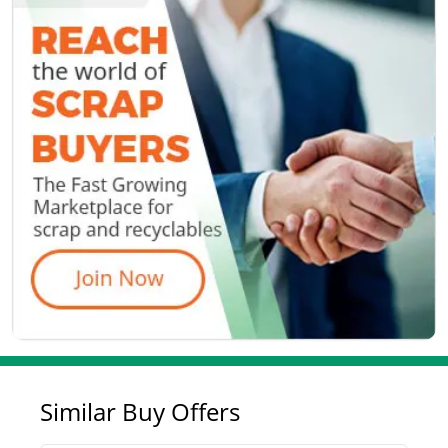
Similar Buy Offers