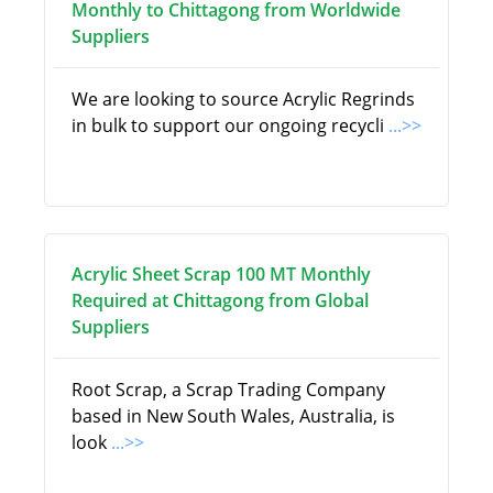
Monthly to Chittagong from Worldwide
Suppliers
We are looking to source Acrylic Regrinds
in bulk to support our ongoing recycli
...>>
Acrylic Sheet Scrap 100 MT Monthly
Required at Chittagong from Global
Suppliers
Root Scrap, a Scrap Trading Company
based in New South Wales, Australia, is
look
...>>