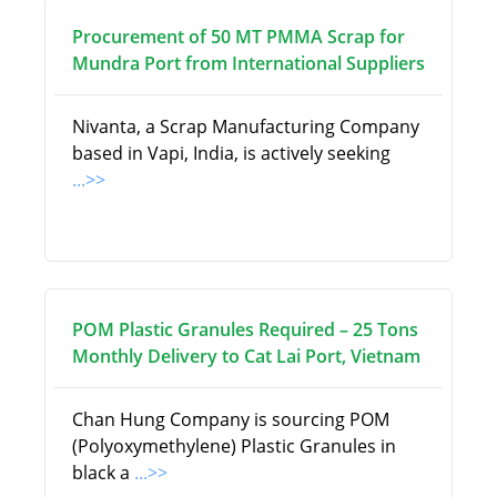
Procurement of 50 MT PMMA Scrap for
Mundra Port from International Suppliers
Nivanta, a Scrap Manufacturing Company
based in Vapi, India, is actively seeking
...>>
POM Plastic Granules Required – 25 Tons
Monthly Delivery to Cat Lai Port, Vietnam
Chan Hung Company is sourcing POM
(Polyoxymethylene) Plastic Granules in
black a
...>>