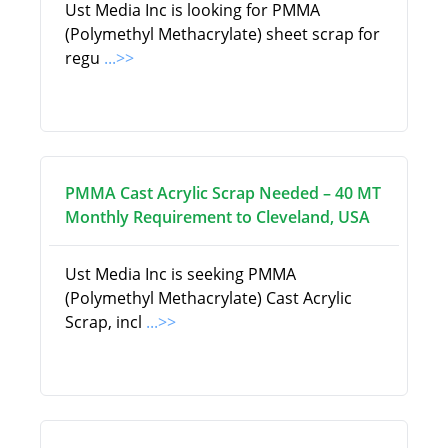
Ust Media Inc is looking for PMMA
(Polymethyl Methacrylate) sheet scrap for
regu
...>>
PMMA Cast Acrylic Scrap Needed – 40 MT
Monthly Requirement to Cleveland, USA
Ust Media Inc is seeking PMMA
(Polymethyl Methacrylate) Cast Acrylic
Scrap, incl
...>>