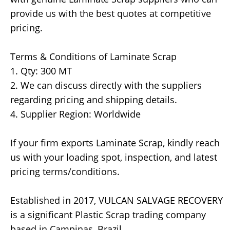
provide us with the best quotes at competitive
pricing.
Terms & Conditions of Laminate Scrap
1. Qty: 300 MT
2. We can discuss directly with the suppliers
regarding pricing and shipping details.
4. Supplier Region: Worldwide
If your firm exports Laminate Scrap, kindly reach
us with your loading spot, inspection, and latest
pricing terms/conditions.
Established in 2017, VULCAN SALVAGE RECOVERY
is a significant Plastic Scrap trading company
based in Campinas, Brazil.