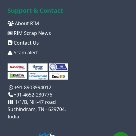
Support & Contact
About RIM
RIM Scrap News
Contact Us
Scam alert
+91-8903994012
+91-4652-230776
1/1/B, NH-47 road
Suchindram, TN - 629704,
India