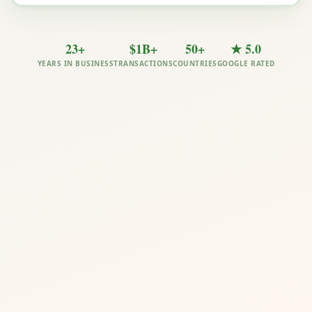
23+
$1B+
50+
★ 5.0
YEARS IN BUSINESS
TRANSACTIONS
COUNTRIES
GOOGLE RATED