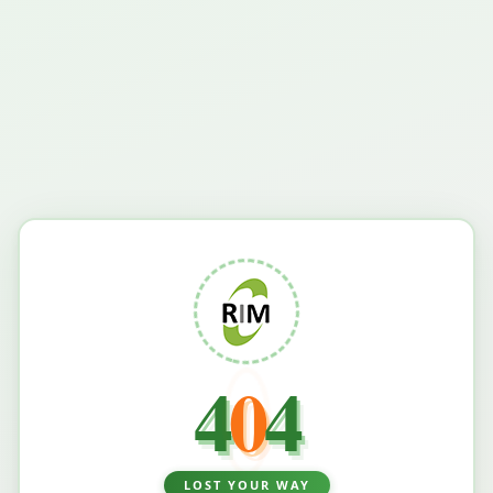
4
0
4
LOST YOUR WAY