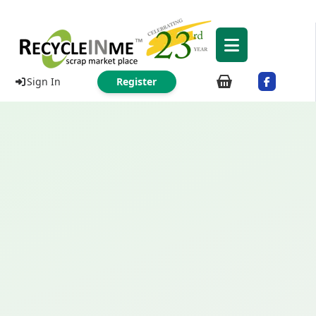
Sign In
Register