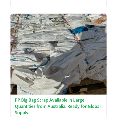
PP Big Bag Scrap Available in Large
Quantities from Australia, Ready for Global
Supply