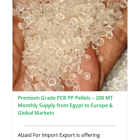
Premium Grade PCR PP Pellets – 200 MT
Monthly Supply from Egypt to Europe &
Global Markets
Alzaid For Import Export is offering