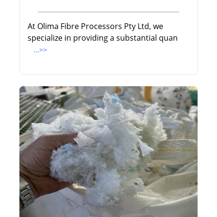
At Olima Fibre Processors Pty Ltd, we
specialize in providing a substantial quan
...>>