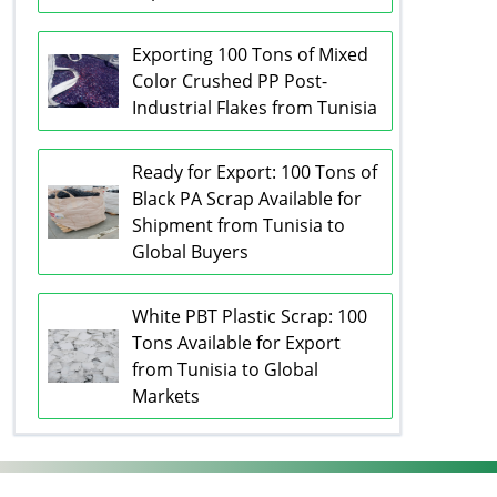
Exporting 100 Tons of Mixed
Color Crushed PP Post-
Industrial Flakes from Tunisia
Ready for Export: 100 Tons of
Black PA Scrap Available for
Shipment from Tunisia to
Global Buyers
White PBT Plastic Scrap: 100
Tons Available for Export
from Tunisia to Global
Markets