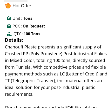
Hot Offer
Unit :
Tons
PCK :
On Request
QTY :
100 Tons
Details:
Chanoufi Plaste presents a significant supply of
Crushed PP (Poly Propylene) Post-Industrial Flakes
in Mixed Color, totaling 100 tons, directly sourced
from Tunisia. With competitive prices and flexible
payment methods such as LC (Letter of Credit) and
TT (Telegraphic Transfer), this material offers an
ideal solution for your post-industrial plastic
requirements.
Our shipping options include FOB (Freight on