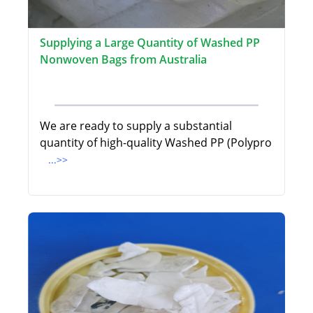
Supplying a Large Quantity of Washed PP
Nonwoven Bags from Australia
We are ready to supply a substantial
quantity of high-quality Washed PP (Polypro
...>>