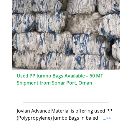
Used PP Jumbo Bags Available – 50 MT
Shipment from Sohar Port, Oman
Jovian Advance Material is offering used PP
(Polypropylene) Jumbo Bags in baled
...>>