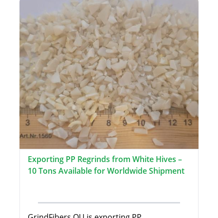
Exporting PP Regrinds from White Hives –
10 Tons Available for Worldwide Shipment
GrindFibers OU is exporting PP