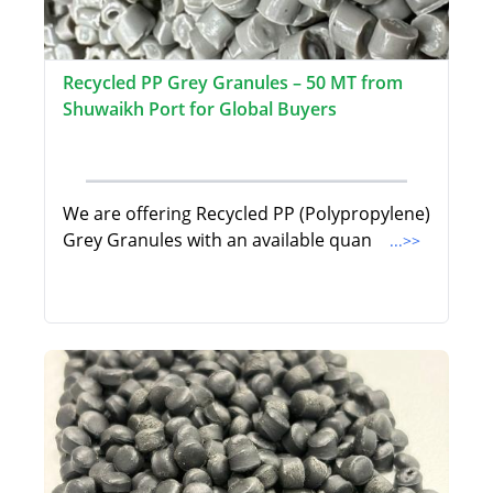
Recycled PP Grey Granules – 50 MT from
Shuwaikh Port for Global Buyers
We are offering Recycled PP (Polypropylene)
Grey Granules with an available quan
...>>