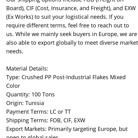
Board), CIF (Cost, Insurance, and Freight), and EXW
(Ex Works) to suit your logistical needs. If you
require different terms, feel free to reach out to
us. While we mainly seek buyers in Europe, we are
also able to export globally to meet diverse market
needs.
Material Details:
Type: Crushed PP Post-Industrial Flakes Mixed
Color
Quantity: 100 Tons
Origin: Tunisia
Payment Terms: LC or TT
Shipping Terms: FOB, CIF, EXW
Export Markets: Primarily targeting Europe, but
open to global sales