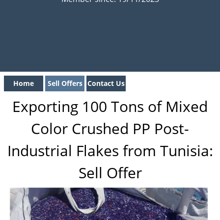
Home
Sell Offers
Contact Us
Exporting 100 Tons of Mixed
Color Crushed PP Post-
Industrial Flakes from Tunisia:
Sell Offer