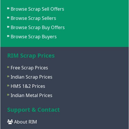
Browse Scrap Sell Offers
Browse Scrap Sellers
Browse Scrap Buy Offers
Browse Scrap Buyers
RIM Scrap Prices
Free Scrap Prices
Indian Scrap Prices
HMS 1&2 Prices
Indian Metal Prices
Support & Contact
About RIM