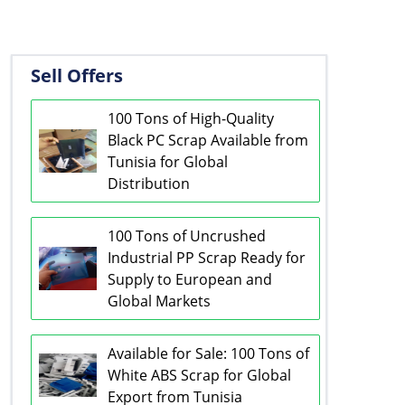
Sell Offers
100 Tons of High-Quality
Black PC Scrap Available from
Tunisia for Global
Distribution
100 Tons of Uncrushed
Industrial PP Scrap Ready for
Supply to European and
Global Markets
Available for Sale: 100 Tons of
White ABS Scrap for Global
Export from Tunisia