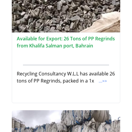
Available for Export: 26 Tons of PP Regrinds
from Khalifa Salman port, Bahrain
Recycling Consultancy W.L.L has available 26
tons of PP Regrinds, packed in a 1x
...>>