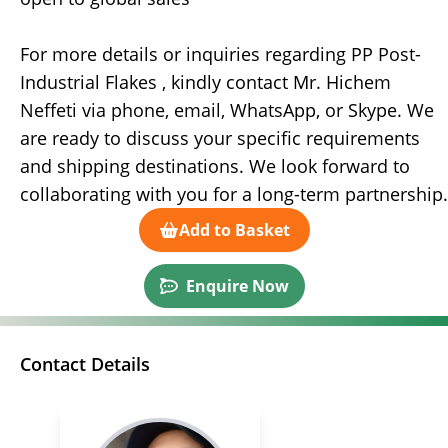
For more details or inquiries regarding PP Post-
Industrial Flakes , kindly contact Mr. Hichem
Neffeti via phone, email, WhatsApp, or Skype. We
are ready to discuss your specific requirements
and shipping destinations. We look forward to
collaborating with you for a long-term partnership.
Add to Basket
Enquire Now
Contact Details