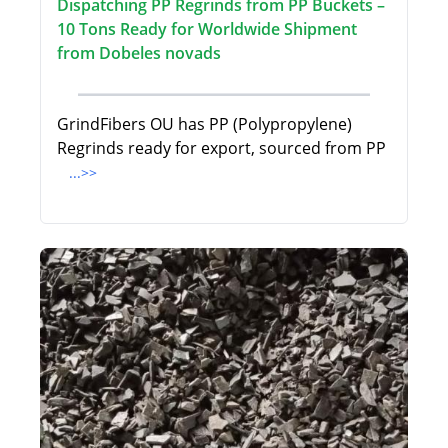
Dispatching PP Regrinds from PP Buckets –
10 Tons Ready for Worldwide Shipment
from Dobeles novads
GrindFibers OU has PP (Polypropylene)
Regrinds ready for export, sourced from PP
...>>