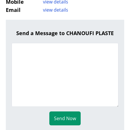
Mobile
view details
Email
view details
Send a Message to CHANOUFI PLASTE
Send Now