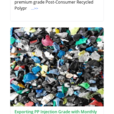
premium grade Post-Consumer Recycled
Polypr
...>>
Exporting PP Injection Grade with Monthly