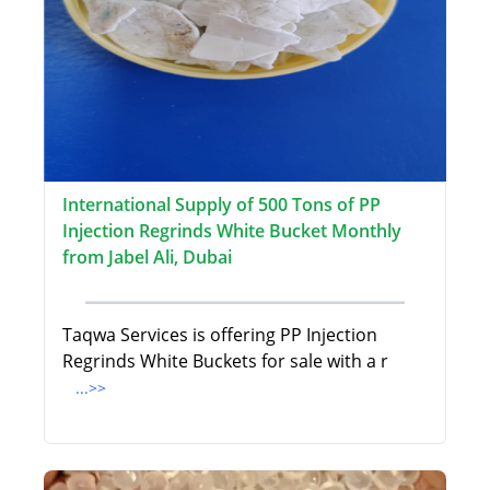
International Supply of 500 Tons of PP
Injection Regrinds White Bucket Monthly
from Jabel Ali, Dubai
Taqwa Services is offering PP Injection
Regrinds White Buckets for sale with a r
...>>