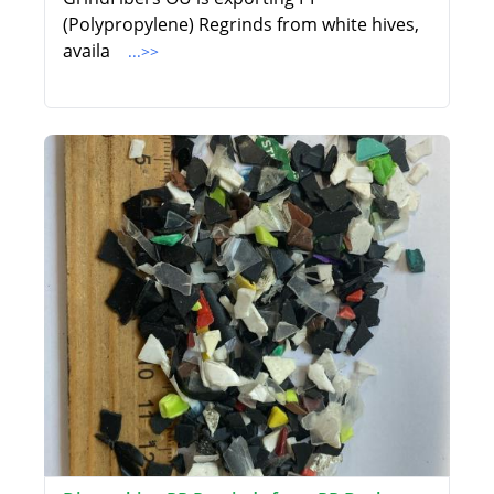
(Polypropylene) Regrinds from white hives,
availa
...>>