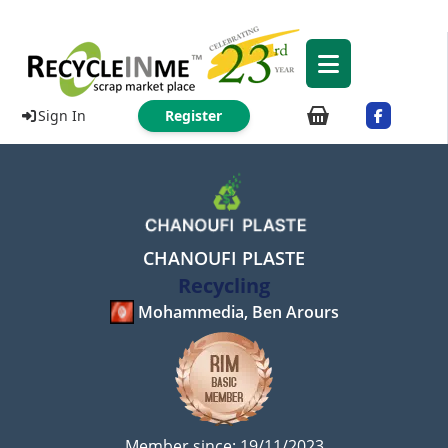
Sign In
Register
CHANOUFI PLASTE
Recycling
Mohammedia, Ben Arours
Member since: 19/11/2023