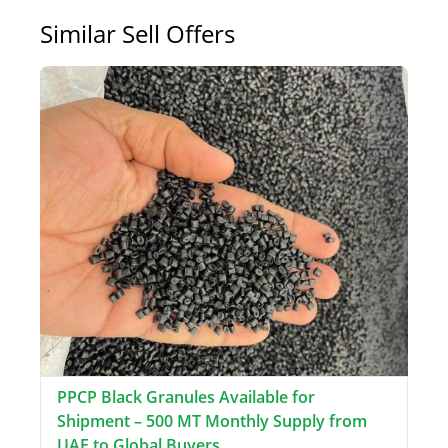
Similar Sell Offers
PPCP Black Granules Available for
Shipment – 500 MT Monthly Supply from
UAE to Global Buyers