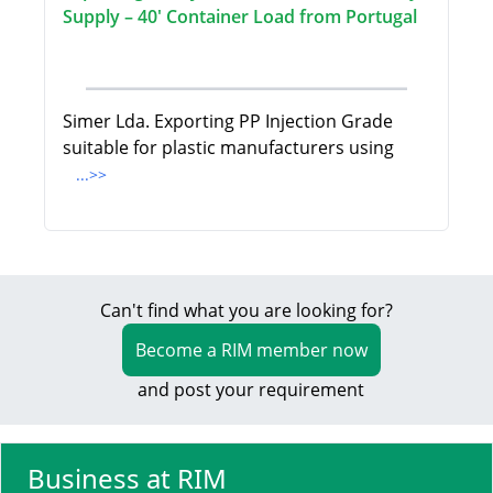
Supply – 40' Container Load from Portugal
Simer Lda. Exporting PP Injection Grade
suitable for plastic manufacturers using
...>>
Can't find what you are looking for?
Become a RIM member now
and post your requirement
Business at RIM