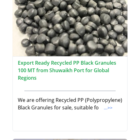
Export Ready Recycled PP Black Granules
100 MT from Shuwaikh Port for Global
Regions
We are offering Recycled PP (Polypropylene)
Black Granules for sale, suitable fo
...>>