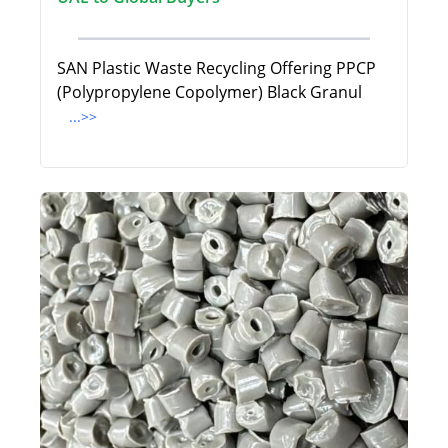
SAN Plastic Waste Recycling Offering PPCP
(Polypropylene Copolymer) Black Granul
...>>