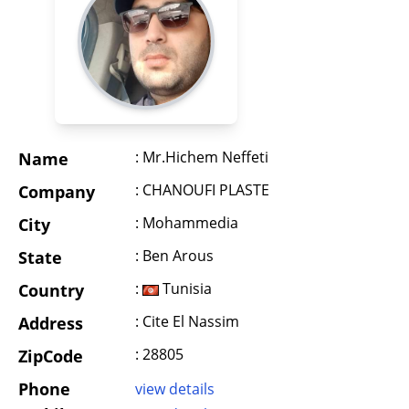
: Mr.Hichem Neffeti
Name
: CHANOUFI PLASTE
Company
: Mohammedia
City
: Ben Arous
State
:
Tunisia
Country
: Cite El Nassim
Address
: 28805
ZipCode
Phone
view details