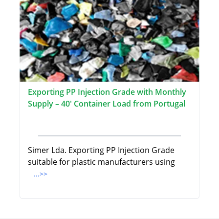
Exporting PP Injection Grade with Monthly
Supply – 40' Container Load from Portugal
Simer Lda. Exporting PP Injection Grade
suitable for plastic manufacturers using
...>>