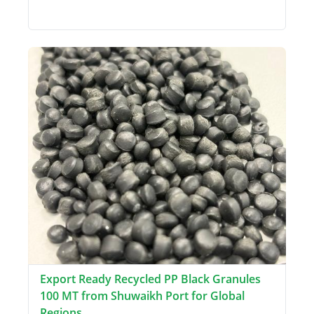
Export Ready Recycled PP Black Granules
100 MT from Shuwaikh Port for Global
Regions