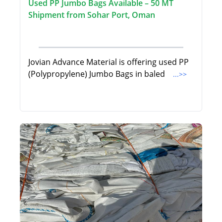
Used PP Jumbo Bags Available – 50 MT
Shipment from Sohar Port, Oman
Jovian Advance Material is offering used PP
(Polypropylene) Jumbo Bags in baled
...>>