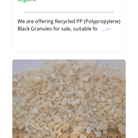
We are offering Recycled PP (Polypropylene)
Black Granules for sale, suitable fo
...>>