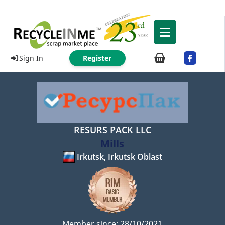
Sign In
Register
RESURS PACK LLC
Mills
Irkutsk, Irkutsk Oblast
Member since: 28/10/2021