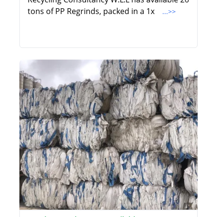
tons of PP Regrinds, packed in a 1x
...>>