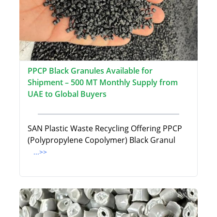
PPCP Black Granules Available for
Shipment – 500 MT Monthly Supply from
UAE to Global Buyers
SAN Plastic Waste Recycling Offering PPCP
(Polypropylene Copolymer) Black Granul
...>>