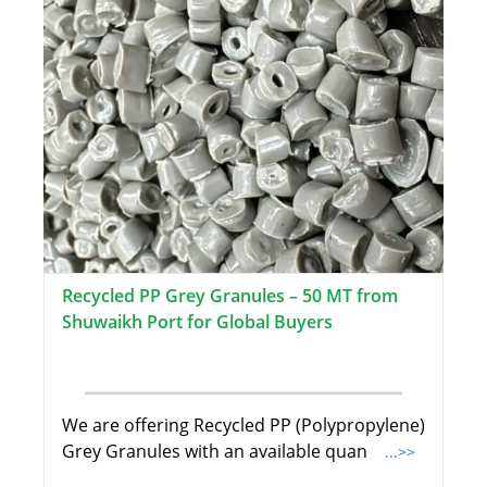
Recycled PP Grey Granules – 50 MT from
Shuwaikh Port for Global Buyers
We are offering Recycled PP (Polypropylene)
Grey Granules with an available quan
...>>