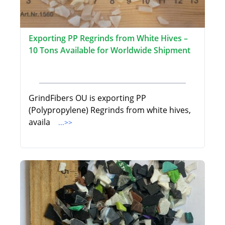
Exporting PP Regrinds from White Hives –
10 Tons Available for Worldwide Shipment
GrindFibers OU is exporting PP
(Polypropylene) Regrinds from white hives,
availa
...>>