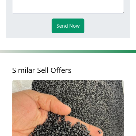
Send Now
Similar Sell Offers