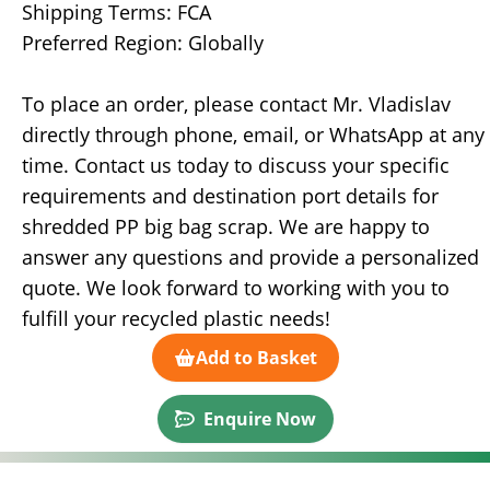
Shipping Terms: FCA
Preferred Region: Globally
To place an order, please contact Mr. Vladislav
directly through phone, email, or WhatsApp at any
time. Contact us today to discuss your specific
requirements and destination port details for
shredded PP big bag scrap. We are happy to
answer any questions and provide a personalized
quote. We look forward to working with you to
fulfill your recycled plastic needs!
Add to Basket
Enquire Now