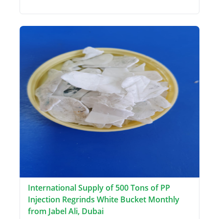
International Supply of 500 Tons of PP
Injection Regrinds White Bucket Monthly
from Jabel Ali, Dubai