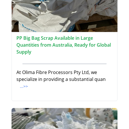
PP Big Bag Scrap Available in Large
Quantities from Australia, Ready for Global
Supply
At Olima Fibre Processors Pty Ltd, we
specialize in providing a substantial quan
...>>