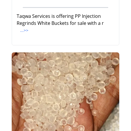
Taqwa Services is offering PP Injection
Regrinds White Buckets for sale with a r
...>>