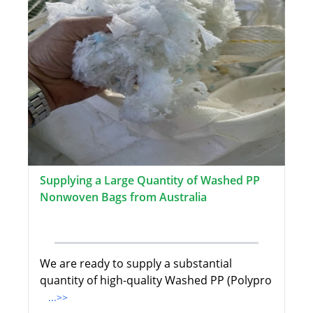
Supplying a Large Quantity of Washed PP
Nonwoven Bags from Australia
We are ready to supply a substantial
quantity of high-quality Washed PP (Polypro
...>>