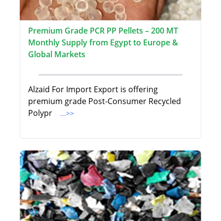
Premium Grade PCR PP Pellets – 200 MT
Monthly Supply from Egypt to Europe &
Global Markets
Alzaid For Import Export is offering
premium grade Post-Consumer Recycled
Polypr
...>>