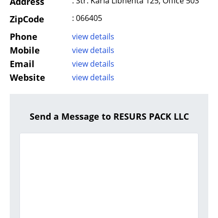
: Str. Karla Libnehta 125, Office 503
Address
: 066405
ZipCode
Phone
view details
Mobile
view details
Email
view details
Website
view details
Send a Message to RESURS PACK LLC