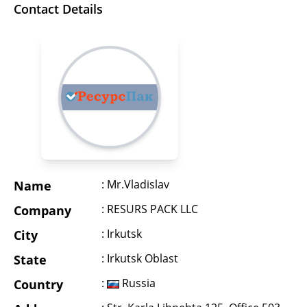
Contact Details
: Mr.Vladislav
Name
: RESURS PACK LLC
Company
: Irkutsk
City
: Irkutsk Oblast
State
:
Russia
Country