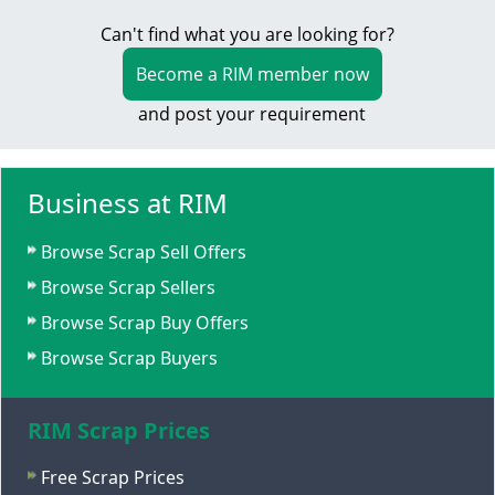
Can't find what you are looking for?
Become a RIM member now
and post your requirement
Business at RIM
Browse Scrap Sell Offers
Browse Scrap Sellers
Browse Scrap Buy Offers
Browse Scrap Buyers
RIM Scrap Prices
Free Scrap Prices