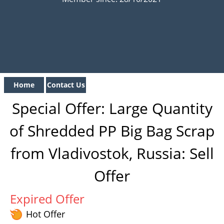
Home
Contact Us
Special Offer: Large Quantity
of Shredded PP Big Bag Scrap
from Vladivostok, Russia: Sell
Offer
Expired Offer
Hot Offer