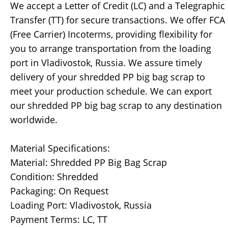
We accept a Letter of Credit (LC) and a Telegraphic
Transfer (TT) for secure transactions. We offer FCA
(Free Carrier) Incoterms, providing flexibility for
you to arrange transportation from the loading
port in Vladivostok, Russia. We assure timely
delivery of your shredded PP big bag scrap to
meet your production schedule. We can export
our shredded PP big bag scrap to any destination
worldwide.
Material Specifications:
Material: Shredded PP Big Bag Scrap
Condition: Shredded
Packaging: On Request
Loading Port: Vladivostok, Russia
Payment Terms: LC, TT