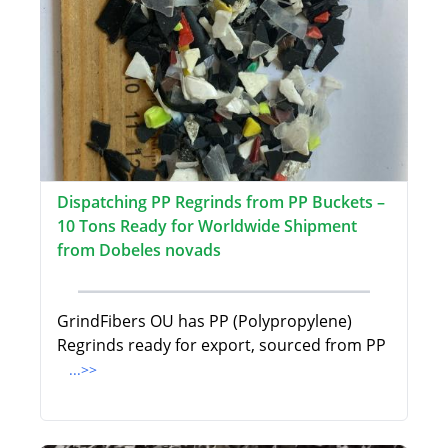
Dispatching PP Regrinds from PP Buckets –
10 Tons Ready for Worldwide Shipment
from Dobeles novads
GrindFibers OU has PP (Polypropylene)
Regrinds ready for export, sourced from PP
...>>