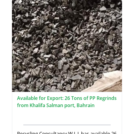
Available for Export: 26 Tons of PP Regrinds
from Khalifa Salman port, Bahrain
Recycling Consultancy W.L.L has available 26