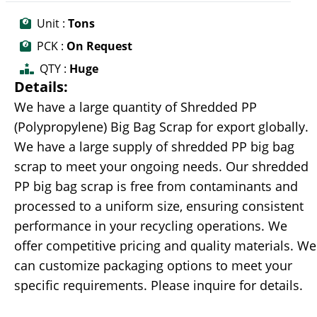
Unit :
Tons
PCK :
On Request
QTY :
Huge
Details:
We have a large quantity of Shredded PP
(Polypropylene) Big Bag Scrap for export globally.
We have a large supply of shredded PP big bag
scrap to meet your ongoing needs. Our shredded
PP big bag scrap is free from contaminants and
processed to a uniform size, ensuring consistent
performance in your recycling operations. We
offer competitive pricing and quality materials. We
can customize packaging options to meet your
specific requirements. Please inquire for details.