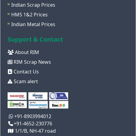
Indian Scrap Prices
HMS 1&2 Prices
Indian Metal Prices
Support & Contact
About RIM
RIM Scrap News
Contact Us
Scam alert
+91-8903994012
+91-4652-230776
1/1/B, NH-47 road