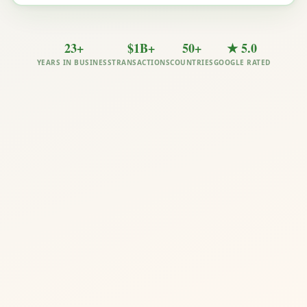
23+
$1B+
50+
★ 5.0
YEARS IN BUSINESS
TRANSACTIONS
COUNTRIES
GOOGLE RATED