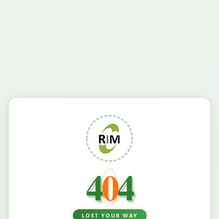
4
0
4
LOST YOUR WAY