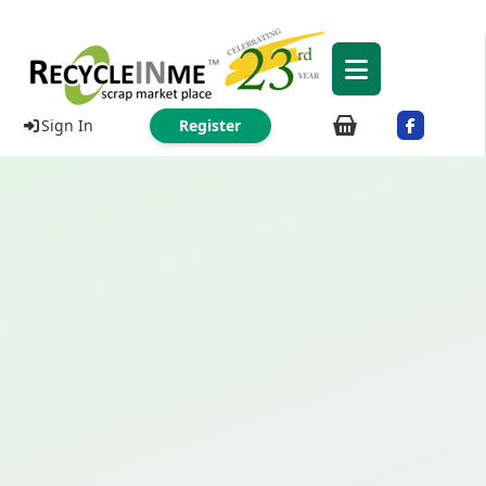
Sign In
Register